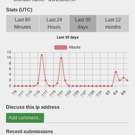
Sign up
Stats (UTC)
Last 60
Last 24
Last 30
Last 12
Minutes
Hours
days
months
Discuss this ip address
Add comment...
Recent submissions