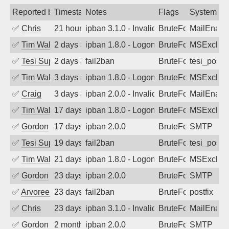
Reported by
Timestamp
Notes
Flags
System
✅
Chris
21 hours ago
ipban 3.1.0 - Invalid Username or Pass
BruteForce
MailEnabl
✅
Tim Walker
2 days ago
ipban 1.8.0 - LogonDenied
BruteForce
MSExchan
✅
Tesi Supporto
2 days ago
fail2ban
BruteForce
tesi_postfi
✅
Tim Walker
3 days ago
ipban 1.8.0 - LogonDenied
BruteForce
MSExchan
✅
Craig
3 days ago
ipban 2.0.0 - Invalid Username or Pass
BruteForce
MailEnabl
✅
Tim Walker
17 days ago
ipban 1.8.0 - LogonDenied
BruteForce
MSExchan
✅
Gordon
17 days ago
ipban 2.0.0
BruteForce
SMTP
✅
Tesi Supporto
19 days ago
fail2ban
BruteForce
tesi_postfi
✅
Tim Walker
21 days ago
ipban 1.8.0 - LogonDenied
BruteForce
MSExchan
✅
Gordon
23 days ago
ipban 2.0.0
BruteForce
SMTP
✅
Arvoreen
23 days ago
fail2ban
BruteForce
postfix
✅
Chris
23 days ago
ipban 3.1.0 - Invalid Username or Pass
BruteForce
MailEnabl
✅
Gordon
2 months ago
ipban 2.0.0
BruteForce
SMTP