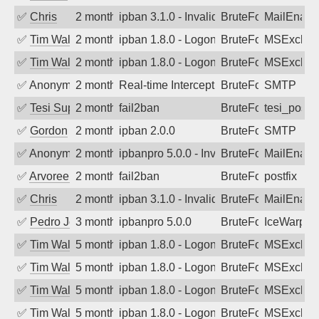
✅
Chris
2 months ago
ipban 3.1.0 - Invalid Username or Pass
BruteForce
MailEnabl
✅
Tim Walker
2 months ago
ipban 1.8.0 - LogonDenied
BruteForce
MSExchan
✅
Tim Walker
2 months ago
ipban 1.8.0 - LogonDenied
BruteForce
MSExchan
✅
Anonymous
2 months ago
Real-time Intercept: SMTP attack. Ref
BruteForce
SMTP
✅
Tesi Supporto
2 months ago
fail2ban
BruteForce
tesi_postfi
✅
Gordon
2 months ago
ipban 2.0.0
BruteForce
SMTP
✅
Anonymous
2 months ago
ipbanpro 5.0.0 - Invalid Username or P
BruteForce
MailEnabl
✅
Arvoreen
2 months ago
fail2ban
BruteForce
postfix
✅
Chris
2 months ago
ipban 3.1.0 - Invalid Username or Pass
BruteForce
MailEnabl
✅
Pedro Johansson
3 months ago
ipbanpro 5.0.0
BruteForce
IceWarp
✅
Tim Walker
5 months ago
ipban 1.8.0 - LogonDenied
BruteForce
MSExchan
✅
Tim Walker
5 months ago
ipban 1.8.0 - LogonDenied
BruteForce
MSExchan
✅
Tim Walker
5 months ago
ipban 1.8.0 - LogonDenied
BruteForce
MSExchan
✅
Tim Walker
5 months ago
ipban 1.8.0 - LogonDenied
BruteForce
MSExchan