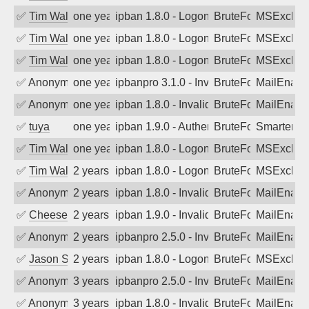
✅
Tim Walker
one year ago
ipban 1.8.0 - LogonDenied
BruteForce
MSExchan
✅
Tim Walker
one year ago
ipban 1.8.0 - LogonDenied
BruteForce
MSExchan
✅
Tim Walker
one year ago
ipban 1.8.0 - LogonDenied
BruteForce
MSExchan
✅
Anonymous
one year ago
ipbanpro 3.1.0 - Invalid Username or P
BruteForce
MailEnabl
✅
Anonymous
one year ago
ipban 1.8.0 - Invalid Username or Pass
BruteForce
MailEnabl
✅
tuya
one year ago
ipban 1.9.0 - Authentication failed
BruteForce
SmarterMa
✅
Tim Walker
one year ago
ipban 1.8.0 - LogonDenied
BruteForce
MSExchan
✅
Tim Walker
2 years ago
ipban 1.8.0 - LogonDenied
BruteForce
MSExchan
✅
Anonymous
2 years ago
ipban 1.8.0 - Invalid Username or Pass
BruteForce
MailEnabl
✅
Cheeseball
2 years ago
ipban 1.9.0 - Invalid Username or Pass
BruteForce
MailEnabl
✅
Anonymous
2 years ago
ipbanpro 2.5.0 - Invalid Username or P
BruteForce
MailEnabl
✅
Jason Stewardson
2 years ago
ipban 1.8.0 - LogonDenied
BruteForce
MSExchan
✅
Anonymous
3 years ago
ipbanpro 2.5.0 - Invalid Username or P
BruteForce
MailEnabl
✅
Anonymous
3 years ago
ipban 1.8.0 - Invalid Username or Pass
BruteForce
MailEnabl