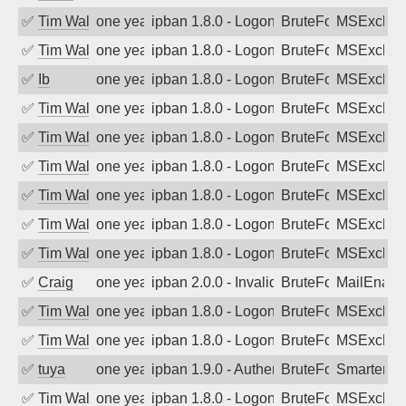
✅
Tim Walker
one year ago
ipban 1.8.0 - LogonDenied
BruteForce
MSExchan
✅
Tim Walker
one year ago
ipban 1.8.0 - LogonDenied
BruteForce
MSExchan
✅
Ib
one year ago
ipban 1.8.0 - LogonDenied
BruteForce
MSExchan
✅
Tim Walker
one year ago
ipban 1.8.0 - LogonDenied
BruteForce
MSExchan
✅
Tim Walker
one year ago
ipban 1.8.0 - LogonDenied
BruteForce
MSExchan
✅
Tim Walker
one year ago
ipban 1.8.0 - LogonDenied
BruteForce
MSExchan
✅
Tim Walker
one year ago
ipban 1.8.0 - LogonDenied
BruteForce
MSExchan
✅
Tim Walker
one year ago
ipban 1.8.0 - LogonDenied
BruteForce
MSExchan
✅
Tim Walker
one year ago
ipban 1.8.0 - LogonDenied
BruteForce
MSExchan
✅
Craig
one year ago
ipban 2.0.0 - Invalid Username or Pass
BruteForce
MailEnabl
✅
Tim Walker
one year ago
ipban 1.8.0 - LogonDenied
BruteForce
MSExchan
✅
Tim Walker
one year ago
ipban 1.8.0 - LogonDenied
BruteForce
MSExchan
✅
tuya
one year ago
ipban 1.9.0 - Authentication failed
BruteForce
SmarterMa
✅
Tim Walker
one year ago
ipban 1.8.0 - LogonDenied
BruteForce
MSExchan