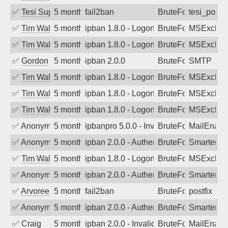
✅
Tesi Supporto
5 months ago
fail2ban
BruteForce
tesi_postfi
✅
Tim Walker
5 months ago
ipban 1.8.0 - LogonDenied
BruteForce
MSExchan
✅
Tim Walker
5 months ago
ipban 1.8.0 - LogonDenied
BruteForce
MSExchan
✅
Gordon
5 months ago
ipban 2.0.0
BruteForce
SMTP
✅
Tim Walker
5 months ago
ipban 1.8.0 - LogonDenied
BruteForce
MSExchan
✅
Tim Walker
5 months ago
ipban 1.8.0 - LogonDenied
BruteForce
MSExchan
✅
Tim Walker
5 months ago
ipban 1.8.0 - LogonDenied
BruteForce
MSExchan
✅
Anonymous
5 months ago
ipbanpro 5.0.0 - Invalid Username or P
BruteForce
MailEnabl
✅
Anonymous
5 months ago
ipban 2.0.0 - Authentication failed
BruteForce
SmarterM
✅
Tim Walker
5 months ago
ipban 1.8.0 - LogonDenied
BruteForce
MSExchan
✅
Anonymous
5 months ago
ipban 2.0.0 - Authentication failed
BruteForce
SmarterM
✅
Arvoreen
5 months ago
fail2ban
BruteForce
postfix
✅
Anonymous
5 months ago
ipban 2.0.0 - Authentication failed
BruteForce
SmarterM
✅
Craig
5 months ago
ipban 2.0.0 - Invalid Username or Pass
BruteForce
MailEnabl