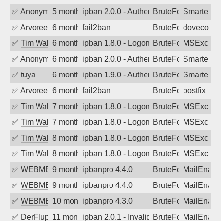
✅
Anonymous
5 months ago
ipban 2.0.0 - Authentication failed
BruteForce
SmarterM
✅
Arvoreen
6 months ago
fail2ban
BruteForce
dovecot
✅
Tim Walker
6 months ago
ipban 1.8.0 - LogonDenied
BruteForce
MSExchan
✅
Anonymous
6 months ago
ipban 2.0.0 - Authentication failed
BruteForce
SmarterMa
✅
tuya
6 months ago
ipban 1.9.0 - Authentication failed
BruteForce
SmarterMa
✅
Arvoreen
6 months ago
fail2ban
BruteForce
postfix
✅
Tim Walker
7 months ago
ipban 1.8.0 - LogonDenied
BruteForce
MSExchan
✅
Tim Walker
7 months ago
ipban 1.8.0 - LogonDenied
BruteForce
MSExchan
✅
Tim Walker
8 months ago
ipban 1.8.0 - LogonDenied
BruteForce
MSExchan
✅
Tim Walker
8 months ago
ipban 1.8.0 - LogonDenied
BruteForce
MSExchan
✅
WEBMEDIA
9 months ago
ipbanpro 4.4.0
BruteForce
MailEnabl
✅
WEBMEDIA
9 months ago
ipbanpro 4.4.0
BruteForce
MailEnabl
✅
WEBMEDIA
10 months ago
ipbanpro 4.3.0
BruteForce
MailEnabl
✅
DerFluppy
11 months ago
ipban 2.0.1 - Invalid Username or Pass
BruteForce
MailEnabl