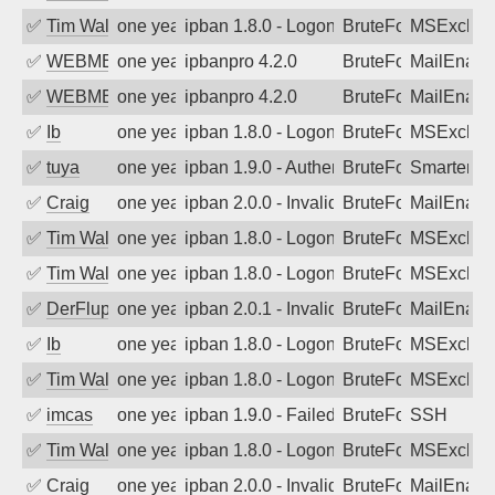
✅
Tim Walker
one year ago
ipban 1.8.0 - LogonDenied
BruteForce
MSExchan
✅
WEBMEDIA
one year ago
ipbanpro 4.2.0
BruteForce
MailEnabl
✅
WEBMEDIA
one year ago
ipbanpro 4.2.0
BruteForce
MailEnabl
✅
Ib
one year ago
ipban 1.8.0 - LogonDenied
BruteForce
MSExchan
✅
tuya
one year ago
ipban 1.9.0 - Authentication failed
BruteForce
SmarterMa
✅
Craig
one year ago
ipban 2.0.0 - Invalid Username or Pass
BruteForce
MailEnabl
✅
Tim Walker
one year ago
ipban 1.8.0 - LogonDenied
BruteForce
MSExchan
✅
Tim Walker
one year ago
ipban 1.8.0 - LogonDenied
BruteForce
MSExchan
✅
DerFluppy
one year ago
ipban 2.0.1 - Invalid Username or Pass
BruteForce
MailEnabl
✅
Ib
one year ago
ipban 1.8.0 - LogonDenied
BruteForce
MSExchan
✅
Tim Walker
one year ago
ipban 1.8.0 - LogonDenied
BruteForce
MSExchan
✅
imcas
one year ago
ipban 1.9.0 - Failed password
BruteForce
SSH
✅
Tim Walker
one year ago
ipban 1.8.0 - LogonDenied
BruteForce
MSExchan
✅
Craig
one year ago
ipban 2.0.0 - Invalid Username or Pass
BruteForce
MailEnabl