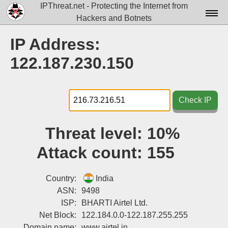
IPThreat.net - Protecting the Internet from
Hackers and Botnets
Home
IP Address:
License
122.187.230.150
FAQ
Docs▾
Check IP
Data▾
Threat level:
10%
Tools▾
Attack count:
155
Blog
Contact
Country:
India
ASN:
9498
Attribution
ISP:
BHARTI Airtel Ltd.
Net Block:
122.184.0.0-122.187.255.255
Login
Domain name:
www.airtel.in