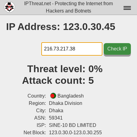
IPThreat.net - Protecting the Internet from
Hackers and Botnets
Home
IP Address: 123.0.30.45
License
FAQ
Check IP
Docs▾
Threat level:
0%
Data▾
Attack count:
5
Tools▾
Blog
Country:
Bangladesh
Region:
Dhaka Division
Contact
City:
Dhaka
ASN:
59341
Attribution
ISP:
SINE-10 BD LIMITED
Login
Net Block:
123.0.30.0-123.0.30.255