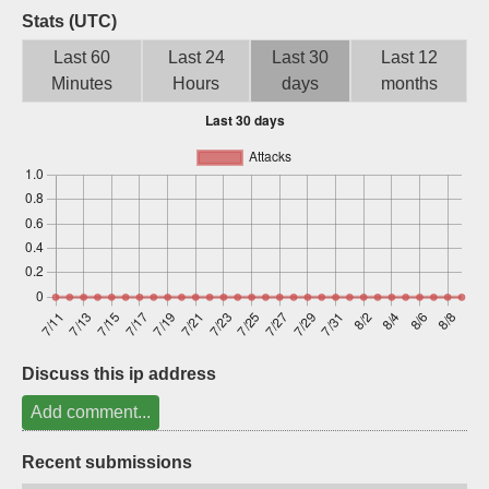
Stats (UTC)
Sign up
Last 60
Last 24
Last 30
Last 12
Minutes
Hours
days
months
Discuss this ip address
Add comment...
Recent submissions