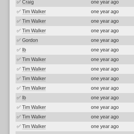
✅
Craig
one year ago
✅
Tim Walker
one year ago
✅
Tim Walker
one year ago
✅
Tim Walker
one year ago
✅
Gordon
one year ago
✅
Ib
one year ago
✅
Tim Walker
one year ago
✅
Tim Walker
one year ago
✅
Tim Walker
one year ago
✅
Tim Walker
one year ago
✅
Ib
one year ago
✅
Tim Walker
one year ago
✅
Tim Walker
one year ago
✅
Tim Walker
one year ago