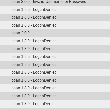
ipban 2.0.0 - Invalid Username or Password
ipban 1.8.0 - LogonDenied
ipban 1.8.0 - LogonDenied
ipban 1.8.0 - LogonDenied
ipban 2.0.0
ipban 1.8.0 - LogonDenied
ipban 1.8.0 - LogonDenied
ipban 1.8.0 - LogonDenied
ipban 1.8.0 - LogonDenied
ipban 1.8.0 - LogonDenied
ipban 1.8.0 - LogonDenied
ipban 1.8.0 - LogonDenied
ipban 1.8.0 - LogonDenied
ipban 1.8.0 - LogonDenied