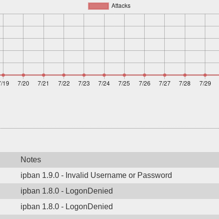
Notes
ipban 1.9.0 - Invalid Username or Password
ipban 1.8.0 - LogonDenied
ipban 1.8.0 - LogonDenied