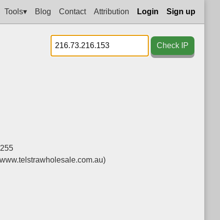
Tools▾
Blog
Contact
Attribution
Login
Sign up
Check IP
.255
(www.telstrawholesale.com.au)