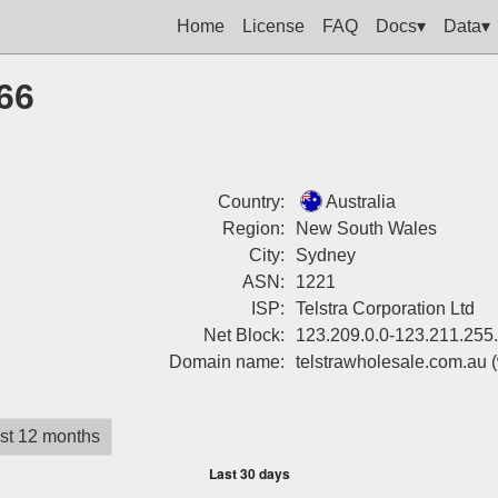
Home
License
FAQ
Docs▾
Data▾
66
Country:
Australia
Region:
New South Wales
City:
Sydney
ASN:
1221
ISP:
Telstra Corporation Ltd
Net Block:
123.209.0.0-123.211.255
Domain name:
telstrawholesale.com.au
st 12 months