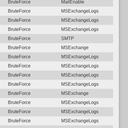
BruteForce
MailEnable
BruteForce
MSExchangeLogs
BruteForce
MSExchangeLogs
BruteForce
MSExchangeLogs
BruteForce
SMTP
BruteForce
MSExchange
BruteForce
MSExchangeLogs
BruteForce
MSExchangeLogs
BruteForce
MSExchangeLogs
BruteForce
MSExchangeLogs
BruteForce
MSExchange
BruteForce
MSExchangeLogs
BruteForce
MSExchangeLogs
BruteForce
MSExchangeLogs