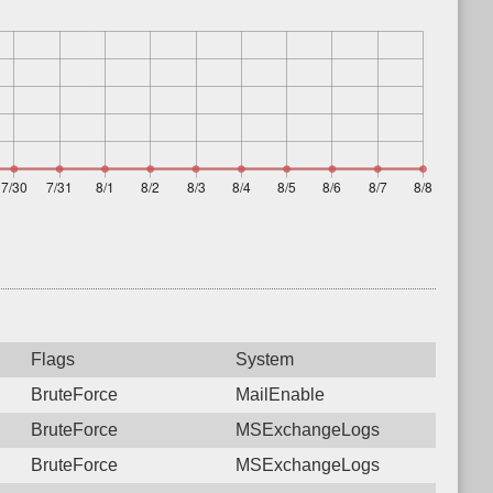
Flags
System
BruteForce
MailEnable
BruteForce
MSExchangeLogs
BruteForce
MSExchangeLogs