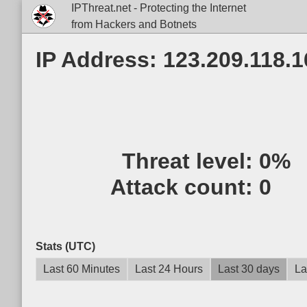
IPThreat.net - Protecting the Internet
from Hackers and Botnets
IP Address: 123.209.118.1
Threat level:
0%
Attack count:
0
Stats (UTC)
Last 60 Minutes
Last 24 Hours
Last 30 days
La