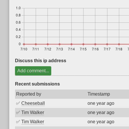
Discuss this ip address
Add comment...
Recent submissions
Reported by
Timestamp
✅
Cheeseball
one year ago
✅
Tim Walker
one year ago
✅
Tim Walker
one year ago