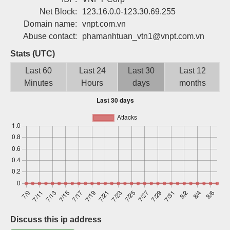
Sign up
Net Block:
123.16.0.0-123.30.69.255
Domain name:
vnpt.com.vn
Abuse contact:
phamanhtuan_vtn1@vnpt.com.vn
Stats (UTC)
Last 60
Last 24
Last 30
Last 12
Minutes
Hours
days
months
Discuss this ip address