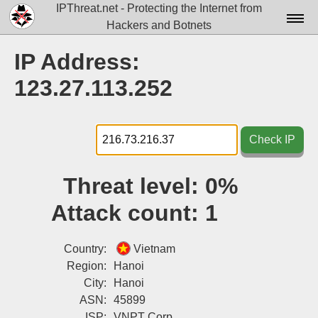
IPThreat.net - Protecting the Internet from
Hackers and Botnets
Home
IP Address:
License
123.27.113.252
FAQ
Docs▾
Check IP
Data▾
Threat level:
0%
Tools▾
Attack count:
1
Blog
Contact
Country:
Vietnam
Region:
Hanoi
Attribution
City:
Hanoi
ASN:
45899
Login
ISP:
VNPT Corp