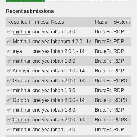
Recent submissions
Reported by
Timestamp
Notes
Flags
System
✅
minhhungtsbd
one year ago
ipban 1.8.0
BruteForce
RDP
✅
Martin Iliev
one year ago
ipbanpro 4.2.0 - 14
BruteForce
RDP
✅
tuya
one year ago
ipban 2.0.1 - 14
BruteForce
RDP
✅
minhhungtsbd
one year ago
ipban 1.8.0
BruteForce
RDP
✅
Anonymous
one year ago
ipban 1.9.0 - 14
BruteForce
RDP
✅
Gordon
one year ago
ipban 2.0.0 - 14
BruteForce
RDP3
✅
minhhungtsbd
one year ago
ipban 1.8.0
BruteForce
RDP
✅
Gordon
one year ago
ipban 2.0.0 - 14
BruteForce
RDP3
✅
minhhungtsbd
one year ago
ipban 1.8.0
BruteForce
RDP
✅
Gordon
one year ago
ipban 2.0.0 - 14
BruteForce
RDP3
✅
minhhungtsbd
one year ago
ipban 1.8.0
BruteForce
RDP