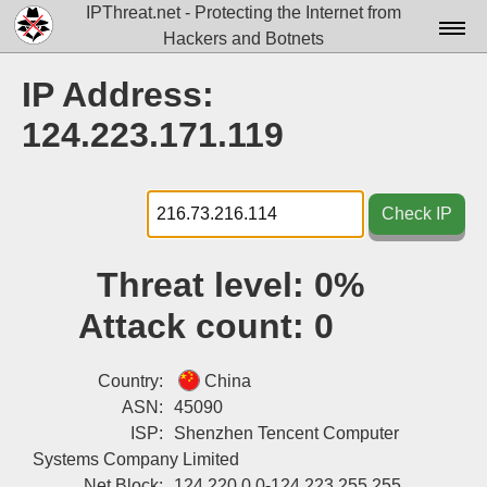
IPThreat.net - Protecting the Internet from
Hackers and Botnets
Home
IP Address:
License
124.223.171.119
FAQ
Docs▾
Check IP
Data▾
Threat level:
0%
Tools▾
Attack count:
0
Blog
Contact
Country:
China
ASN:
45090
Attribution
ISP:
Shenzhen Tencent Computer
Systems Company Limited
Login
Net Block:
124.220.0.0-124.223.255.255