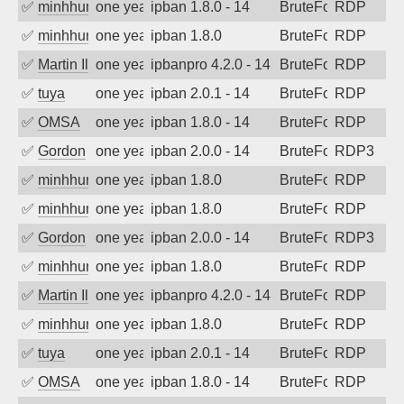
✅
minhhungtsbd
one year ago
ipban 1.8.0 - 14
BruteForce
RDP
✅
minhhungtsbd
one year ago
ipban 1.8.0
BruteForce
RDP
✅
Martin Iliev
one year ago
ipbanpro 4.2.0 - 14
BruteForce
RDP
✅
tuya
one year ago
ipban 2.0.1 - 14
BruteForce
RDP
✅
OMSA
one year ago
ipban 1.8.0 - 14
BruteForce
RDP
✅
Gordon
one year ago
ipban 2.0.0 - 14
BruteForce
RDP3
✅
minhhungtsbd
one year ago
ipban 1.8.0
BruteForce
RDP
✅
minhhungtsbd
one year ago
ipban 1.8.0
BruteForce
RDP
✅
Gordon
one year ago
ipban 2.0.0 - 14
BruteForce
RDP3
✅
minhhungtsbd
one year ago
ipban 1.8.0
BruteForce
RDP
✅
Martin Iliev
one year ago
ipbanpro 4.2.0 - 14
BruteForce
RDP
✅
minhhungtsbd
one year ago
ipban 1.8.0
BruteForce
RDP
✅
tuya
one year ago
ipban 2.0.1 - 14
BruteForce
RDP
✅
OMSA
one year ago
ipban 1.8.0 - 14
BruteForce
RDP