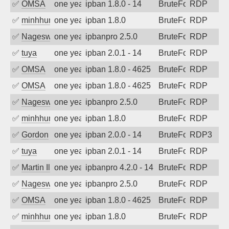
✅
OMSA
one year ago
ipban 1.8.0 - 14
BruteForce
RDP
✅
minhhungtsbd
one year ago
ipban 1.8.0
BruteForce
RDP
✅
Nageswara Rao A
one year ago
ipbanpro 2.5.0
BruteForce
RDP
✅
tuya
one year ago
ipban 2.0.1 - 14
BruteForce
RDP
✅
OMSA
one year ago
ipban 1.8.0 - 4625
BruteForce
RDP
✅
OMSA
one year ago
ipban 1.8.0 - 4625
BruteForce
RDP
✅
Nageswara Rao A
one year ago
ipbanpro 2.5.0
BruteForce
RDP
✅
minhhungtsbd
one year ago
ipban 1.8.0
BruteForce
RDP
✅
Gordon
one year ago
ipban 2.0.0 - 14
BruteForce
RDP3
✅
tuya
one year ago
ipban 2.0.1 - 14
BruteForce
RDP
✅
Martin Iliev
one year ago
ipbanpro 4.2.0 - 14
BruteForce
RDP
✅
Nageswara Rao A
one year ago
ipbanpro 2.5.0
BruteForce
RDP
✅
OMSA
one year ago
ipban 1.8.0 - 4625
BruteForce
RDP
✅
minhhungtsbd
one year ago
ipban 1.8.0
BruteForce
RDP