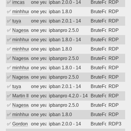
✅
imcas
one year ago
ipban 2.0.0 - 14
BruteForce
RDP
✅
minhhungtsbd
one year ago
ipban 1.8.0
BruteForce
RDP
✅
tuya
one year ago
ipban 2.0.1 - 14
BruteForce
RDP
✅
Nageswara Rao A
one year ago
ipbanpro 2.5.0
BruteForce
RDP
✅
minhhungtsbd
one year ago
ipban 1.8.0 - 14
BruteForce
RDP
✅
minhhungtsbd
one year ago
ipban 1.8.0
BruteForce
RDP
✅
Nageswara Rao A
one year ago
ipbanpro 2.5.0
BruteForce
RDP
✅
minhhungtsbd
one year ago
ipban 1.8.0 - 14
BruteForce
RDP
✅
Nageswara Rao A
one year ago
ipbanpro 2.5.0
BruteForce
RDP
✅
tuya
one year ago
ipban 2.0.1 - 14
BruteForce
RDP
✅
Martin Iliev
one year ago
ipbanpro 4.2.0 - 14
BruteForce
RDP
✅
Nageswara Rao A
one year ago
ipbanpro 2.5.0
BruteForce
RDP
✅
minhhungtsbd
one year ago
ipban 1.8.0
BruteForce
RDP
✅
Gordon
one year ago
ipban 2.0.0 - 14
BruteForce
RDP3