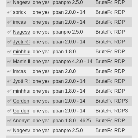
✅
Nageswara Rao A
one year ago
ipbanpro 2.5.0
BruteForce
RDP
✅
sbrick
one year ago
ipban 2.0.0 - 14
BruteForce
RDP
✅
imcas
one year ago
ipban 2.0.0 - 14
BruteForce
RDP
✅
Nageswara Rao A
one year ago
ipbanpro 2.5.0
BruteForce
RDP
✅
Jyoti R Soni
one year ago
ipban 2.0.0 - 14
BruteForce
RDP
✅
minhhungtsbd
one year ago
ipban 1.8.0
BruteForce
RDP
✅
Martin Iliev
one year ago
ipbanpro 4.2.0 - 14
BruteForce
RDP
✅
imcas
one year ago
ipban 2.0.0
BruteForce
RDP
✅
Jyoti R Soni
one year ago
ipban 2.0.0 - 14
BruteForce
RDP
✅
minhhungtsbd
one year ago
ipban 1.8.0 - 14
BruteForce
RDP
✅
Gordon
one year ago
ipban 2.0.0 - 14
BruteForce
RDP3
✅
Gordon
one year ago
ipban 2.0.0 - 14
BruteForce
RDP3
✅
Anonymous
one year ago
ipban 1.8.0 - 4625
BruteForce
RDP
✅
Nageswara Rao A
one year ago
ipbanpro 2.5.0
BruteForce
RDP