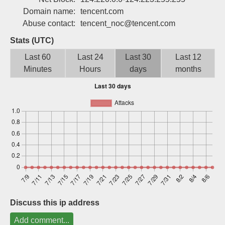
Sign up
Domain name:
tencent.com
Abuse contact:
tencent_noc@tencent.com
Stats (UTC)
Last 60
Last 24
Last 30
Last 12
Minutes
Hours
days
months
Discuss this ip address
Add comment...