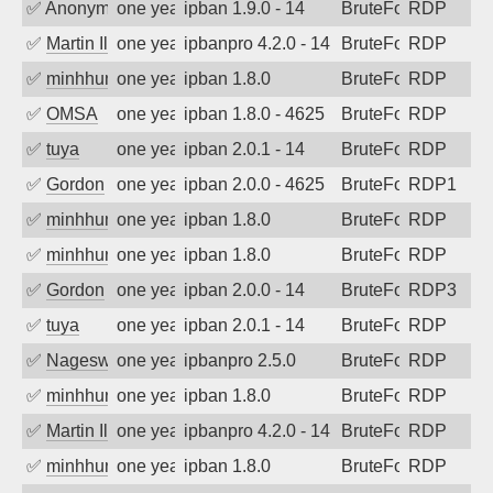
✅
Anonymous
one year ago
ipban 1.9.0 - 14
BruteForce
RDP
✅
Martin Iliev
one year ago
ipbanpro 4.2.0 - 14
BruteForce
RDP
✅
minhhungtsbd
one year ago
ipban 1.8.0
BruteForce
RDP
✅
OMSA
one year ago
ipban 1.8.0 - 4625
BruteForce
RDP
✅
tuya
one year ago
ipban 2.0.1 - 14
BruteForce
RDP
✅
Gordon
one year ago
ipban 2.0.0 - 4625
BruteForce
RDP1
✅
minhhungtsbd
one year ago
ipban 1.8.0
BruteForce
RDP
✅
minhhungtsbd
one year ago
ipban 1.8.0
BruteForce
RDP
✅
Gordon
one year ago
ipban 2.0.0 - 14
BruteForce
RDP3
✅
tuya
one year ago
ipban 2.0.1 - 14
BruteForce
RDP
✅
Nageswara Rao A
one year ago
ipbanpro 2.5.0
BruteForce
RDP
✅
minhhungtsbd
one year ago
ipban 1.8.0
BruteForce
RDP
✅
Martin Iliev
one year ago
ipbanpro 4.2.0 - 14
BruteForce
RDP
✅
minhhungtsbd
one year ago
ipban 1.8.0
BruteForce
RDP