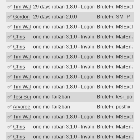
✅
Tim Walker
29 days ago
ipban 1.8.0 - LogonDenied
BruteForce
MSExchan
✅
Gordon
29 days ago
ipban 2.0.0
BruteForce
SMTP
✅
Tim Walker
one month ago
ipban 1.8.0 - LogonDenied
BruteForce
MSExchan
✅
Chris
one month ago
ipban 3.1.0 - Invalid Username or Pass
BruteForce
MailEnabl
✅
Chris
one month ago
ipban 3.1.0 - Invalid Username or Pass
BruteForce
MailEnabl
✅
Tim Walker
one month ago
ipban 1.8.0 - LogonDenied
BruteForce
MSExchan
✅
Chris
one month ago
ipban 3.1.0 - Invalid Username or Pass
BruteForce
MailEnabl
✅
Tim Walker
one month ago
ipban 1.8.0 - LogonDenied
BruteForce
MSExchan
✅
Tim Walker
one month ago
ipban 1.8.0 - LogonDenied
BruteForce
MSExchan
✅
Tesi Supporto
one month ago
fail2ban
BruteForce
tesi_postfi
✅
Arvoreen
one month ago
fail2ban
BruteForce
postfix
✅
Tim Walker
one month ago
ipban 1.8.0 - LogonDenied
BruteForce
MSExchan
✅
Chris
one month ago
ipban 3.1.0 - Invalid Username or Pass
BruteForce
MailEnabl
✅
Chris
one month ago
ipban 3.1.0 - Invalid Username or Pass
BruteForce
MailEnabl