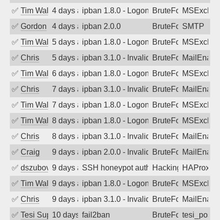
✅
Tim Walker
4 days ago
ipban 1.8.0 - LogonDenied
BruteForce
MSExchan
✅
Gordon
4 days ago
ipban 2.0.0
BruteForce
SMTP
✅
Tim Walker
5 days ago
ipban 1.8.0 - LogonDenied
BruteForce
MSExchan
✅
Chris
5 days ago
ipban 3.1.0 - Invalid Username or Pass
BruteForce
MailEnabl
✅
Tim Walker
6 days ago
ipban 1.8.0 - LogonDenied
BruteForce
MSExchan
✅
Chris
7 days ago
ipban 3.1.0 - Invalid Username or Pass
BruteForce
MailEnabl
✅
Tim Walker
7 days ago
ipban 1.8.0 - LogonDenied
BruteForce
MSExchan
✅
Tim Walker
8 days ago
ipban 1.8.0 - LogonDenied
BruteForce
MSExchan
✅
Chris
8 days ago
ipban 3.1.0 - Invalid Username or Pass
BruteForce
MailEnabl
✅
Craig
9 days ago
ipban 2.0.0 - Invalid Username or Pass
BruteForce
MailEnabl
✅
dszubov
9 days ago
SSH honeypot authentication attempt
Hacking, BadBot
HAProxy
✅
Tim Walker
9 days ago
ipban 1.8.0 - LogonDenied
BruteForce
MSExchan
✅
Chris
9 days ago
ipban 3.1.0 - Invalid Username or Pass
BruteForce
MailEnabl
✅
Tesi Supporto
10 days ago
fail2ban
BruteForce
tesi_postfi