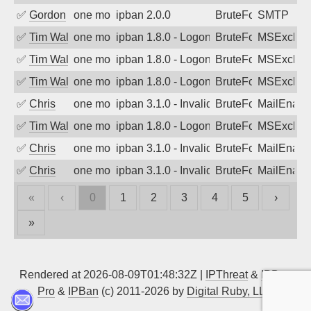
✅
Gordon
one month ago
ipban 2.0.0
BruteForce
SMTP
✅
Tim Walker
one month ago
ipban 1.8.0 - LogonDenied
BruteForce
MSExchan
✅
Tim Walker
one month ago
ipban 1.8.0 - LogonDenied
BruteForce
MSExchan
✅
Tim Walker
one month ago
ipban 1.8.0 - LogonDenied
BruteForce
MSExchan
✅
Chris
one month ago
ipban 3.1.0 - Invalid Username or Pass
BruteForce
MailEnabl
✅
Tim Walker
one month ago
ipban 1.8.0 - LogonDenied
BruteForce
MSExchan
✅
Chris
one month ago
ipban 3.1.0 - Invalid Username or Pass
BruteForce
MailEnabl
✅
Chris
one month ago
ipban 3.1.0 - Invalid Username or Pass
BruteForce
MailEnabl
«
‹
0
1
2
3
4
5
›
»
Rendered at 2026-08-09T01:48:32Z |
IPThreat
&
IPBan
Pro
&
IPBan
(c) 2011-2026 by
Digital Ruby, LLC
▲