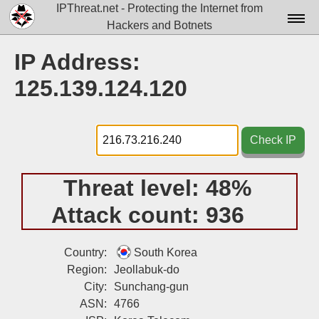
IPThreat.net - Protecting the Internet from
Hackers and Botnets
Home
IP Address:
License
125.139.124.120
FAQ
Docs▾
Check IP
Data▾
Threat level:
48%
Tools▾
Attack count:
936
Blog
Contact
Country:
South Korea
Region:
Jeollabuk-do
Attribution
City:
Sunchang-gun
ASN:
4766
Login