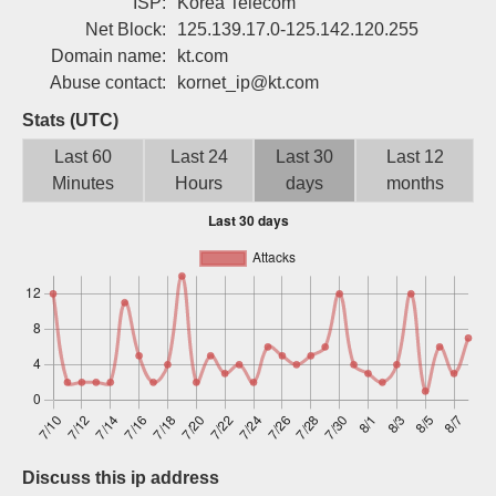
ISP:
Korea Telecom
Sign up
Net Block:
125.139.17.0-125.142.120.255
Domain name:
kt.com
Abuse contact:
kornet_ip@kt.com
Stats (UTC)
Last 60
Last 24
Last 30
Last 12
Minutes
Hours
days
months
Discuss this ip address