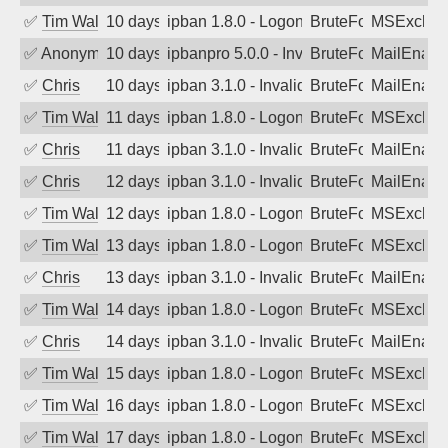
✅
Tim Walker
10 days ago
ipban 1.8.0 - LogonDenied
BruteForce
MSExchan
✅
Anonymous
10 days ago
ipbanpro 5.0.0 - Invalid Username or P
BruteForce
MailEnabl
✅
Chris
10 days ago
ipban 3.1.0 - Invalid Username or Pass
BruteForce
MailEnabl
✅
Tim Walker
11 days ago
ipban 1.8.0 - LogonDenied
BruteForce
MSExchan
✅
Chris
11 days ago
ipban 3.1.0 - Invalid Username or Pass
BruteForce
MailEnabl
✅
Chris
12 days ago
ipban 3.1.0 - Invalid Username or Pass
BruteForce
MailEnabl
✅
Tim Walker
12 days ago
ipban 1.8.0 - LogonDenied
BruteForce
MSExchan
✅
Tim Walker
13 days ago
ipban 1.8.0 - LogonDenied
BruteForce
MSExchan
✅
Chris
13 days ago
ipban 3.1.0 - Invalid Username or Pass
BruteForce
MailEnabl
✅
Tim Walker
14 days ago
ipban 1.8.0 - LogonDenied
BruteForce
MSExchan
✅
Chris
14 days ago
ipban 3.1.0 - Invalid Username or Pass
BruteForce
MailEnabl
✅
Tim Walker
15 days ago
ipban 1.8.0 - LogonDenied
BruteForce
MSExchan
✅
Tim Walker
16 days ago
ipban 1.8.0 - LogonDenied
BruteForce
MSExchan
✅
Tim Walker
17 days ago
ipban 1.8.0 - LogonDenied
BruteForce
MSExchan