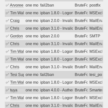
✅
Arvoreen
one month ago
fail2ban
BruteForce
postfix
✅
Tim Walker
one month ago
ipban 1.8.0 - LogonDenied
BruteForce
MSExchan
✅
Craig
one month ago
ipban 2.0.0 - Invalid Username or Pass
BruteForce
MailEnabl
✅
Chris
one month ago
ipban 3.1.0 - Invalid Username or Pass
BruteForce
MailEnabl
✅
Gordon
one month ago
ipban 2.0.0
BruteForce
SMTP
✅
Chris
one month ago
ipban 3.1.0 - Invalid Username or Pass
BruteForce
MailEnabl
✅
Tim Walker
one month ago
ipban 1.8.0 - LogonDenied
BruteForce
MSExchan
✅
Tim Walker
one month ago
ipban 1.8.0 - LogonDenied
BruteForce
MSExchan
✅
Chris
one month ago
ipban 3.1.0 - Invalid Username or Pass
BruteForce
MailEnabl
✅
Tesi Supporto
one month ago
fail2ban
BruteForce
tesi_postfi
✅
Tim Walker
one month ago
ipban 1.8.0 - LogonDenied
BruteForce
MSExchan
✅
tuya
one month ago
ipban 4.0.0 - Authentication failed
BruteForce
SmarterMa
✅
Tim Walker
one month ago
ipban 1.8.0 - LogonDenied
BruteForce
MSExchan
✅
Chris
one month ago
ipban 3.1.0 - Invalid Username or Pass
BruteForce
MailEnabl