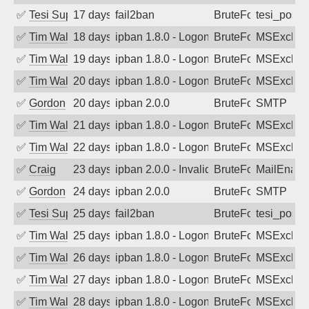
✅
Tesi Supporto
17 days ago
fail2ban
BruteForce
tesi_postfi
✅
Tim Walker
18 days ago
ipban 1.8.0 - LogonDenied
BruteForce
MSExchan
✅
Tim Walker
19 days ago
ipban 1.8.0 - LogonDenied
BruteForce
MSExchan
✅
Tim Walker
20 days ago
ipban 1.8.0 - LogonDenied
BruteForce
MSExchan
✅
Gordon
20 days ago
ipban 2.0.0
BruteForce
SMTP
✅
Tim Walker
21 days ago
ipban 1.8.0 - LogonDenied
BruteForce
MSExchan
✅
Tim Walker
22 days ago
ipban 1.8.0 - LogonDenied
BruteForce
MSExchan
✅
Craig
23 days ago
ipban 2.0.0 - Invalid Username or Pass
BruteForce
MailEnabl
✅
Gordon
24 days ago
ipban 2.0.0
BruteForce
SMTP
✅
Tesi Supporto
25 days ago
fail2ban
BruteForce
tesi_postfi
✅
Tim Walker
25 days ago
ipban 1.8.0 - LogonDenied
BruteForce
MSExchan
✅
Tim Walker
26 days ago
ipban 1.8.0 - LogonDenied
BruteForce
MSExchan
✅
Tim Walker
27 days ago
ipban 1.8.0 - LogonDenied
BruteForce
MSExchan
✅
Tim Walker
28 days ago
ipban 1.8.0 - LogonDenied
BruteForce
MSExchan