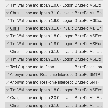
✅
Tim Walker
one month ago
ipban 1.8.0 - LogonDenied
BruteForce
MSExchan
✅
Chris
one month ago
ipban 3.1.0 - Invalid Username or Pass
BruteForce
MailEnabl
✅
Tim Walker
one month ago
ipban 1.8.0 - LogonDenied
BruteForce
MSExchan
✅
Chris
one month ago
ipban 3.1.0 - Invalid Username or Pass
BruteForce
MailEnabl
✅
Tim Walker
one month ago
ipban 1.8.0 - LogonDenied
BruteForce
MSExchan
✅
Tim Walker
one month ago
ipban 1.8.0 - LogonDenied
BruteForce
MSExchan
✅
Chris
one month ago
ipban 3.1.0 - Invalid Username or Pass
BruteForce
MailEnabl
✅
Tim Walker
one month ago
ipban 1.8.0 - LogonDenied
BruteForce
MSExchan
✅
Tesi Supporto
one month ago
fail2ban
BruteForce
tesi_postfi
✅
Anonymous
one month ago
Real-time Intercept: SMTP attack. Ref
BruteForce, Hackin
SMTP
✅
Anonymous
one month ago
Real-time Intercept: SMTP attack. Ref
BruteForce, Hackin
SMTP
✅
Tim Walker
one month ago
ipban 1.8.0 - LogonDenied
BruteForce
MSExchan
✅
Craig
one month ago
ipban 2.0.0 - Invalid Username or Pass
BruteForce
MailEnabl
✅
Chris
one month ago
ipban 3.1.0 - Invalid Username or Pass
BruteForce
MailEnabl