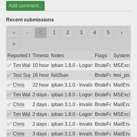
Add comment...
Recent submissions
«
‹
0
1
2
3
4
5
›
»
Reported by
Timestamp
Notes
Flags
System
✅
Tim Walker
10 hours ago
ipban 1.8.0 - LogonDenied
BruteForce
MSExchan
✅
Tesi Supporto
16 hours ago
fail2ban
BruteForce
tesi_postfi
✅
Chris
22 hours ago
ipban 3.1.0 - Invalid Username or Pass
BruteForce
MailEnabl
✅
Tim Walker
2 days ago
ipban 1.8.0 - LogonDenied
BruteForce
MSExchan
✅
Chris
2 days ago
ipban 3.1.0 - Invalid Username or Pass
BruteForce
MailEnabl
✅
Tim Walker
2 days ago
ipban 1.8.0 - LogonDenied
BruteForce
MSExchan
✅
Chris
2 days ago
ipban 3.1.0 - Invalid Username or Pass
BruteForce
MailEnabl
✅
Chris
3 days ago
ipban 3.1.0 - Invalid Username or Pass
BruteForce
MailEnabl