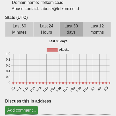
Domain name:
telkom.co.id
Sign up
Abuse contact:
abuse@telkom.co.id
Stats (UTC)
Last 60
Last 24
Last 30
Last 12
Minutes
Hours
days
months
Discuss this ip address
Add comment...