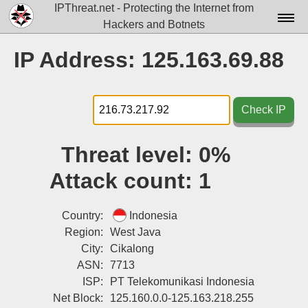
IPThreat.net - Protecting the Internet from
Hackers and Botnets
Home
IP Address: 125.163.69.88
License
FAQ
Check IP
Docs▾
Threat level:
0%
Data▾
Attack count:
1
Tools▾
Blog
Country:
Indonesia
Region:
West Java
Contact
City:
Cikalong
ASN:
7713
Attribution
ISP:
PT Telekomunikasi Indonesia
Login
Net Block:
125.160.0.0-125.163.218.255