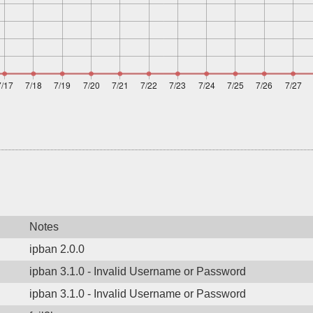
Notes
ipban 2.0.0
ipban 3.1.0 - Invalid Username or Password
ipban 3.1.0 - Invalid Username or Password