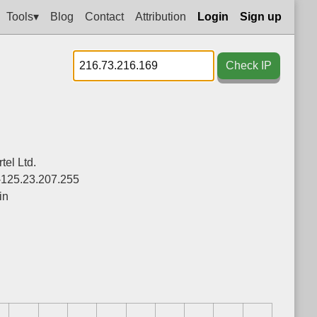
Tools▾
Blog
Contact
Attribution
Login
Sign up
Check IP
el Ltd.
-125.23.207.255
in