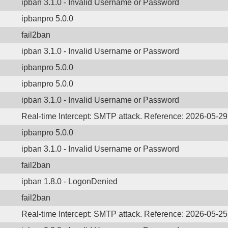
ipban 3.1.0 - Invalid Username or Password
ipbanpro 5.0.0
fail2ban
ipban 3.1.0 - Invalid Username or Password
ipbanpro 5.0.0
ipbanpro 5.0.0
ipban 3.1.0 - Invalid Username or Password
Real-time Intercept: SMTP attack. Reference: 2026-05-2
ipbanpro 5.0.0
ipban 3.1.0 - Invalid Username or Password
fail2ban
ipban 1.8.0 - LogonDenied
fail2ban
Real-time Intercept: SMTP attack. Reference: 2026-05-2