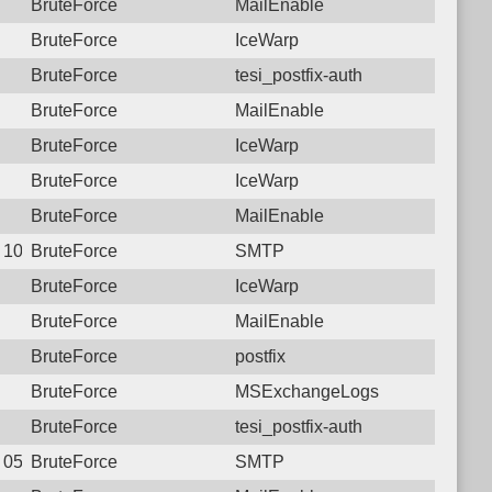
BruteForce
MailEnable
BruteForce
IceWarp
BruteForce
tesi_postfix-auth
BruteForce
MailEnable
BruteForce
IceWarp
BruteForce
IceWarp
BruteForce
MailEnable
9 10:52:27.2538 Login failure: 125.23.183.138 SMTP
BruteForce
SMTP
BruteForce
IceWarp
BruteForce
MailEnable
BruteForce
postfix
BruteForce
MSExchangeLogs
BruteForce
tesi_postfix-auth
5 05:43:40.1981 Login failure: 125.23.183.138 SMTP
BruteForce
SMTP