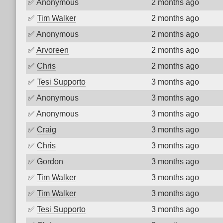
✅
Anonymous
2 months ago
✅
Tim Walker
2 months ago
✅
Anonymous
2 months ago
✅
Arvoreen
2 months ago
✅
Chris
2 months ago
✅
Tesi Supporto
3 months ago
✅
Anonymous
3 months ago
✅
Anonymous
3 months ago
✅
Craig
3 months ago
✅
Chris
3 months ago
✅
Gordon
3 months ago
✅
Tim Walker
3 months ago
✅
Tim Walker
3 months ago
✅
Tesi Supporto
3 months ago