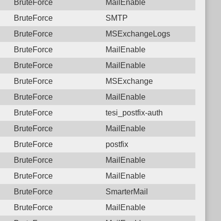
BruteForce
MailEnable
BruteForce
SMTP
BruteForce
MSExchangeLogs
BruteForce
MailEnable
BruteForce
MailEnable
BruteForce
MSExchange
BruteForce
MailEnable
BruteForce
tesi_postfix-auth
BruteForce
MailEnable
BruteForce
postfix
BruteForce
MailEnable
BruteForce
MailEnable
BruteForce
SmarterMail
BruteForce
MailEnable