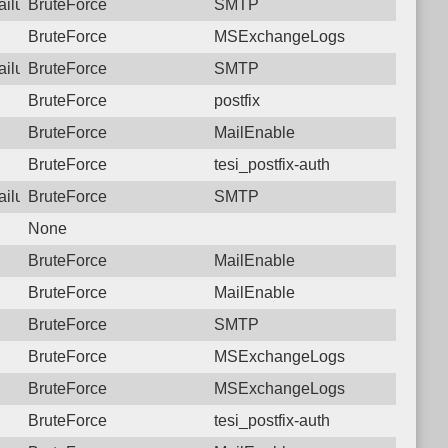
failure: 125.23.183.138 SMTP
BruteForce
SMTP
BruteForce
MSExchangeLogs
failure: 125.23.183.138 SMTP
BruteForce
SMTP
BruteForce
postfix
BruteForce
MailEnable
BruteForce
tesi_postfix-auth
failure: 125.23.183.138 SMTP
BruteForce
SMTP
None
BruteForce
MailEnable
BruteForce
MailEnable
BruteForce
SMTP
BruteForce
MSExchangeLogs
BruteForce
MSExchangeLogs
BruteForce
tesi_postfix-auth