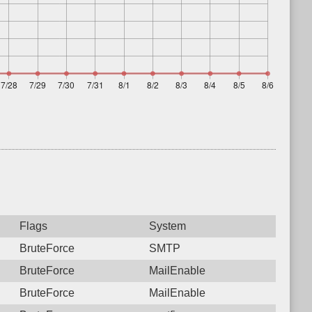
Flags
System
BruteForce
SMTP
BruteForce
MailEnable
BruteForce
MailEnable