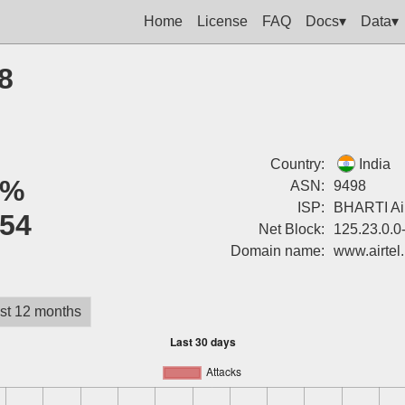
Home
License
FAQ
Docs▾
Data▾
8
Country:
India
0%
ASN:
9498
ISP:
BHARTI Airt
54
Net Block:
125.23.0.0
Domain name:
www.airtel.
st 12 months