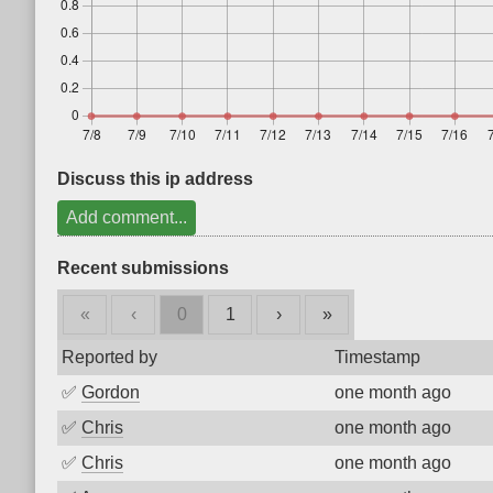
Discuss this ip address
Add comment...
Recent submissions
«
‹
0
1
›
»
Reported by
Timestamp
✅
Gordon
one month ago
✅
Chris
one month ago
✅
Chris
one month ago