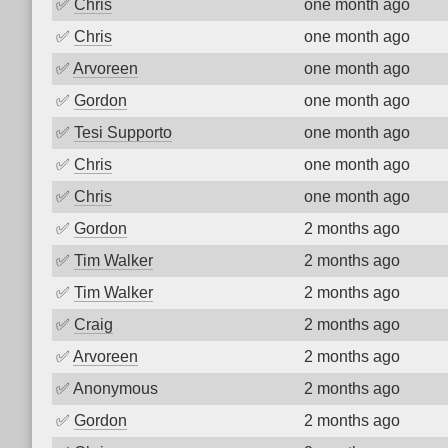
✅
Chris
one month ago
✅
Chris
one month ago
✅
Arvoreen
one month ago
✅
Gordon
one month ago
✅
Tesi Supporto
one month ago
✅
Chris
one month ago
✅
Chris
one month ago
✅
Gordon
2 months ago
✅
Tim Walker
2 months ago
✅
Tim Walker
2 months ago
✅
Craig
2 months ago
✅
Arvoreen
2 months ago
✅
Anonymous
2 months ago
✅
Gordon
2 months ago