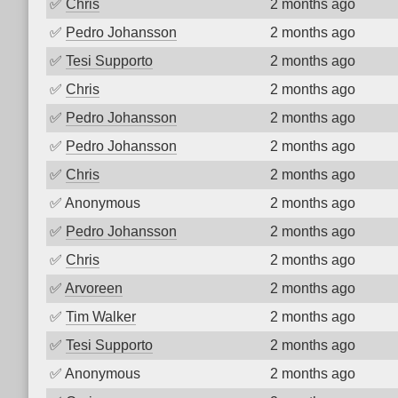
✅
Chris
2 months ago
✅
Pedro Johansson
2 months ago
✅
Tesi Supporto
2 months ago
✅
Chris
2 months ago
✅
Pedro Johansson
2 months ago
✅
Pedro Johansson
2 months ago
✅
Chris
2 months ago
✅
Anonymous
2 months ago
✅
Pedro Johansson
2 months ago
✅
Chris
2 months ago
✅
Arvoreen
2 months ago
✅
Tim Walker
2 months ago
✅
Tesi Supporto
2 months ago
✅
Anonymous
2 months ago