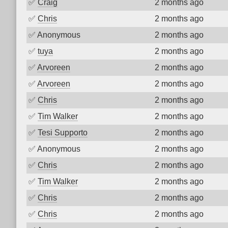
✅
Craig
2 months ago
✅
Chris
2 months ago
✅
Anonymous
2 months ago
✅
tuya
2 months ago
✅
Arvoreen
2 months ago
✅
Arvoreen
2 months ago
✅
Chris
2 months ago
✅
Tim Walker
2 months ago
✅
Tesi Supporto
2 months ago
✅
Anonymous
2 months ago
✅
Chris
2 months ago
✅
Tim Walker
2 months ago
✅
Chris
2 months ago
✅
Chris
2 months ago