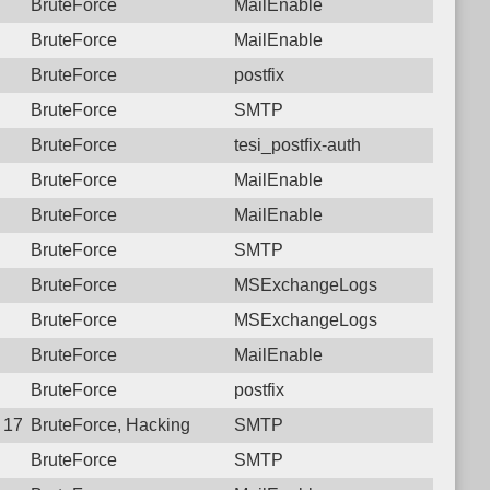
BruteForce
MailEnable
BruteForce
MailEnable
BruteForce
postfix
BruteForce
SMTP
BruteForce
tesi_postfix-auth
BruteForce
MailEnable
BruteForce
MailEnable
BruteForce
SMTP
BruteForce
MSExchangeLogs
BruteForce
MSExchangeLogs
BruteForce
MailEnable
BruteForce
postfix
4 17:23:07.2878 Login failure: 125.23.183.138 SMTP
BruteForce, Hacking
SMTP
BruteForce
SMTP