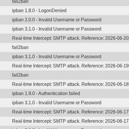
fail2ban
ipban 1.8.0 - LogonDenied
ipban 2.0.0 - Invalid Username or Password
ipban 3.1.0 - Invalid Username or Password
Real-time Intercept: SMTP attack. Reference: 2026-06-2
fail2ban
ipban 3.1.0 - Invalid Username or Password
Real-time Intercept: SMTP attack. Reference: 2026-06-1
fail2ban
Real-time Intercept: SMTP attack. Reference: 2026-06-1
ipban 1.9.0 - Authentication failed
ipban 3.1.0 - Invalid Username or Password
Real-time Intercept: SMTP attack. Reference: 2026-06-1
Real-time Intercept: SMTP attack. Reference: 2026-06-1