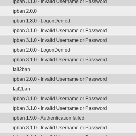
ipban 3.1.0 - Invalid Username or Password
ipban 2.0.0
ipban 1.8.0 - LogonDenied
ipban 3.1.0 - Invalid Username or Password
ipban 3.1.0 - Invalid Username or Password
ipban 2.0.0 - LogonDenied
ipban 3.1.0 - Invalid Username or Password
fail2ban
ipban 2.0.0 - Invalid Username or Password
fail2ban
ipban 3.1.0 - Invalid Username or Password
ipban 3.1.0 - Invalid Username or Password
ipban 1.9.0 - Authentication failed
ipban 3.1.0 - Invalid Username or Password