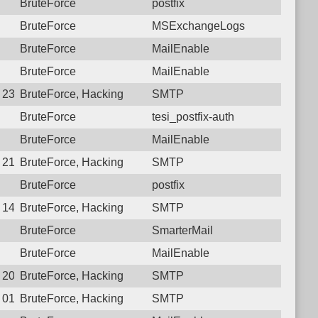
BruteForce
postfix
BruteForce
MSExchangeLogs
BruteForce
MailEnable
BruteForce
MailEnable
0 23:09:57.6147 Login failure: 125.23.183.138 SMTP
BruteForce, Hacking
SMTP
BruteForce
tesi_postfix-auth
BruteForce
MailEnable
9 21:08:42.9339 Login failure: 125.23.183.138 SMTP
BruteForce, Hacking
SMTP
BruteForce
postfix
8 14:03:27.1601 Login failure: 125.23.183.138 SMTP
BruteForce, Hacking
SMTP
BruteForce
SmarterMail
BruteForce
MailEnable
7 20:48:41.7861 Login failure: 125.23.183.138 SMTP
BruteForce, Hacking
SMTP
7 01:47:02.8855 Login failure: 125.23.183.138 SMTP
BruteForce, Hacking
SMTP