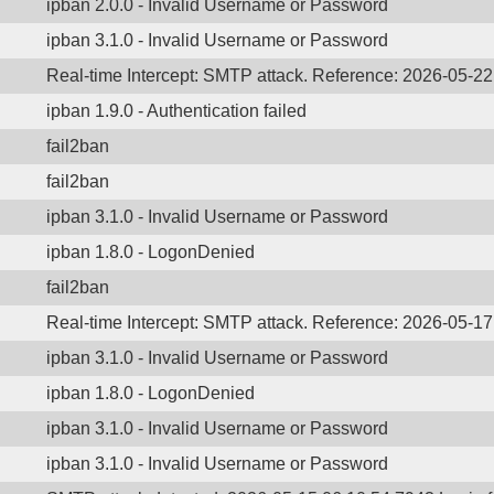
ipban 2.0.0 - Invalid Username or Password
ipban 3.1.0 - Invalid Username or Password
Real-time Intercept: SMTP attack. Reference: 2026-05-2
ipban 1.9.0 - Authentication failed
fail2ban
fail2ban
ipban 3.1.0 - Invalid Username or Password
ipban 1.8.0 - LogonDenied
fail2ban
Real-time Intercept: SMTP attack. Reference: 2026-05-1
ipban 3.1.0 - Invalid Username or Password
ipban 1.8.0 - LogonDenied
ipban 3.1.0 - Invalid Username or Password
ipban 3.1.0 - Invalid Username or Password