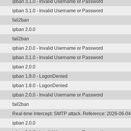
ipban 3.1.0 - Invalid Username or Password
ipban 3.1.0 - Invalid Username or Password
fail2ban
ipban 2.0.0
fail2ban
ipban 2.0.0 - Invalid Username or Password
ipban 3.1.0 - Invalid Username or Password
ipban 2.0.0
ipban 1.8.0 - LogonDenied
ipban 1.8.0 - LogonDenied
ipban 2.0.0 - Invalid Username or Password
fail2ban
Real-time Intercept: SMTP attack. Reference: 2026-06-0
ipban 2.0.0