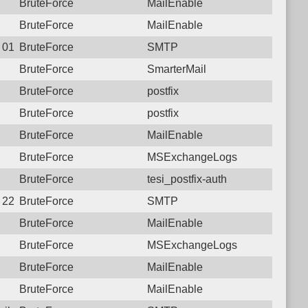
BruteForce
MailEnable
BruteForce
MailEnable
2 01:37:11.0068 Login failure: 125.23.183.138 SMTP
BruteForce
SMTP
BruteForce
SmarterMail
BruteForce
postfix
BruteForce
postfix
BruteForce
MailEnable
BruteForce
MSExchangeLogs
BruteForce
tesi_postfix-auth
7 22:45:17.5639 Login failure: 125.23.183.138 SMTP
BruteForce
SMTP
BruteForce
MailEnable
BruteForce
MSExchangeLogs
BruteForce
MailEnable
BruteForce
MailEnable