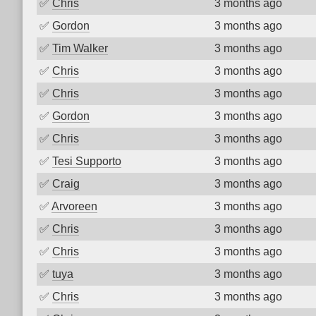
✅
Chris
3 months ago
✅
Gordon
3 months ago
✅
Tim Walker
3 months ago
✅
Chris
3 months ago
✅
Chris
3 months ago
✅
Gordon
3 months ago
✅
Chris
3 months ago
✅
Tesi Supporto
3 months ago
✅
Craig
3 months ago
✅
Arvoreen
3 months ago
✅
Chris
3 months ago
✅
Chris
3 months ago
✅
tuya
3 months ago
✅
Chris
3 months ago