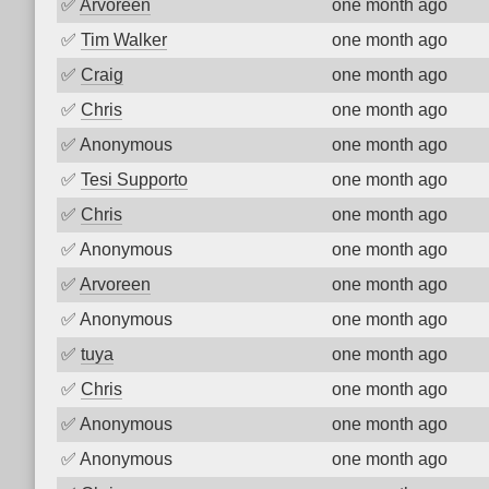
✅
Arvoreen
one month ago
✅
Tim Walker
one month ago
✅
Craig
one month ago
✅
Chris
one month ago
✅
Anonymous
one month ago
✅
Tesi Supporto
one month ago
✅
Chris
one month ago
✅
Anonymous
one month ago
✅
Arvoreen
one month ago
✅
Anonymous
one month ago
✅
tuya
one month ago
✅
Chris
one month ago
✅
Anonymous
one month ago
✅
Anonymous
one month ago