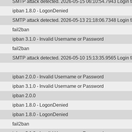
SMTP attack detected. 2026-05-15 06:10:54.7943 Login 
ipban 1.8.0 - LogonDenied
SMTP attack detected. 2026-05-13 21:18:06.7348 Login 
fail2ban
ipban 3.1.0 - Invalid Username or Password
fail2ban
SMTP attack detected. 2026-05-10 15:13:35.9565 Login 
ipban 2.0.0 - Invalid Username or Password
ipban 3.1.0 - Invalid Username or Password
ipban 2.0.0
ipban 1.8.0 - LogonDenied
ipban 1.8.0 - LogonDenied
fail2ban