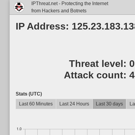
IPThreat.net - Protecting the Internet
from Hackers and Botnets
IP Address: 125.23.183.13
Threat level:
Attack count:
4
Stats (UTC)
Last 60 Minutes
Last 24 Hours
Last 30 days
La