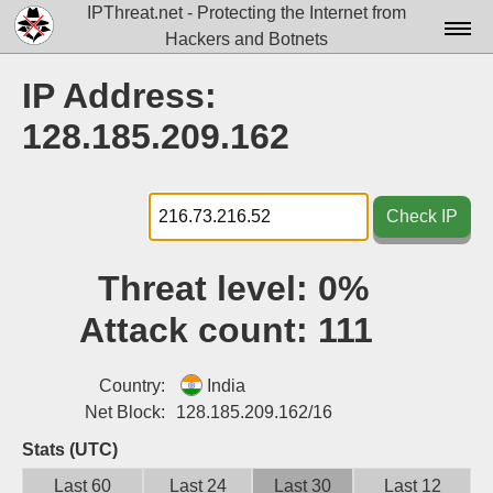
IPThreat.net - Protecting the Internet from
Hackers and Botnets
Home
IP Address:
License
128.185.209.162
FAQ
Docs▾
Check IP
Data▾
Threat level:
0%
Tools▾
Attack count:
111
Blog
Contact
Country:
India
Net Block:
128.185.209.162/16
Attribution
Stats (UTC)
Login
Last 60
Last 24
Last 30
Last 12