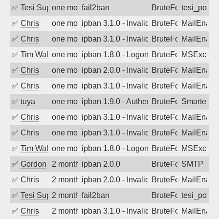
✅
Tesi Supporto
one month ago
fail2ban
BruteForce
tesi_postfi
✅
Chris
one month ago
ipban 3.1.0 - Invalid Username or Pass
BruteForce
MailEnabl
✅
Chris
one month ago
ipban 3.1.0 - Invalid Username or Pass
BruteForce
MailEnabl
✅
Tim Walker
one month ago
ipban 1.8.0 - LogonDenied
BruteForce
MSExchan
✅
Chris
one month ago
ipban 2.0.0 - Invalid Username or Pass
BruteForce
MailEnabl
✅
Chris
one month ago
ipban 3.1.0 - Invalid Username or Pass
BruteForce
MailEnabl
✅
tuya
one month ago
ipban 1.9.0 - Authentication failed
BruteForce
SmarterMa
✅
Chris
one month ago
ipban 3.1.0 - Invalid Username or Pass
BruteForce
MailEnabl
✅
Chris
one month ago
ipban 3.1.0 - Invalid Username or Pass
BruteForce
MailEnabl
✅
Tim Walker
one month ago
ipban 1.8.0 - LogonDenied
BruteForce
MSExchan
✅
Gordon
2 months ago
ipban 2.0.0
BruteForce
SMTP
✅
Chris
2 months ago
ipban 2.0.0 - Invalid Username or Pass
BruteForce
MailEnabl
✅
Tesi Supporto
2 months ago
fail2ban
BruteForce
tesi_postfi
✅
Chris
2 months ago
ipban 3.1.0 - Invalid Username or Pass
BruteForce
MailEnabl