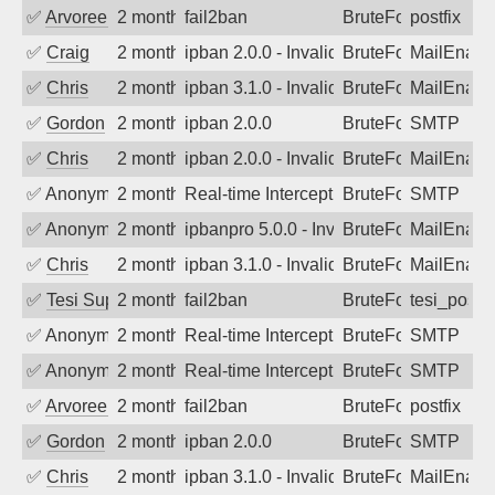
✅
Arvoreen
2 months ago
fail2ban
BruteForce
postfix
✅
Craig
2 months ago
ipban 2.0.0 - Invalid Username or Pass
BruteForce
MailEnabl
✅
Chris
2 months ago
ipban 3.1.0 - Invalid Username or Pass
BruteForce
MailEnabl
✅
Gordon
2 months ago
ipban 2.0.0
BruteForce
SMTP
✅
Chris
2 months ago
ipban 2.0.0 - Invalid Username or Pass
BruteForce
MailEnabl
✅
Anonymous
2 months ago
Real-time Intercept: SMTP attack. Ref
BruteForce, Hackin
SMTP
✅
Anonymous
2 months ago
ipbanpro 5.0.0 - Invalid Username or P
BruteForce
MailEnabl
✅
Chris
2 months ago
ipban 3.1.0 - Invalid Username or Pass
BruteForce
MailEnabl
✅
Tesi Supporto
2 months ago
fail2ban
BruteForce
tesi_postfi
✅
Anonymous
2 months ago
Real-time Intercept: SMTP attack. Ref
BruteForce
SMTP
✅
Anonymous
2 months ago
Real-time Intercept: SMTP attack. Ref
BruteForce
SMTP
✅
Arvoreen
2 months ago
fail2ban
BruteForce
postfix
✅
Gordon
2 months ago
ipban 2.0.0
BruteForce
SMTP
✅
Chris
2 months ago
ipban 3.1.0 - Invalid Username or Pass
BruteForce
MailEnabl