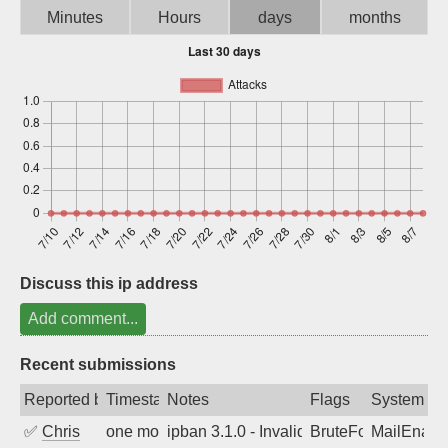
Minutes
Hours
days
months
Sign up
Discuss this ip address
Add comment...
Recent submissions
Reported by
Timestamp
Notes
Flags
System
✅
Chris
one month ago
ipban 3.1.0 - Invalid Username or Pass
BruteForce
MailEnabl