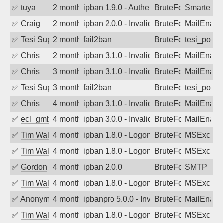
✅
tuya
2 months ago
ipban 1.9.0 - Authentication failed
BruteForce
SmarterMa
✅
Craig
2 months ago
ipban 2.0.0 - Invalid Username or Pass
BruteForce
MailEnabl
✅
Tesi Supporto
2 months ago
fail2ban
BruteForce
tesi_postfi
✅
Chris
2 months ago
ipban 3.1.0 - Invalid Username or Pass
BruteForce
MailEnabl
✅
Chris
3 months ago
ipban 3.1.0 - Invalid Username or Pass
BruteForce
MailEnabl
✅
Tesi Supporto
3 months ago
fail2ban
BruteForce
tesi_postfi
✅
Chris
4 months ago
ipban 3.1.0 - Invalid Username or Pass
BruteForce
MailEnabl
✅
ecl_gmbh
4 months ago
ipban 3.0.0 - Invalid Username or Pass
BruteForce
MailEnabl
✅
Tim Walker
4 months ago
ipban 1.8.0 - LogonDenied
BruteForce
MSExchan
✅
Tim Walker
4 months ago
ipban 1.8.0 - LogonDenied
BruteForce
MSExchan
✅
Gordon
4 months ago
ipban 2.0.0
BruteForce
SMTP
✅
Tim Walker
4 months ago
ipban 1.8.0 - LogonDenied
BruteForce
MSExchan
✅
Anonymous
4 months ago
ipbanpro 5.0.0 - Invalid Username or P
BruteForce
MailEnabl
✅
Tim Walker
4 months ago
ipban 1.8.0 - LogonDenied
BruteForce
MSExchan