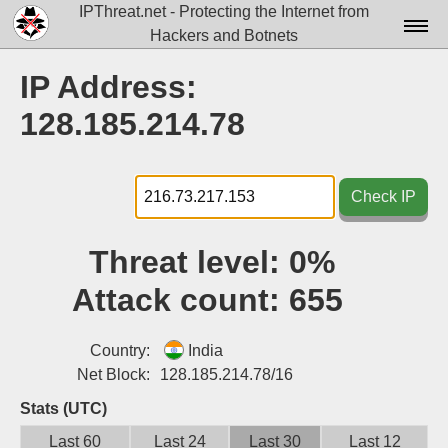
IPThreat.net - Protecting the Internet from
Hackers and Botnets
Home
IP Address:
License
128.185.214.78
FAQ
Docs▾
Check IP
Data▾
Threat level:
0%
Tools▾
Attack count:
655
Blog
Contact
Country:
India
Net Block:
128.185.214.78/16
Attribution
Stats (UTC)
Login
Last 60
Last 24
Last 30
Last 12