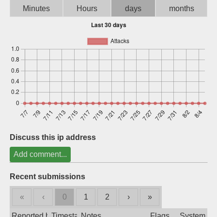
Minutes
Hours
days
months
Sign up
Discuss this ip address
Add comment...
Recent submissions
«
‹
0
1
2
›
»
Reported by
Timestamp
Notes
Flags
System