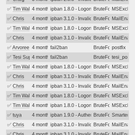
✅
Tim Walker
4 months ago
ipban 1.8.0 - LogonDenied
BruteForce
MSExchan
✅
Chris
4 months ago
ipban 3.1.0 - Invalid Username or Pass
BruteForce
MailEnabl
✅
Tim Walker
4 months ago
ipban 1.8.0 - LogonDenied
BruteForce
MSExchan
✅
Chris
4 months ago
ipban 3.1.0 - Invalid Username or Pass
BruteForce
MailEnabl
✅
Arvoreen
4 months ago
fail2ban
BruteForce
postfix
✅
Tesi Supporto
4 months ago
fail2ban
BruteForce
tesi_postfi
✅
Tim Walker
4 months ago
ipban 1.8.0 - LogonDenied
BruteForce
MSExchan
✅
Chris
4 months ago
ipban 3.1.0 - Invalid Username or Pass
BruteForce
MailEnabl
✅
Chris
4 months ago
ipban 3.1.0 - Invalid Username or Pass
BruteForce
MailEnabl
✅
Tim Walker
4 months ago
ipban 1.8.0 - LogonDenied
BruteForce
MSExchan
✅
Tim Walker
4 months ago
ipban 1.8.0 - LogonDenied
BruteForce
MSExchan
✅
tuya
4 months ago
ipban 1.9.0 - Authentication failed
BruteForce
SmarterMa
✅
Chris
4 months ago
ipban 3.1.0 - Invalid Username or Pass
BruteForce
MailEnabl
✅
Chris
4 months ago
ipban 3.1.0 - Invalid Username or Pass
BruteForce
MailEnabl