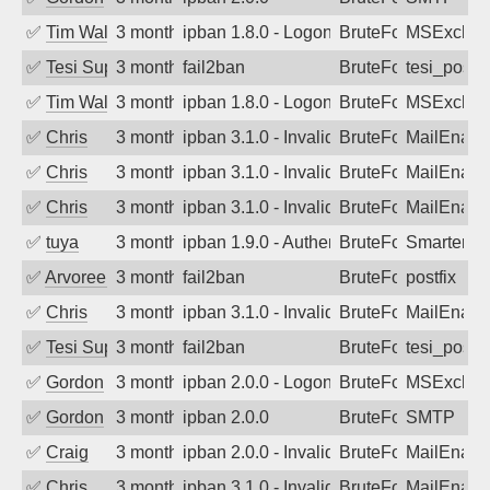
✅
Tim Walker
3 months ago
ipban 1.8.0 - LogonDenied
BruteForce
MSExchan
✅
Tesi Supporto
3 months ago
fail2ban
BruteForce
tesi_postfi
✅
Tim Walker
3 months ago
ipban 1.8.0 - LogonDenied
BruteForce
MSExchan
✅
Chris
3 months ago
ipban 3.1.0 - Invalid Username or Pass
BruteForce
MailEnabl
✅
Chris
3 months ago
ipban 3.1.0 - Invalid Username or Pass
BruteForce
MailEnabl
✅
Chris
3 months ago
ipban 3.1.0 - Invalid Username or Pass
BruteForce
MailEnabl
✅
tuya
3 months ago
ipban 1.9.0 - Authentication failed
BruteForce
SmarterMa
✅
Arvoreen
3 months ago
fail2ban
BruteForce
postfix
✅
Chris
3 months ago
ipban 3.1.0 - Invalid Username or Pass
BruteForce
MailEnabl
✅
Tesi Supporto
3 months ago
fail2ban
BruteForce
tesi_postfi
✅
Gordon
3 months ago
ipban 2.0.0 - LogonDenied
BruteForce
MSExchan
✅
Gordon
3 months ago
ipban 2.0.0
BruteForce
SMTP
✅
Craig
3 months ago
ipban 2.0.0 - Invalid Username or Pass
BruteForce
MailEnabl
✅
Chris
3 months ago
ipban 3.1.0 - Invalid Username or Pass
BruteForce
MailEnabl