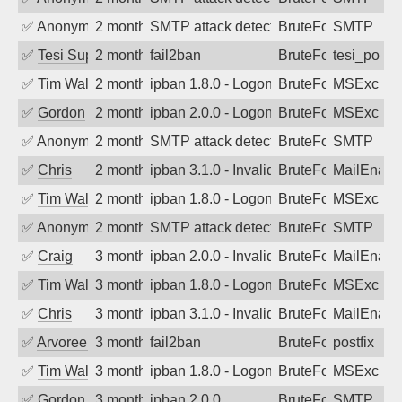
✅
Anonymous
2 months ago
SMTP attack detected. 2026-05-14 09:4
BruteForce
SMTP
✅
Tesi Supporto
2 months ago
fail2ban
BruteForce
tesi_postfi
✅
Tim Walker
2 months ago
ipban 1.8.0 - LogonDenied
BruteForce
MSExchan
✅
Gordon
2 months ago
ipban 2.0.0 - LogonDenied
BruteForce
MSExchan
✅
Anonymous
2 months ago
SMTP attack detected. 2026-05-13 07:3
BruteForce
SMTP
✅
Chris
2 months ago
ipban 3.1.0 - Invalid Username or Pass
BruteForce
MailEnabl
✅
Tim Walker
2 months ago
ipban 1.8.0 - LogonDenied
BruteForce
MSExchan
✅
Anonymous
2 months ago
SMTP attack detected. 2026-05-10 18:4
BruteForce
SMTP
✅
Craig
3 months ago
ipban 2.0.0 - Invalid Username or Pass
BruteForce
MailEnabl
✅
Tim Walker
3 months ago
ipban 1.8.0 - LogonDenied
BruteForce
MSExchan
✅
Chris
3 months ago
ipban 3.1.0 - Invalid Username or Pass
BruteForce
MailEnabl
✅
Arvoreen
3 months ago
fail2ban
BruteForce
postfix
✅
Tim Walker
3 months ago
ipban 1.8.0 - LogonDenied
BruteForce
MSExchan
✅
Gordon
3 months ago
ipban 2.0.0
BruteForce
SMTP