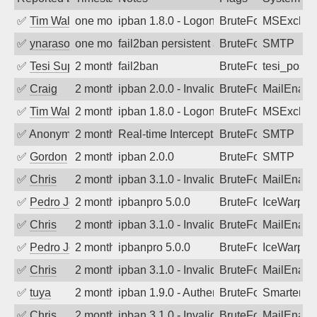
✅
Tim Walker
one month ago
ipban 1.8.0 - LogonDenied
BruteForce
MSExchan
✅
ynarasouza
one month ago
fail2ban persistent attacker 120+ days o
BruteForce
SMTP
✅
Tesi Supporto
2 months ago
fail2ban
BruteForce
tesi_postfi
✅
Craig
2 months ago
ipban 2.0.0 - Invalid Username or Pass
BruteForce
MailEnabl
✅
Tim Walker
2 months ago
ipban 1.8.0 - LogonDenied
BruteForce
MSExchan
✅
Anonymous
2 months ago
Real-time Intercept: SMTP attack. Ref
BruteForce, Hackin
SMTP
✅
Gordon
2 months ago
ipban 2.0.0
BruteForce
SMTP
✅
Chris
2 months ago
ipban 3.1.0 - Invalid Username or Pass
BruteForce
MailEnabl
✅
Pedro Johansson
2 months ago
ipbanpro 5.0.0
BruteForce
IceWarp
✅
Chris
2 months ago
ipban 3.1.0 - Invalid Username or Pass
BruteForce
MailEnabl
✅
Pedro Johansson
2 months ago
ipbanpro 5.0.0
BruteForce
IceWarp
✅
Chris
2 months ago
ipban 3.1.0 - Invalid Username or Pass
BruteForce
MailEnabl
✅
tuya
2 months ago
ipban 1.9.0 - Authentication failed
BruteForce
SmarterMa
✅
Chris
2 months ago
ipban 3.1.0 - Invalid Username or Pass
BruteForce
MailEnabl