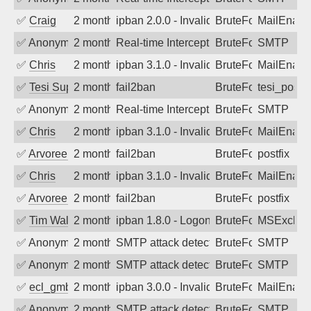
✅
Craig
2 months ago
ipban 2.0.0 - Invalid Username or Pass
BruteForce
MailEnabl
✅
Anonymous
2 months ago
Real-time Intercept: SMTP attack. Ref
BruteForce
SMTP
✅
Chris
2 months ago
ipban 3.1.0 - Invalid Username or Pass
BruteForce
MailEnabl
✅
Tesi Supporto
2 months ago
fail2ban
BruteForce
tesi_postfi
✅
Anonymous
2 months ago
Real-time Intercept: SMTP attack. Ref
BruteForce
SMTP
✅
Chris
2 months ago
ipban 3.1.0 - Invalid Username or Pass
BruteForce
MailEnabl
✅
Arvoreen
2 months ago
fail2ban
BruteForce
postfix
✅
Chris
2 months ago
ipban 3.1.0 - Invalid Username or Pass
BruteForce
MailEnabl
✅
Arvoreen
2 months ago
fail2ban
BruteForce
postfix
✅
Tim Walker
2 months ago
ipban 1.8.0 - LogonDenied
BruteForce
MSExchan
✅
Anonymous
2 months ago
SMTP attack detected. 2026-05-17 18:5
BruteForce
SMTP
✅
Anonymous
2 months ago
SMTP attack detected. 2026-05-16 20:5
BruteForce
SMTP
✅
ecl_gmbh
2 months ago
ipban 3.0.0 - Invalid Username or Pass
BruteForce
MailEnabl
✅
Anonymous
2 months ago
SMTP attack detected. 2026-05-15 15:2
BruteForce
SMTP