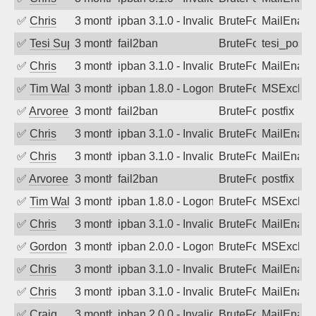
✅
Chris
3 months ago
ipban 3.1.0 - Invalid Username or Pass
BruteForce
MailEnabl
✅
Tesi Supporto
3 months ago
fail2ban
BruteForce
tesi_postfi
✅
Chris
3 months ago
ipban 3.1.0 - Invalid Username or Pass
BruteForce
MailEnabl
✅
Tim Walker
3 months ago
ipban 1.8.0 - LogonDenied
BruteForce
MSExchan
✅
Arvoreen
3 months ago
fail2ban
BruteForce
postfix
✅
Chris
3 months ago
ipban 3.1.0 - Invalid Username or Pass
BruteForce
MailEnabl
✅
Chris
3 months ago
ipban 3.1.0 - Invalid Username or Pass
BruteForce
MailEnabl
✅
Arvoreen
3 months ago
fail2ban
BruteForce
postfix
✅
Tim Walker
3 months ago
ipban 1.8.0 - LogonDenied
BruteForce
MSExchan
✅
Chris
3 months ago
ipban 3.1.0 - Invalid Username or Pass
BruteForce
MailEnabl
✅
Gordon
3 months ago
ipban 2.0.0 - LogonDenied
BruteForce
MSExchan
✅
Chris
3 months ago
ipban 3.1.0 - Invalid Username or Pass
BruteForce
MailEnabl
✅
Chris
3 months ago
ipban 3.1.0 - Invalid Username or Pass
BruteForce
MailEnabl
✅
Craig
3 months ago
ipban 2.0.0 - Invalid Username or Pass
BruteForce
MailEnabl