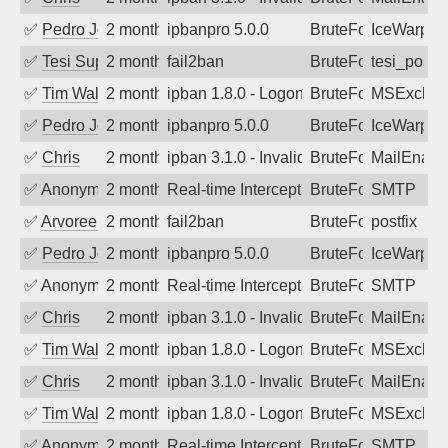
✅
Pedro Johansson
2 months ago
ipbanpro 5.0.0
BruteForce
IceWarp
✅
Tesi Supporto
2 months ago
fail2ban
BruteForce
tesi_postfi
✅
Tim Walker
2 months ago
ipban 1.8.0 - LogonDenied
BruteForce
MSExchan
✅
Pedro Johansson
2 months ago
ipbanpro 5.0.0
BruteForce
IceWarp
✅
Chris
2 months ago
ipban 3.1.0 - Invalid Username or Pass
BruteForce
MailEnabl
✅
Anonymous
2 months ago
Real-time Intercept: SMTP attack. Ref
BruteForce
SMTP
✅
Arvoreen
2 months ago
fail2ban
BruteForce
postfix
✅
Pedro Johansson
2 months ago
ipbanpro 5.0.0
BruteForce
IceWarp
✅
Anonymous
2 months ago
Real-time Intercept: SMTP attack. Ref
BruteForce
SMTP
✅
Chris
2 months ago
ipban 3.1.0 - Invalid Username or Pass
BruteForce
MailEnabl
✅
Tim Walker
2 months ago
ipban 1.8.0 - LogonDenied
BruteForce
MSExchan
✅
Chris
2 months ago
ipban 3.1.0 - Invalid Username or Pass
BruteForce
MailEnabl
✅
Tim Walker
2 months ago
ipban 1.8.0 - LogonDenied
BruteForce
MSExchan
✅
Anonymous
2 months ago
Real-time Intercept: SMTP attack. Ref
BruteForce
SMTP