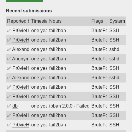
Recent submissions
Reported by
Timestamp
Notes
Flags
System
✅
Pr0vieH
one year ago
fail2ban
BruteForce
SSH
✅
Pr0vieH
one year ago
fail2ban
BruteForce
SSH
✅
Alexandr Kulkov
one year ago
fail2ban
BruteForce
sshd
✅
Anonymous
one year ago
fail2ban
BruteForce
sshd
✅
Pr0vieH
one year ago
fail2ban
BruteForce
SSH
✅
Alexandr Kulkov
one year ago
fail2ban
BruteForce
sshd
✅
Pr0vieH
one year ago
fail2ban
BruteForce
SSH
✅
Pr0vieH
one year ago
fail2ban
BruteForce
SSH
✅
db
one year ago
ipban 2.0.0 - Failed password
BruteForce
SSH
✅
Pr0vieH
one year ago
fail2ban
BruteForce
SSH
✅
Pr0vieH
one year ago
fail2ban
BruteForce
SSH