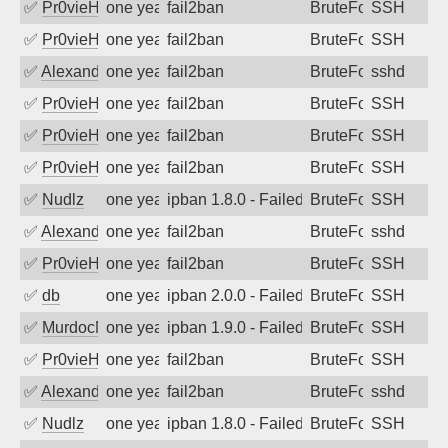
✅
Pr0vieH
one year ago
fail2ban
BruteForce
SSH
✅
Pr0vieH
one year ago
fail2ban
BruteForce
SSH
✅
Alexandr Kulkov
one year ago
fail2ban
BruteForce
sshd
✅
Pr0vieH
one year ago
fail2ban
BruteForce
SSH
✅
Pr0vieH
one year ago
fail2ban
BruteForce
SSH
✅
Pr0vieH
one year ago
fail2ban
BruteForce
SSH
✅
Nudlz
one year ago
ipban 1.8.0 - Failed password
BruteForce
SSH
✅
Alexandr Kulkov
one year ago
fail2ban
BruteForce
sshd
✅
Pr0vieH
one year ago
fail2ban
BruteForce
SSH
✅
db
one year ago
ipban 2.0.0 - Failed password
BruteForce
SSH
✅
MurdocMZ
one year ago
ipban 1.9.0 - Failed password
BruteForce
SSH
✅
Pr0vieH
one year ago
fail2ban
BruteForce
SSH
✅
Alexandr Kulkov
one year ago
fail2ban
BruteForce
sshd
✅
Nudlz
one year ago
ipban 1.8.0 - Failed password
BruteForce
SSH