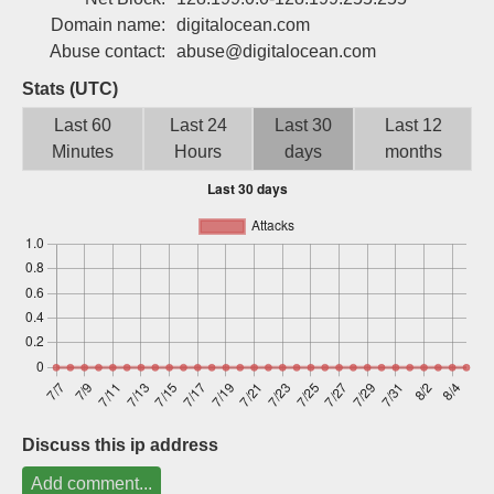
Sign up
Domain name:
digitalocean.com
Abuse contact:
abuse@digitalocean.com
Stats (UTC)
Last 60
Last 24
Last 30
Last 12
Minutes
Hours
days
months
Discuss this ip address
Add comment...