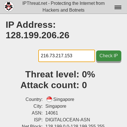
IPThreat.net - Protecting the Internet from
Hackers and Botnets
Home
IP Address:
License
128.199.206.26
FAQ
Docs▾
Check IP
Data▾
Threat level:
0%
Tools▾
Attack count:
0
Blog
Contact
Country:
Singapore
City:
Singapore
Attribution
ASN:
14061
ISP:
DIGITALOCEAN-ASN
Login
Net Block:
128.199.0.0-128.199.255.255