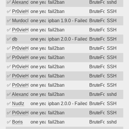
✅
Alexandr Kulkov
one year ago
fail2ban
BruteForce
sshd
✅
Pr0vieH
one year ago
fail2ban
BruteForce
SSH
✅
MurdocMZ
one year ago
ipban 1.9.0 - Failed password
BruteForce
SSH
✅
Pr0vieH
one year ago
fail2ban
BruteForce
SSH
✅
db
one year ago
ipban 2.0.0 - Failed password
BruteForce
SSH
✅
Pr0vieH
one year ago
fail2ban
BruteForce
SSH
✅
Pr0vieH
one year ago
fail2ban
BruteForce
SSH
✅
Pr0vieH
one year ago
fail2ban
BruteForce
SSH
✅
Pr0vieH
one year ago
fail2ban
BruteForce
SSH
✅
Pr0vieH
one year ago
fail2ban
BruteForce
SSH
✅
Alexandr Kulkov
one year ago
fail2ban
BruteForce
sshd
✅
Nudlz
one year ago
ipban 2.0.0 - Failed password
BruteForce
SSH
✅
Pr0vieH
one year ago
fail2ban
BruteForce
SSH
✅
Boris
one year ago
fail2ban
BruteForce
sshd