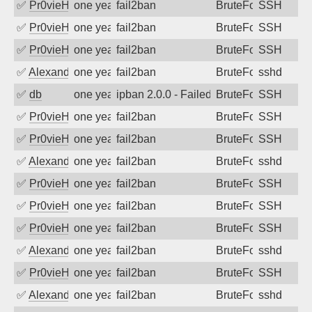
✅
Pr0vieH
one year ago
fail2ban
BruteForce
SSH
✅
Pr0vieH
one year ago
fail2ban
BruteForce
SSH
✅
Pr0vieH
one year ago
fail2ban
BruteForce
SSH
✅
Alexandr Kulkov
one year ago
fail2ban
BruteForce
sshd
✅
db
one year ago
ipban 2.0.0 - Failed password
BruteForce
SSH
✅
Pr0vieH
one year ago
fail2ban
BruteForce
SSH
✅
Pr0vieH
one year ago
fail2ban
BruteForce
SSH
✅
Alexandr Kulkov
one year ago
fail2ban
BruteForce
sshd
✅
Pr0vieH
one year ago
fail2ban
BruteForce
SSH
✅
Pr0vieH
one year ago
fail2ban
BruteForce
SSH
✅
Pr0vieH
one year ago
fail2ban
BruteForce
SSH
✅
Alexandr Kulkov
one year ago
fail2ban
BruteForce
sshd
✅
Pr0vieH
one year ago
fail2ban
BruteForce
SSH
✅
Alexandr Kulkov
one year ago
fail2ban
BruteForce
sshd