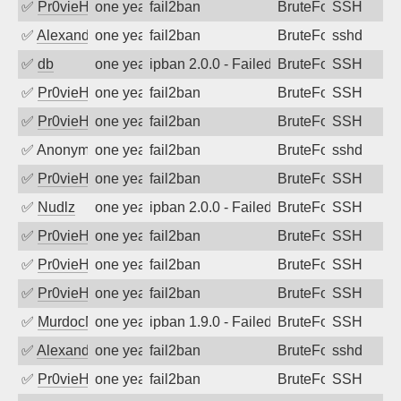
✅
Pr0vieH
one year ago
fail2ban
BruteForce
SSH
✅
Alexandr Kulkov
one year ago
fail2ban
BruteForce
sshd
✅
db
one year ago
ipban 2.0.0 - Failed password
BruteForce
SSH
✅
Pr0vieH
one year ago
fail2ban
BruteForce
SSH
✅
Pr0vieH
one year ago
fail2ban
BruteForce
SSH
✅
Anonymous
one year ago
fail2ban
BruteForce
sshd
✅
Pr0vieH
one year ago
fail2ban
BruteForce
SSH
✅
Nudlz
one year ago
ipban 2.0.0 - Failed password
BruteForce
SSH
✅
Pr0vieH
one year ago
fail2ban
BruteForce
SSH
✅
Pr0vieH
one year ago
fail2ban
BruteForce
SSH
✅
Pr0vieH
one year ago
fail2ban
BruteForce
SSH
✅
MurdocMZ
one year ago
ipban 1.9.0 - Failed password
BruteForce
SSH
✅
Alexandr Kulkov
one year ago
fail2ban
BruteForce
sshd
✅
Pr0vieH
one year ago
fail2ban
BruteForce
SSH