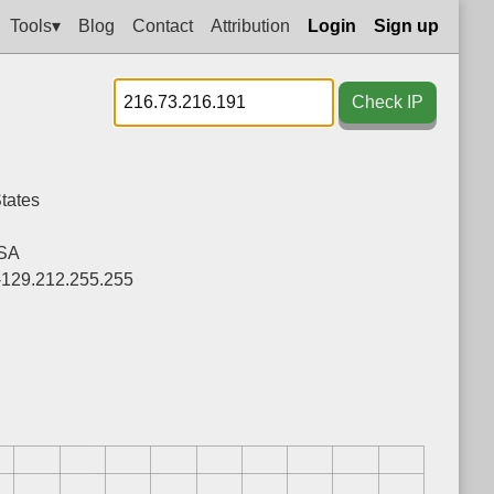
Tools▾
Blog
Contact
Attribution
Login
Sign up
Check IP
tates
SA
-129.212.255.255