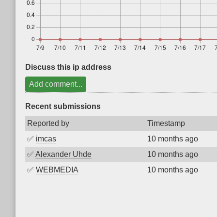
Discuss this ip address
Add comment...
Recent submissions
Reported by
Timestamp
✅
imcas
10 months ago
✅
Alexander Uhde
10 months ago
✅
WEBMEDIA
10 months ago