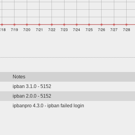
Notes
ipban 3.1.0 - 5152
ipban 2.0.0 - 5152
ipbanpro 4.3.0 - ipban failed login