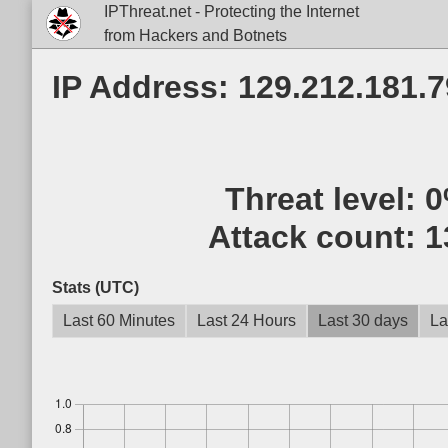
IPThreat.net - Protecting the Internet
from Hackers and Botnets
IP Address: 129.212.181.7
Threat level:
0
Attack count:
1
Stats (UTC)
Last 60 Minutes
Last 24 Hours
Last 30 days
La