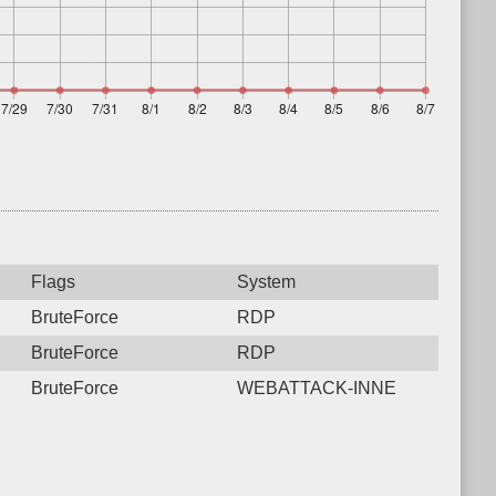
Flags
System
BruteForce
RDP
BruteForce
RDP
BruteForce
WEBATTACK-INNE