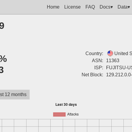
Home
License
FAQ
Docs▾
Data▾
9
Country:
United S
%
ASN:
11363
3
ISP:
FUJITSU-U
Net Block:
129.212.0.0
st 12 months