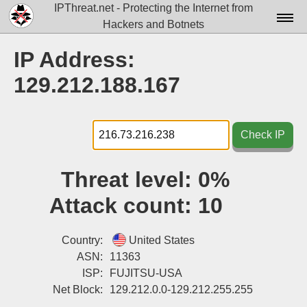
IPThreat.net - Protecting the Internet from
Hackers and Botnets
Home
IP Address:
License
129.212.188.167
FAQ
Docs▾
Check IP
Data▾
Threat level:
0%
Tools▾
Attack count:
10
Blog
Contact
Country:
United States
ASN:
11363
Attribution
ISP:
FUJITSU-USA
Net Block:
129.212.0.0-129.212.255.255
Login