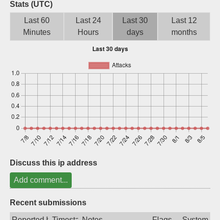
Stats (UTC)
Sign up
Last 60
Last 24
Last 30
Last 12
Minutes
Hours
days
months
Discuss this ip address
Add comment...
Recent submissions
Reported by
Timestamp
Notes
Flags
System