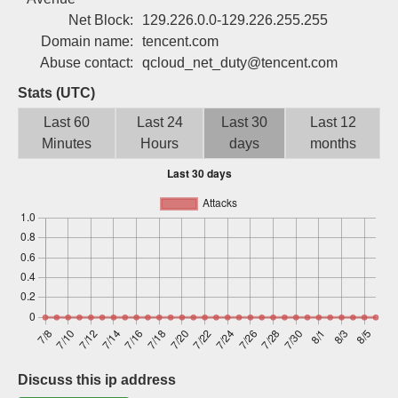
Sign up
Net Block:
129.226.0.0-129.226.255.255
Domain name:
tencent.com
Abuse contact:
qcloud_net_duty@tencent.com
Stats (UTC)
Last 60
Last 24
Last 30
Last 12
Minutes
Hours
days
months
Discuss this ip address