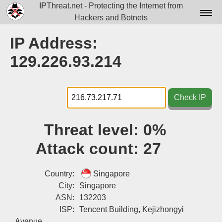
IPThreat.net - Protecting the Internet from
Hackers and Botnets
Home
IP Address:
License
129.226.93.214
FAQ
Docs▾
Check IP
Data▾
Threat level:
0%
Tools▾
Attack count:
27
Blog
Contact
Country:
Singapore
City:
Singapore
Attribution
ASN:
132203
ISP:
Tencent Building, Kejizhongyi
Login
Avenue