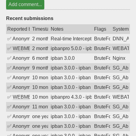
Add comment...
Recent submissions
Reported by
Timestamp
Notes
Flags
System
✅
Anonymous
2 months ago
Real-time Intercept: DNN_AUTH attack
BruteForce
DNN_AU
✅
WEBMEDIA
2 months ago
ipbanpro 5.0.0 - ipban failed login
BruteForce
WEBATTA
✅
Anonymous
6 months ago
ipban 3.0.0
BruteForce
Nginx
✅
Anonymous
9 months ago
ipban 3.0.0 - ipban failed login
BruteForce
SG_AbIp
✅
Anonymous
10 months ago
ipban 3.0.0 - ipban failed login
BruteForce
SG_AbIp
✅
Anonymous
10 months ago
ipban 3.0.0 - ipban failed login
BruteForce
SG_AbIp
✅
WEBMEDIA
10 months ago
ipbanpro 4.3.0 - ipban failed login
BruteForce
WEBATTA
✅
Anonymous
11 months ago
ipban 3.0.0 - ipban failed login
BruteForce
SG_AbIp
✅
Anonymous
one year ago
ipban 3.0.0 - ipban failed login
BruteForce
SG_AbIp
✅
Anonymous
one year ago
ipban 3.0.0 - ipban failed login
BruteForce
SG_AbIp
✅
Anonymous
one year ago
ipban 3.0.0 - ipban failed login
BruteForce
SG_AbIp