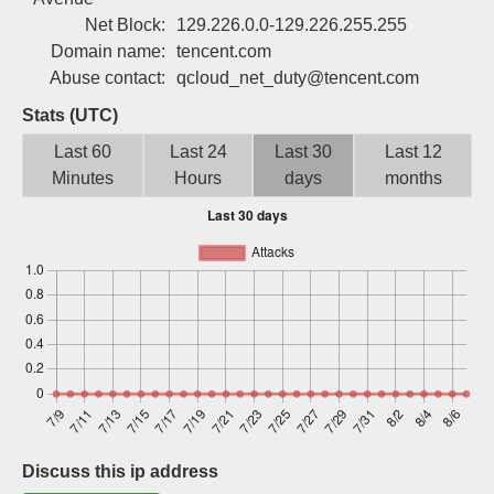
Sign up
Net Block:
129.226.0.0-129.226.255.255
Domain name:
tencent.com
Abuse contact:
qcloud_net_duty@tencent.com
Stats (UTC)
Last 60
Last 24
Last 30
Last 12
Minutes
Hours
days
months
Discuss this ip address