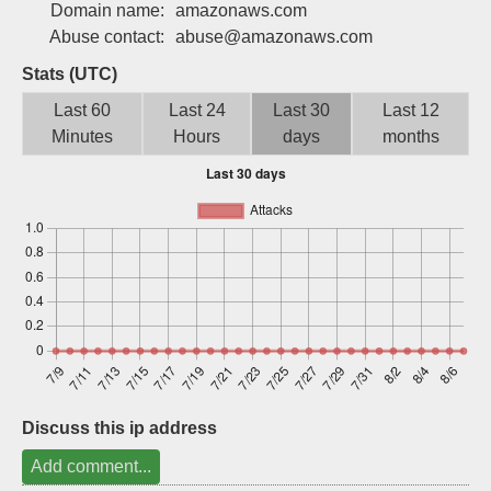
Domain name:
amazonaws.com
Sign up
Abuse contact:
abuse@amazonaws.com
Stats (UTC)
Last 60
Last 24
Last 30
Last 12
Minutes
Hours
days
months
Discuss this ip address
Add comment...