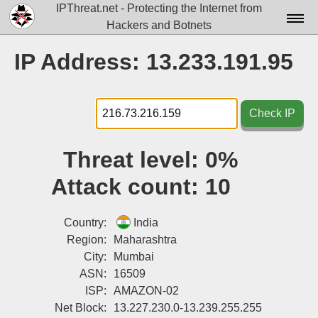
IPThreat.net - Protecting the Internet from
Hackers and Botnets
Home
IP Address: 13.233.191.95
License
FAQ
Check IP
Docs▾
Threat level:
0%
Data▾
Attack count:
10
Tools▾
Blog
Country:
India
Region:
Maharashtra
Contact
City:
Mumbai
ASN:
16509
Attribution
ISP:
AMAZON-02
Login
Net Block:
13.227.230.0-13.239.255.255