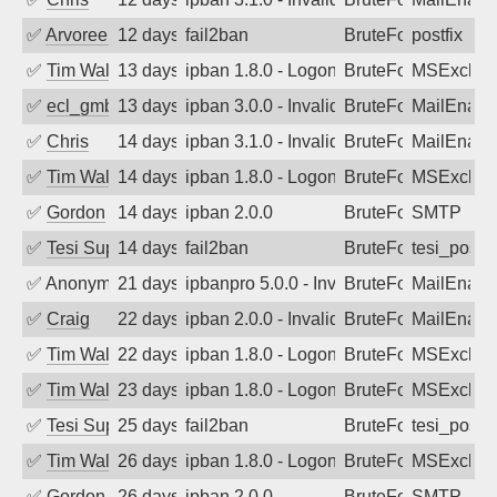
✅
Arvoreen
12 days ago
fail2ban
BruteForce
postfix
✅
Tim Walker
13 days ago
ipban 1.8.0 - LogonDenied
BruteForce
MSExchan
✅
ecl_gmbh
13 days ago
ipban 3.0.0 - Invalid Username or Pass
BruteForce
MailEnabl
✅
Chris
14 days ago
ipban 3.1.0 - Invalid Username or Pass
BruteForce
MailEnabl
✅
Tim Walker
14 days ago
ipban 1.8.0 - LogonDenied
BruteForce
MSExchan
✅
Gordon
14 days ago
ipban 2.0.0
BruteForce
SMTP
✅
Tesi Supporto
14 days ago
fail2ban
BruteForce
tesi_postfi
✅
Anonymous
21 days ago
ipbanpro 5.0.0 - Invalid Username or P
BruteForce
MailEnabl
✅
Craig
22 days ago
ipban 2.0.0 - Invalid Username or Pass
BruteForce
MailEnabl
✅
Tim Walker
22 days ago
ipban 1.8.0 - LogonDenied
BruteForce
MSExchan
✅
Tim Walker
23 days ago
ipban 1.8.0 - LogonDenied
BruteForce
MSExchan
✅
Tesi Supporto
25 days ago
fail2ban
BruteForce
tesi_postfi
✅
Tim Walker
26 days ago
ipban 1.8.0 - LogonDenied
BruteForce
MSExchan
✅
Gordon
26 days ago
ipban 2.0.0
BruteForce
SMTP