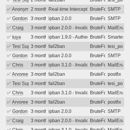
✅
Anonymous
2 months ago
Real-time Intercept: SMTP attack. Ref
BruteForce
SMTP
✅
Gordon
3 months ago
ipban 2.0.0
BruteForce
SMTP
✅
Craig
3 months ago
ipban 2.0.0 - Invalid Username or Pass
BruteForce
MailEnabl
✅
tuya
3 months ago
ipban 1.9.0 - Authentication failed
BruteForce
SmarterMa
✅
Tesi Supporto
3 months ago
fail2ban
BruteForce
tesi_postfi
✅
Gordon
3 months ago
ipban 2.0.0
BruteForce
SMTP
✅
Chris
3 months ago
ipban 3.1.0 - Invalid Username or Pass
BruteForce
MailEnabl
✅
Arvoreen
3 months ago
fail2ban
BruteForce
postfix
✅
Tesi Supporto
3 months ago
fail2ban
BruteForce
tesi_postfi
✅
Chris
3 months ago
ipban 3.1.0 - Invalid Username or Pass
BruteForce
MailEnabl
✅
Arvoreen
3 months ago
fail2ban
BruteForce
postfix
✅
Gordon
3 months ago
ipban 2.0.0
BruteForce
SMTP
✅
Craig
3 months ago
ipban 2.0.0 - Invalid Username or Pass
BruteForce
MailEnabl
✅
Chris
3 months ago
ipban 3.1.0 - Invalid Username or Pass
BruteForce
MailEnabl