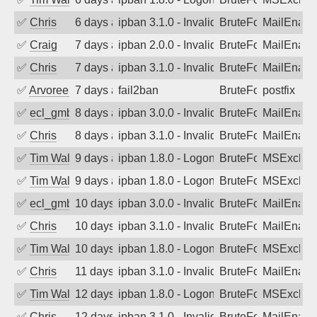
✅
Chris
6 days ago
ipban 3.1.0 - Invalid Username or Pass
BruteForce
MailEnabl
✅
Craig
7 days ago
ipban 2.0.0 - Invalid Username or Pass
BruteForce
MailEnabl
✅
Chris
7 days ago
ipban 3.1.0 - Invalid Username or Pass
BruteForce
MailEnabl
✅
Arvoreen
7 days ago
fail2ban
BruteForce
postfix
✅
ecl_gmbh
8 days ago
ipban 3.0.0 - Invalid Username or Pass
BruteForce
MailEnabl
✅
Chris
8 days ago
ipban 3.1.0 - Invalid Username or Pass
BruteForce
MailEnabl
✅
Tim Walker
9 days ago
ipban 1.8.0 - LogonDenied
BruteForce
MSExchan
✅
Tim Walker
9 days ago
ipban 1.8.0 - LogonDenied
BruteForce
MSExchan
✅
ecl_gmbh
10 days ago
ipban 3.0.0 - Invalid Username or Pass
BruteForce
MailEnabl
✅
Chris
10 days ago
ipban 3.1.0 - Invalid Username or Pass
BruteForce
MailEnabl
✅
Tim Walker
10 days ago
ipban 1.8.0 - LogonDenied
BruteForce
MSExchan
✅
Chris
11 days ago
ipban 3.1.0 - Invalid Username or Pass
BruteForce
MailEnabl
✅
Tim Walker
12 days ago
ipban 1.8.0 - LogonDenied
BruteForce
MSExchan
✅
Chris
12 days ago
ipban 3.1.0 - Invalid Username or Pass
BruteForce
MailEnabl