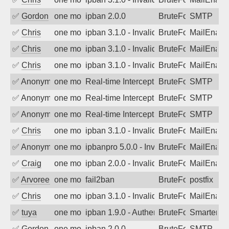
✅
Gordon
one month ago
ipban 2.0.0
BruteForce
SMTP
✅
Chris
one month ago
ipban 3.1.0 - Invalid Username or Pass
BruteForce
MailEnabl
✅
Chris
one month ago
ipban 3.1.0 - Invalid Username or Pass
BruteForce
MailEnabl
✅
Chris
one month ago
ipban 3.1.0 - Invalid Username or Pass
BruteForce
MailEnabl
✅
Anonymous
one month ago
Real-time Intercept: SMTP attack. Ref
BruteForce, Hackin
SMTP
✅
Anonymous
one month ago
Real-time Intercept: SMTP attack. Ref
BruteForce, Hackin
SMTP
✅
Anonymous
one month ago
Real-time Intercept: SMTP attack. Ref
BruteForce, Hackin
SMTP
✅
Chris
one month ago
ipban 3.1.0 - Invalid Username or Pass
BruteForce
MailEnabl
✅
Anonymous
one month ago
ipbanpro 5.0.0 - Invalid Username or P
BruteForce
MailEnabl
✅
Craig
one month ago
ipban 2.0.0 - Invalid Username or Pass
BruteForce
MailEnabl
✅
Arvoreen
one month ago
fail2ban
BruteForce
postfix
✅
Chris
one month ago
ipban 3.1.0 - Invalid Username or Pass
BruteForce
MailEnabl
✅
tuya
one month ago
ipban 1.9.0 - Authentication failed
BruteForce
SmarterMa
✅
Gordon
one month ago
ipban 2.0.0
BruteForce
SMTP