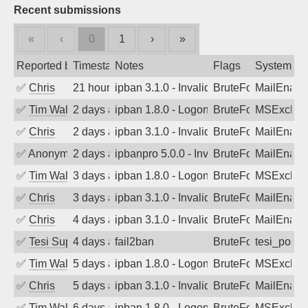
Recent submissions
«
‹
0
1
›
»
Reported by
Timestamp
Notes
Flags
System
✅
Chris
21 hours ago
ipban 3.1.0 - Invalid Username or Pass
BruteForce
MailEnabl
✅
Tim Walker
2 days ago
ipban 1.8.0 - LogonDenied
BruteForce
MSExchan
✅
Chris
2 days ago
ipban 3.1.0 - Invalid Username or Pass
BruteForce
MailEnabl
✅
Anonymous
2 days ago
ipbanpro 5.0.0 - Invalid Username or P
BruteForce
MailEnabl
✅
Tim Walker
3 days ago
ipban 1.8.0 - LogonDenied
BruteForce
MSExchan
✅
Chris
3 days ago
ipban 3.1.0 - Invalid Username or Pass
BruteForce
MailEnabl
✅
Chris
4 days ago
ipban 3.1.0 - Invalid Username or Pass
BruteForce
MailEnabl
✅
Tesi Supporto
4 days ago
fail2ban
BruteForce
tesi_postfi
✅
Tim Walker
5 days ago
ipban 1.8.0 - LogonDenied
BruteForce
MSExchan
✅
Chris
5 days ago
ipban 3.1.0 - Invalid Username or Pass
BruteForce
MailEnabl
✅
Tim Walker
6 days ago
ipban 1.8.0 - LogonDenied
BruteForce
MSExchan