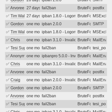
✅
Arvoreen
27 days ago
fail2ban
BruteForce
postfix
✅
Tim Walker
27 days ago
ipban 1.8.0 - LogonDenied
BruteForce
MSExchan
✅
Gordon
one month ago
ipban 2.0.0
BruteForce
SMTP
✅
Tim Walker
one month ago
ipban 1.8.0 - LogonDenied
BruteForce
MSExchan
✅
Chris
one month ago
ipban 3.1.0 - Invalid Username or Pass
BruteForce
MailEnabl
✅
Tesi Supporto
one month ago
fail2ban
BruteForce
tesi_postfi
✅
Anonymous
one month ago
ipbanpro 5.0.0 - Invalid Username or P
BruteForce
MailEnabl
✅
Chris
one month ago
ipban 3.1.0 - Invalid Username or Pass
BruteForce
MailEnabl
✅
Arvoreen
one month ago
fail2ban
BruteForce
postfix
✅
Craig
one month ago
ipban 2.0.0 - Invalid Username or Pass
BruteForce
MailEnabl
✅
Gordon
one month ago
ipban 2.0.0
BruteForce
SMTP
✅
Arvoreen
one month ago
fail2ban
BruteForce
postfix
✅
Tesi Supporto
one month ago
fail2ban
BruteForce
tesi_postfi
✅
Chris
one month ago
ipban 3.1.0 - Invalid Username or Pass
BruteForce
MailEnabl