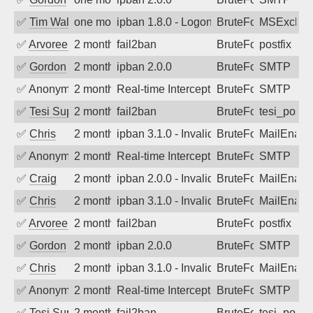
✅
Tim Walker
one month ago
ipban 1.8.0 - LogonDenied
BruteForce
MSExchan
✅
Arvoreen
2 months ago
fail2ban
BruteForce
postfix
✅
Gordon
2 months ago
ipban 2.0.0
BruteForce
SMTP
✅
Anonymous
2 months ago
Real-time Intercept: SMTP attack. Ref
BruteForce, Hackin
SMTP
✅
Tesi Supporto
2 months ago
fail2ban
BruteForce
tesi_postfi
✅
Chris
2 months ago
ipban 3.1.0 - Invalid Username or Pass
BruteForce
MailEnabl
✅
Anonymous
2 months ago
Real-time Intercept: SMTP attack. Refe
BruteForce, Hackin
SMTP
✅
Craig
2 months ago
ipban 2.0.0 - Invalid Username or Pass
BruteForce
MailEnabl
✅
Chris
2 months ago
ipban 3.1.0 - Invalid Username or Pass
BruteForce
MailEnabl
✅
Arvoreen
2 months ago
fail2ban
BruteForce
postfix
✅
Gordon
2 months ago
ipban 2.0.0
BruteForce
SMTP
✅
Chris
2 months ago
ipban 3.1.0 - Invalid Username or Pass
BruteForce
MailEnabl
✅
Anonymous
2 months ago
Real-time Intercept: SMTP attack. Ref
BruteForce
SMTP
✅
Tesi Supporto
2 months ago
fail2ban
BruteForce
tesi_postfi