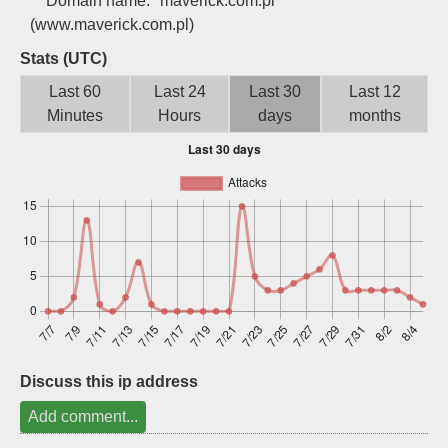
Domain name:
maverick.com.pl
Sign up
(www.maverick.com.pl)
Stats (UTC)
Last 60
Last 24
Last 30
Last 12
Minutes
Hours
days
months
Discuss this ip address
Add comment...