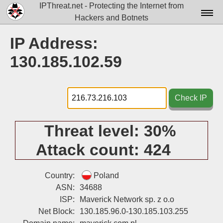
IPThreat.net - Protecting the Internet from
Hackers and Botnets
Home
IP Address:
License
130.185.102.59
FAQ
Docs▾
Check IP
Data▾
Threat level:
30%
Tools▾
Attack count:
424
Blog
Contact
Country:
Poland
ASN:
34688
Attribution
ISP:
Maverick Network sp. z o.o
Net Block:
130.185.96.0-130.185.103.255
Login