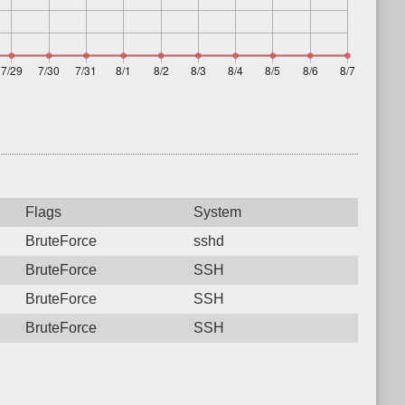
Flags
System
BruteForce
sshd
BruteForce
SSH
BruteForce
SSH
BruteForce
SSH