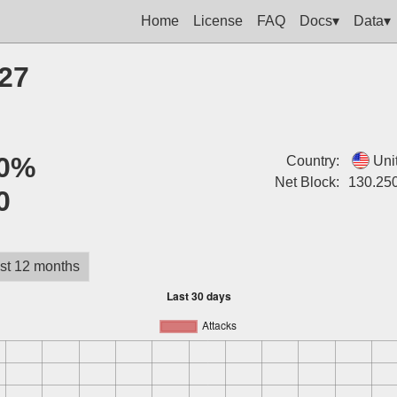
Home
License
FAQ
Docs▾
Data▾
127
0%
Country:
Uni
Net Block:
130.25
0
st 12 months