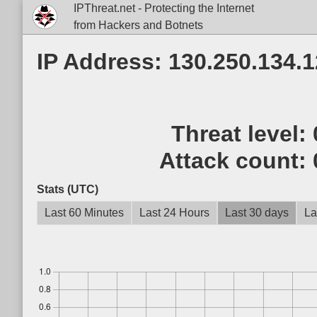
IPThreat.net - Protecting the Internet
from Hackers and Botnets
IP Address: 130.250.134.
Threat level:
Attack count:
Stats (UTC)
Last 60 Minutes
Last 24 Hours
Last 30 days
La