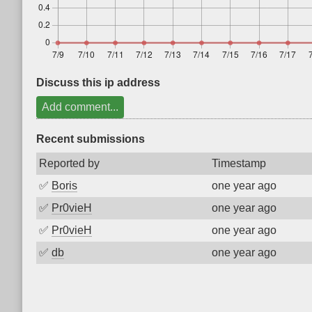
Discuss this ip address
Add comment...
Recent submissions
Reported by
Timestamp
✅
Boris
one year ago
✅
Pr0vieH
one year ago
✅
Pr0vieH
one year ago
✅
db
one year ago