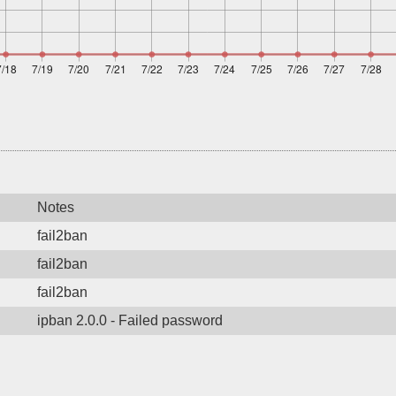
Notes
fail2ban
fail2ban
fail2ban
ipban 2.0.0 - Failed password