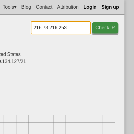
Tools▾
Blog
Contact
Attribution
Login
Sign up
Check IP
ted States
0.134.127/21