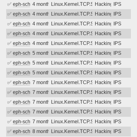
✅
eph-schmidt
4 months ago
Linux.Kernel.TCP.SACK.Panic.DoS
Hacking
IPS
✅
eph-schmidt
4 months ago
Linux.Kernel.TCP.SACK.Panic.DoS
Hacking
IPS
✅
eph-schmidt
4 months ago
Linux.Kernel.TCP.SACK.Panic.DoS
Hacking
IPS
✅
eph-schmidt
4 months ago
Linux.Kernel.TCP.SACK.Panic.DoS
Hacking
IPS
✅
eph-schmidt
4 months ago
Linux.Kernel.TCP.SACK.Panic.DoS
Hacking
IPS
✅
eph-schmidt
5 months ago
Linux.Kernel.TCP.SACK.Panic.DoS
Hacking
IPS
✅
eph-schmidt
5 months ago
Linux.Kernel.TCP.SACK.Panic.DoS
Hacking
IPS
✅
eph-schmidt
5 months ago
Linux.Kernel.TCP.SACK.Panic.DoS
Hacking
IPS
✅
eph-schmidt
7 months ago
Linux.Kernel.TCP.SACK.Panic.DoS
Hacking
IPS
✅
eph-schmidt
7 months ago
Linux.Kernel.TCP.SACK.Panic.DoS
Hacking
IPS
✅
eph-schmidt
7 months ago
Linux.Kernel.TCP.SACK.Panic.DoS
Hacking
IPS
✅
eph-schmidt
7 months ago
Linux.Kernel.TCP.SACK.Panic.DoS
Hacking
IPS
✅
eph-schmidt
7 months ago
Linux.Kernel.TCP.SACK.Panic.DoS
Hacking
IPS
✅
eph-schmidt
8 months ago
Linux.Kernel.TCP.SACK.Panic.DoS
Hacking
IPS