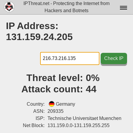
IPThreat.net - Protecting the Internet from
Hackers and Botnets
Home
IP Address:
License
131.159.24.205
FAQ
Docs▾
Check IP
Data▾
Threat level:
0%
Tools▾
Attack count:
44
Blog
Contact
Country:
Germany
ASN:
209335
Attribution
ISP:
Technische Universitaet Muenchen
Net Block:
131.159.0.0-131.159.255.255
Login