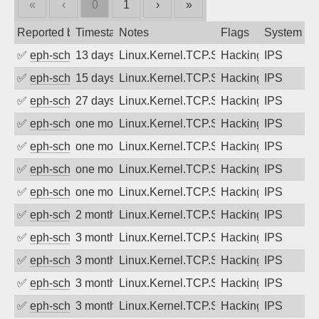
«
‹
0
1
›
»
Reported by
Timestamp
Notes
Flags
System
✅
eph-schmidt
13 days ago
Linux.Kernel.TCP.SACK.Panic.DoS
Hacking
IPS
✅
eph-schmidt
15 days ago
Linux.Kernel.TCP.SACK.Panic.DoS
Hacking
IPS
✅
eph-schmidt
27 days ago
Linux.Kernel.TCP.SACK.Panic.DoS
Hacking
IPS
✅
eph-schmidt
one month ago
Linux.Kernel.TCP.SACK.Panic.DoS
Hacking
IPS
✅
eph-schmidt
one month ago
Linux.Kernel.TCP.SACK.Panic.DoS
Hacking
IPS
✅
eph-schmidt
one month ago
Linux.Kernel.TCP.SACK.Panic.DoS
Hacking
IPS
✅
eph-schmidt
one month ago
Linux.Kernel.TCP.SACK.Panic.DoS
Hacking
IPS
✅
eph-schmidt
2 months ago
Linux.Kernel.TCP.SACK.Panic.DoS
Hacking
IPS
✅
eph-schmidt
3 months ago
Linux.Kernel.TCP.SACK.Panic.DoS
Hacking
IPS
✅
eph-schmidt
3 months ago
Linux.Kernel.TCP.SACK.Panic.DoS
Hacking
IPS
✅
eph-schmidt
3 months ago
Linux.Kernel.TCP.SACK.Panic.DoS
Hacking
IPS
✅
eph-schmidt
3 months ago
Linux.Kernel.TCP.SACK.Panic.DoS
Hacking
IPS