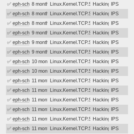
✅
eph-schmidt
8 months ago
Linux.Kernel.TCP.SACK.Panic.DoS
Hacking
IPS
✅
eph-schmidt
8 months ago
Linux.Kernel.TCP.SACK.Panic.DoS
Hacking
IPS
✅
eph-schmidt
8 months ago
Linux.Kernel.TCP.SACK.Panic.DoS
Hacking
IPS
✅
eph-schmidt
9 months ago
Linux.Kernel.TCP.SACK.Panic.DoS
Hacking
IPS
✅
eph-schmidt
9 months ago
Linux.Kernel.TCP.SACK.Panic.DoS
Hacking
IPS
✅
eph-schmidt
9 months ago
Linux.Kernel.TCP.SACK.Panic.DoS
Hacking
IPS
✅
eph-schmidt
10 months ago
Linux.Kernel.TCP.SACK.Panic.DoS
Hacking
IPS
✅
eph-schmidt
10 months ago
Linux.Kernel.TCP.SACK.Panic.DoS
Hacking
IPS
✅
eph-schmidt
11 months ago
Linux.Kernel.TCP.SACK.Panic.DoS
Hacking
IPS
✅
eph-schmidt
11 months ago
Linux.Kernel.TCP.SACK.Panic.DoS
Hacking
IPS
✅
eph-schmidt
11 months ago
Linux.Kernel.TCP.SACK.Panic.DoS
Hacking
IPS
✅
eph-schmidt
11 months ago
Linux.Kernel.TCP.SACK.Panic.DoS
Hacking
IPS
✅
eph-schmidt
11 months ago
Linux.Kernel.TCP.SACK.Panic.DoS
Hacking
IPS
✅
eph-schmidt
11 months ago
Linux.Kernel.TCP.SACK.Panic.DoS
Hacking
IPS