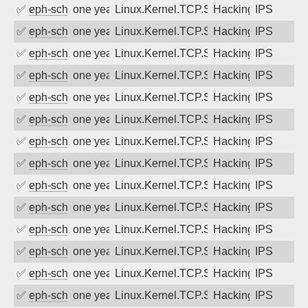
✅
eph-schmidt
one year ago
Linux.Kernel.TCP.SACK.Panic.DoS
Hacking
IPS
✅
eph-schmidt
one year ago
Linux.Kernel.TCP.SACK.Panic.DoS
Hacking
IPS
✅
eph-schmidt
one year ago
Linux.Kernel.TCP.SACK.Panic.DoS
Hacking
IPS
✅
eph-schmidt
one year ago
Linux.Kernel.TCP.SACK.Panic.DoS
Hacking
IPS
✅
eph-schmidt
one year ago
Linux.Kernel.TCP.SACK.Panic.DoS
Hacking
IPS
✅
eph-schmidt
one year ago
Linux.Kernel.TCP.SACK.Panic.DoS
Hacking
IPS
✅
eph-schmidt
one year ago
Linux.Kernel.TCP.SACK.Panic.DoS
Hacking
IPS
✅
eph-schmidt
one year ago
Linux.Kernel.TCP.SACK.Panic.DoS
Hacking
IPS
✅
eph-schmidt
one year ago
Linux.Kernel.TCP.SACK.Panic.DoS
Hacking
IPS
✅
eph-schmidt
one year ago
Linux.Kernel.TCP.SACK.Panic.DoS
Hacking
IPS
✅
eph-schmidt
one year ago
Linux.Kernel.TCP.SACK.Panic.DoS
Hacking
IPS
✅
eph-schmidt
one year ago
Linux.Kernel.TCP.SACK.Panic.DoS
Hacking
IPS
✅
eph-schmidt
one year ago
Linux.Kernel.TCP.SACK.Panic.DoS
Hacking
IPS
✅
eph-schmidt
one year ago
Linux.Kernel.TCP.SACK.Panic.DoS
Hacking
IPS