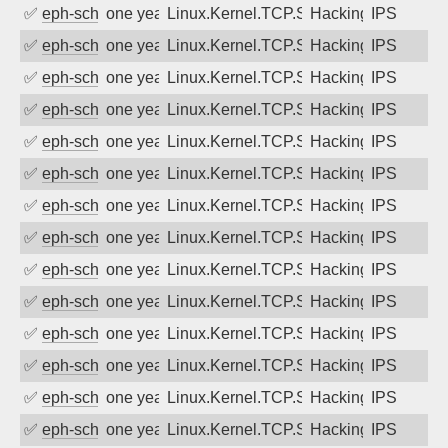
✅
eph-schmidt
one year ago
Linux.Kernel.TCP.SACK.Panic.DoS
Hacking
IPS
✅
eph-schmidt
one year ago
Linux.Kernel.TCP.SACK.Panic.DoS
Hacking
IPS
✅
eph-schmidt
one year ago
Linux.Kernel.TCP.SACK.Panic.DoS
Hacking
IPS
✅
eph-schmidt
one year ago
Linux.Kernel.TCP.SACK.Panic.DoS
Hacking
IPS
✅
eph-schmidt
one year ago
Linux.Kernel.TCP.SACK.Panic.DoS
Hacking
IPS
✅
eph-schmidt
one year ago
Linux.Kernel.TCP.SACK.Panic.DoS
Hacking
IPS
✅
eph-schmidt
one year ago
Linux.Kernel.TCP.SACK.Panic.DoS
Hacking
IPS
✅
eph-schmidt
one year ago
Linux.Kernel.TCP.SACK.Panic.DoS
Hacking
IPS
✅
eph-schmidt
one year ago
Linux.Kernel.TCP.SACK.Panic.DoS
Hacking
IPS
✅
eph-schmidt
one year ago
Linux.Kernel.TCP.SACK.Panic.DoS
Hacking
IPS
✅
eph-schmidt
one year ago
Linux.Kernel.TCP.SACK.Panic.DoS
Hacking
IPS
✅
eph-schmidt
one year ago
Linux.Kernel.TCP.SACK.Panic.DoS
Hacking
IPS
✅
eph-schmidt
one year ago
Linux.Kernel.TCP.SACK.Panic.DoS
Hacking
IPS
✅
eph-schmidt
one year ago
Linux.Kernel.TCP.SACK.Panic.DoS
Hacking
IPS