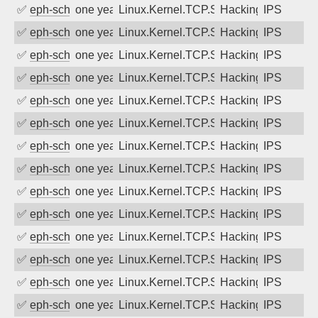
✅
eph-schmidt
one year ago
Linux.Kernel.TCP.SACK.Panic.DoS
Hacking
IPS
✅
eph-schmidt
one year ago
Linux.Kernel.TCP.SACK.Panic.DoS
Hacking
IPS
✅
eph-schmidt
one year ago
Linux.Kernel.TCP.SACK.Panic.DoS
Hacking
IPS
✅
eph-schmidt
one year ago
Linux.Kernel.TCP.SACK.Panic.DoS
Hacking
IPS
✅
eph-schmidt
one year ago
Linux.Kernel.TCP.SACK.Panic.DoS
Hacking
IPS
✅
eph-schmidt
one year ago
Linux.Kernel.TCP.SACK.Panic.DoS
Hacking
IPS
✅
eph-schmidt
one year ago
Linux.Kernel.TCP.SACK.Panic.DoS
Hacking
IPS
✅
eph-schmidt
one year ago
Linux.Kernel.TCP.SACK.Panic.DoS
Hacking
IPS
✅
eph-schmidt
one year ago
Linux.Kernel.TCP.SACK.Panic.DoS
Hacking
IPS
✅
eph-schmidt
one year ago
Linux.Kernel.TCP.SACK.Panic.DoS
Hacking
IPS
✅
eph-schmidt
one year ago
Linux.Kernel.TCP.SACK.Panic.DoS
Hacking
IPS
✅
eph-schmidt
one year ago
Linux.Kernel.TCP.SACK.Panic.DoS
Hacking
IPS
✅
eph-schmidt
one year ago
Linux.Kernel.TCP.SACK.Panic.DoS
Hacking
IPS
✅
eph-schmidt
one year ago
Linux.Kernel.TCP.SACK.Panic.DoS
Hacking
IPS