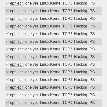
✅
eph-schmidt
one year ago
Linux.Kernel.TCP.SACK.Panic.DoS
Hacking
IPS
✅
eph-schmidt
one year ago
Linux.Kernel.TCP.SACK.Panic.DoS
Hacking
IPS
✅
eph-schmidt
one year ago
Linux.Kernel.TCP.SACK.Panic.DoS
Hacking
IPS
✅
eph-schmidt
one year ago
Linux.Kernel.TCP.SACK.Panic.DoS
Hacking
IPS
✅
eph-schmidt
one year ago
Linux.Kernel.TCP.SACK.Panic.DoS
Hacking
IPS
✅
eph-schmidt
one year ago
Linux.Kernel.TCP.SACK.Panic.DoS
Hacking
IPS
✅
eph-schmidt
one year ago
Linux.Kernel.TCP.SACK.Panic.DoS
Hacking
IPS
✅
eph-schmidt
one year ago
Linux.Kernel.TCP.SACK.Panic.DoS
Hacking
IPS
✅
eph-schmidt
one year ago
Linux.Kernel.TCP.SACK.Panic.DoS
Hacking
IPS
✅
eph-schmidt
one year ago
Linux.Kernel.TCP.SACK.Panic.DoS
Hacking
IPS
✅
eph-schmidt
one year ago
Linux.Kernel.TCP.SACK.Panic.DoS
Hacking
IPS
✅
eph-schmidt
one year ago
Linux.Kernel.TCP.SACK.Panic.DoS
Hacking
IPS
✅
eph-schmidt
one year ago
Linux.Kernel.TCP.SACK.Panic.DoS
Hacking
IPS
✅
eph-schmidt
one year ago
Linux.Kernel.TCP.SACK.Panic.DoS
Hacking
IPS