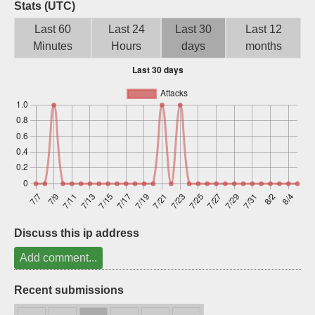
Stats (UTC)
Sign up
Last 60
Last 24
Last 30
Last 12
Minutes
Hours
days
months
Discuss this ip address
Add comment...
Recent submissions