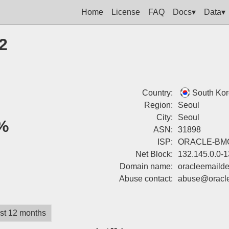
Home
License
FAQ
Docs▾
Data▾
2
Country:
South Ko
Region:
Seoul
City:
Seoul
%
ASN:
31898
ISP:
ORACLE-BMC
Net Block:
132.145.0.0-
Domain name:
oracleemailde
Abuse contact:
abuse@oracle
st 12 months