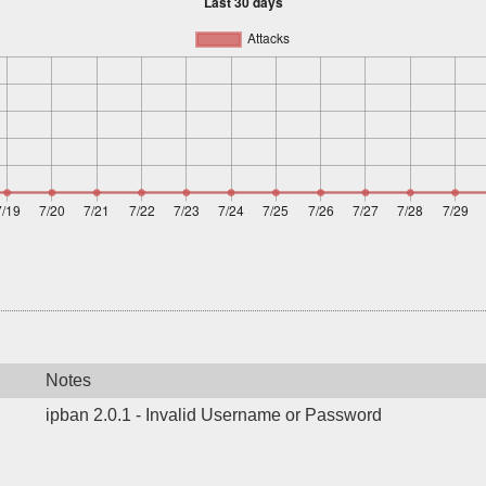
Notes
ipban 2.0.1 - Invalid Username or Password