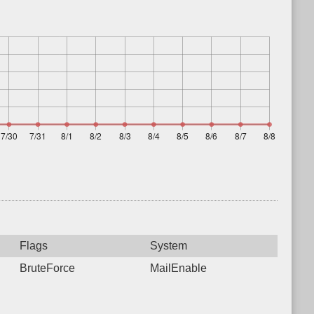
Flags
System
BruteForce
MailEnable