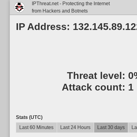
IPThreat.net - Protecting the Internet
from Hackers and Botnets
IP Address: 132.145.89.12
Threat level:
0
Attack count:
1
Stats (UTC)
Last 60 Minutes
Last 24 Hours
Last 30 days
La