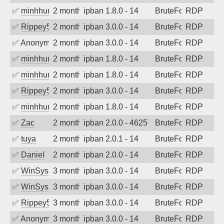
✅
minhhungtsbd
2 months ago
ipban 1.8.0 - 14
BruteForce
RDP
✅
Rippey574
2 months ago
ipban 3.0.0 - 14
BruteForce
RDP
✅
Anonymous
2 months ago
ipban 3.0.0 - 14
BruteForce
RDP
✅
minhhungtsbd
2 months ago
ipban 1.8.0 - 14
BruteForce
RDP
✅
minhhungtsbd
2 months ago
ipban 1.8.0 - 14
BruteForce
RDP
✅
Rippey574
2 months ago
ipban 3.0.0 - 14
BruteForce
RDP
✅
minhhungtsbd
2 months ago
ipban 1.8.0 - 14
BruteForce
RDP
✅
Zac
2 months ago
ipban 2.0.0 - 4625
BruteForce
RDP
✅
tuya
2 months ago
ipban 2.0.1 - 14
BruteForce
RDP
✅
Daniel
2 months ago
ipban 2.0.0 - 14
BruteForce
RDP
✅
WinSys
3 months ago
ipban 3.0.0 - 14
BruteForce
RDP
✅
WinSys
3 months ago
ipban 3.0.0 - 14
BruteForce
RDP
✅
Rippey574
3 months ago
ipban 3.0.0 - 14
BruteForce
RDP
✅
Anonymous
3 months ago
ipban 3.0.0 - 14
BruteForce
RDP