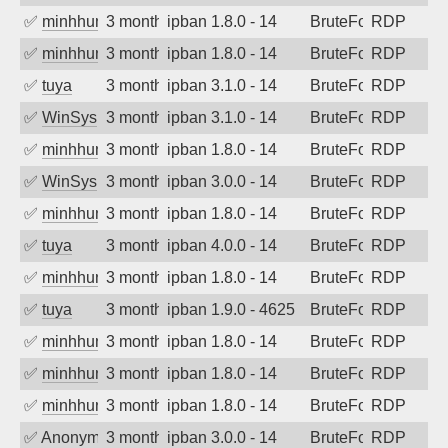
✅
minhhungtsbd
3 months ago
ipban 1.8.0 - 14
BruteForce
RDP
✅
minhhungtsbd
3 months ago
ipban 1.8.0 - 14
BruteForce
RDP
✅
tuya
3 months ago
ipban 3.1.0 - 14
BruteForce
RDP
✅
WinSys
3 months ago
ipban 3.1.0 - 14
BruteForce
RDP
✅
minhhungtsbd
3 months ago
ipban 1.8.0 - 14
BruteForce
RDP
✅
WinSys
3 months ago
ipban 3.0.0 - 14
BruteForce
RDP
✅
minhhungtsbd
3 months ago
ipban 1.8.0 - 14
BruteForce
RDP
✅
tuya
3 months ago
ipban 4.0.0 - 14
BruteForce
RDP
✅
minhhungtsbd
3 months ago
ipban 1.8.0 - 14
BruteForce
RDP
✅
tuya
3 months ago
ipban 1.9.0 - 4625
BruteForce
RDP
✅
minhhungtsbd
3 months ago
ipban 1.8.0 - 14
BruteForce
RDP
✅
minhhungtsbd
3 months ago
ipban 1.8.0 - 14
BruteForce
RDP
✅
minhhungtsbd
3 months ago
ipban 1.8.0 - 14
BruteForce
RDP
✅
Anonymous
3 months ago
ipban 3.0.0 - 14
BruteForce
RDP