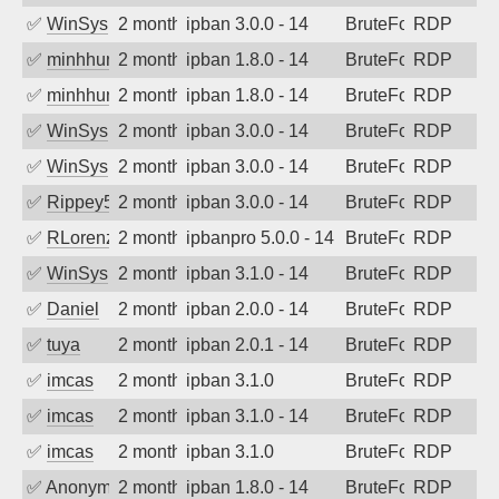
✅
WinSys
2 months ago
ipban 3.0.0 - 14
BruteForce
RDP
✅
minhhungtsbd
2 months ago
ipban 1.8.0 - 14
BruteForce
RDP
✅
minhhungtsbd
2 months ago
ipban 1.8.0 - 14
BruteForce
RDP
✅
WinSys
2 months ago
ipban 3.0.0 - 14
BruteForce
RDP
✅
WinSys
2 months ago
ipban 3.0.0 - 14
BruteForce
RDP
✅
Rippey574
2 months ago
ipban 3.0.0 - 14
BruteForce
RDP
✅
RLorenz
2 months ago
ipbanpro 5.0.0 - 14
BruteForce
RDP
✅
WinSys
2 months ago
ipban 3.1.0 - 14
BruteForce
RDP
✅
Daniel
2 months ago
ipban 2.0.0 - 14
BruteForce
RDP
✅
tuya
2 months ago
ipban 2.0.1 - 14
BruteForce
RDP
✅
imcas
2 months ago
ipban 3.1.0
BruteForce
RDP
✅
imcas
2 months ago
ipban 3.1.0 - 14
BruteForce
RDP
✅
imcas
2 months ago
ipban 3.1.0
BruteForce
RDP
✅
Anonymous
2 months ago
ipban 1.8.0 - 14
BruteForce
RDP