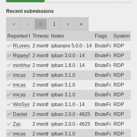
Recent submissions
«
‹
0
1
›
»
Reported by
Timestamp
Notes
Flags
System
✅
RLorenz
2 months ago
ipbanpro 5.0.0 - 14
BruteForce
RDP
✅
Rippey574
2 months ago
ipban 3.0.0 - 14
BruteForce
RDP
✅
minhhungtsbd
2 months ago
ipban 1.8.0 - 14
BruteForce
RDP
✅
imcas
2 months ago
ipban 3.1.0
BruteForce
RDP
✅
imcas
2 months ago
ipban 3.1.0
BruteForce
RDP
✅
imcas
2 months ago
ipban 3.1.0
BruteForce
RDP
✅
WinSys
2 months ago
ipban 3.1.0 - 14
BruteForce
RDP
✅
Daniel
2 months ago
ipban 2.0.0 - 4625
BruteForce
RDP
✅
Zac
2 months ago
ipban 2.0.0 - 4625
BruteForce
RDP
✅
imcas
2 months ago
ipban 3.1.0
BruteForce
RDP