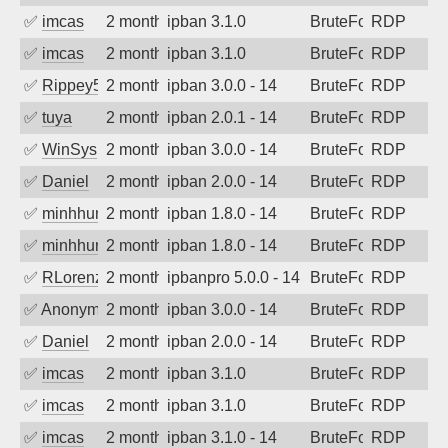
✅
imcas
2 months ago
ipban 3.1.0
BruteForce
RDP
✅
imcas
2 months ago
ipban 3.1.0
BruteForce
RDP
✅
Rippey574
2 months ago
ipban 3.0.0 - 14
BruteForce
RDP
✅
tuya
2 months ago
ipban 2.0.1 - 14
BruteForce
RDP
✅
WinSys
2 months ago
ipban 3.0.0 - 14
BruteForce
RDP
✅
Daniel
2 months ago
ipban 2.0.0 - 14
BruteForce
RDP
✅
minhhungtsbd
2 months ago
ipban 1.8.0 - 14
BruteForce
RDP
✅
minhhungtsbd
2 months ago
ipban 1.8.0 - 14
BruteForce
RDP
✅
RLorenz
2 months ago
ipbanpro 5.0.0 - 14
BruteForce
RDP
✅
Anonymous
2 months ago
ipban 3.0.0 - 14
BruteForce
RDP
✅
Daniel
2 months ago
ipban 2.0.0 - 14
BruteForce
RDP
✅
imcas
2 months ago
ipban 3.1.0
BruteForce
RDP
✅
imcas
2 months ago
ipban 3.1.0
BruteForce
RDP
✅
imcas
2 months ago
ipban 3.1.0 - 14
BruteForce
RDP