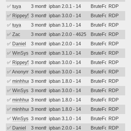
✅
tuya
3 months ago
ipban 2.0.1 - 14
BruteForce
RDP
✅
Rippey574
3 months ago
ipban 3.0.0 - 14
BruteForce
RDP
✅
tuya
3 months ago
ipban 3.1.0 - 14
BruteForce
RDP
✅
Zac
3 months ago
ipban 2.0.0 - 4625
BruteForce
RDP
✅
Daniel
3 months ago
ipban 2.0.0 - 14
BruteForce
RDP
✅
WinSys
3 months ago
ipban 3.1.0 - 14
BruteForce
RDP
✅
Rippey574
3 months ago
ipban 3.0.0 - 14
BruteForce
RDP
✅
Anonymous
3 months ago
ipban 3.0.0 - 14
BruteForce
RDP
✅
minhhungtsbd
3 months ago
ipban 1.8.0 - 14
BruteForce
RDP
✅
WinSys
3 months ago
ipban 3.0.0 - 14
BruteForce
RDP
✅
minhhungtsbd
3 months ago
ipban 1.8.0 - 14
BruteForce
RDP
✅
minhhungtsbd
3 months ago
ipban 1.8.0 - 14
BruteForce
RDP
✅
WinSys
3 months ago
ipban 3.1.0 - 14
BruteForce
RDP
✅
Daniel
3 months ago
ipban 2.0.0 - 14
BruteForce
RDP