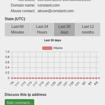
Sign up
Domain name:
constant.com
Abuse contact:
abuse@constant.com
Stats (UTC)
Last 60
Last 24
Last 30
Last 12
Minutes
Hours
days
months
Discuss this ip address
Add comment...