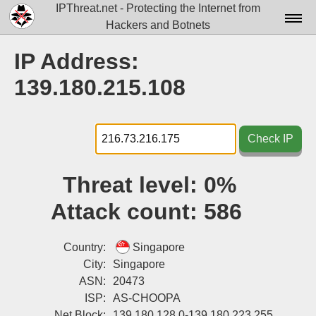
IPThreat.net - Protecting the Internet from
Hackers and Botnets
Home
IP Address:
License
139.180.215.108
FAQ
Docs▾
Check IP
Data▾
Threat level:
0%
Tools▾
Attack count:
586
Blog
Contact
Country:
Singapore
City:
Singapore
Attribution
ASN:
20473
ISP:
AS-CHOOPA
Login
Net Block:
139.180.128.0-139.180.223.255