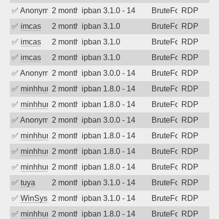
✅
Anonymous
2 months ago
ipban 3.1.0 - 14
BruteForce
RDP
✅
imcas
2 months ago
ipban 3.1.0
BruteForce
RDP
✅
imcas
2 months ago
ipban 3.1.0
BruteForce
RDP
✅
imcas
2 months ago
ipban 3.1.0
BruteForce
RDP
✅
Anonymous
2 months ago
ipban 3.0.0 - 14
BruteForce
RDP
✅
minhhungtsbd
2 months ago
ipban 1.8.0 - 14
BruteForce
RDP
✅
minhhungtsbd
2 months ago
ipban 1.8.0 - 14
BruteForce
RDP
✅
Anonymous
2 months ago
ipban 3.0.0 - 14
BruteForce
RDP
✅
minhhungtsbd
2 months ago
ipban 1.8.0 - 14
BruteForce
RDP
✅
minhhungtsbd
2 months ago
ipban 1.8.0 - 14
BruteForce
RDP
✅
minhhungtsbd
2 months ago
ipban 1.8.0 - 14
BruteForce
RDP
✅
tuya
2 months ago
ipban 3.1.0 - 14
BruteForce
RDP
✅
WinSys
2 months ago
ipban 3.1.0 - 14
BruteForce
RDP
✅
minhhungtsbd
2 months ago
ipban 1.8.0 - 14
BruteForce
RDP