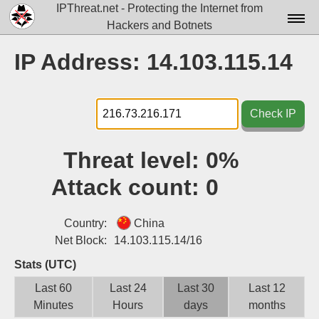
IPThreat.net - Protecting the Internet from
Hackers and Botnets
Home
IP Address: 14.103.115.14
License
FAQ
Check IP
Docs▾
Threat level:
0%
Data▾
Attack count:
0
Tools▾
Blog
Country:
China
Net Block:
14.103.115.14/16
Contact
Stats (UTC)
Attribution
Last 60
Last 24
Last 30
Last 12
Minutes
Hours
days
months
Login