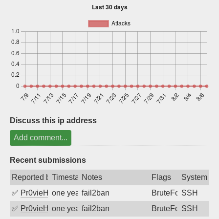
Sign up
Discuss this ip address
Add comment...
Recent submissions
Reported by
Timestamp
Notes
Flags
System
✅
Pr0vieH
one year ago
fail2ban
BruteForce
SSH
✅
Pr0vieH
one year ago
fail2ban
BruteForce
SSH