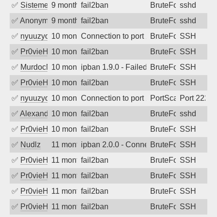
✅
SistemesOntec
9 months ago
fail2ban
BruteForce
sshd
✅
Anonymous
9 months ago
fail2ban
BruteForce
sshd
✅
nyuuzyou
10 months ago
Connection to port 22 from port 60364
BruteForce
SSH
✅
Pr0vieH
10 months ago
fail2ban
BruteForce
SSH
✅
MurdocMZ
10 months ago
ipban 1.9.0 - Failed password
BruteForce
SSH
✅
Pr0vieH
10 months ago
fail2ban
BruteForce
SSH
✅
nyuuzyou
10 months ago
Connection to port 2222 from port 3358
PortScan
Port 2222
✅
Alexandr Kulkov
10 months ago
fail2ban
BruteForce
sshd
✅
Pr0vieH
10 months ago
fail2ban
BruteForce
SSH
✅
Nudlz
11 months ago
ipban 2.0.0 - Connection closed
BruteForce
SSH
✅
Pr0vieH
11 months ago
fail2ban
BruteForce
SSH
✅
Pr0vieH
11 months ago
fail2ban
BruteForce
SSH
✅
Pr0vieH
11 months ago
fail2ban
BruteForce
SSH
✅
Pr0vieH
11 months ago
fail2ban
BruteForce
SSH