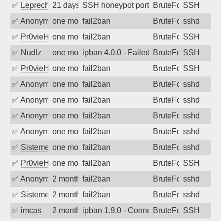
✅
Leprechaun
21 days ago
SSH honeypot port (no real service exp
BruteForce, PortSc
SSH
✅
Anonymous
one month ago
fail2ban
BruteForce
sshd
✅
Pr0vieH
one month ago
fail2ban
BruteForce
SSH
✅
Nudlz
one month ago
ipban 4.0.0 - Failed password
BruteForce
SSH
✅
Pr0vieH
one month ago
fail2ban
BruteForce
SSH
✅
Anonymous
one month ago
fail2ban
BruteForce
sshd
✅
Anonymous
one month ago
fail2ban
BruteForce
sshd
✅
Anonymous
one month ago
fail2ban
BruteForce
sshd
✅
Anonymous
one month ago
fail2ban
BruteForce
sshd
✅
SistemesOntec
one month ago
fail2ban
BruteForce
sshd
✅
Pr0vieH
one month ago
fail2ban
BruteForce
SSH
✅
Anonymous
2 months ago
fail2ban
BruteForce
sshd
✅
SistemesOntec
2 months ago
fail2ban
BruteForce
sshd
✅
imcas
2 months ago
ipban 1.9.0 - Connection closed
BruteForce
SSH