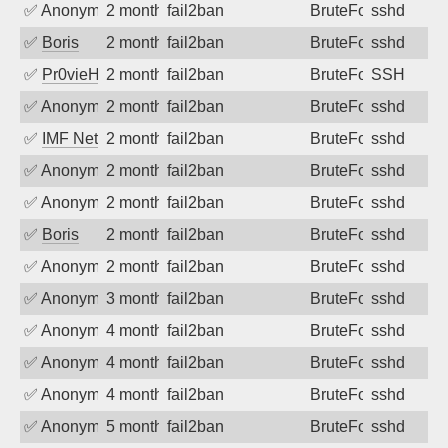
✅
Anonymous
2 months ago
fail2ban
BruteForce
sshd
✅
Boris
2 months ago
fail2ban
BruteForce
sshd
✅
Pr0vieH
2 months ago
fail2ban
BruteForce
SSH
✅
Anonymous
2 months ago
fail2ban
BruteForce
sshd
✅
IMF Network & Data Ltda
2 months ago
fail2ban
BruteForce
sshd
✅
Anonymous
2 months ago
fail2ban
BruteForce
sshd
✅
Anonymous
2 months ago
fail2ban
BruteForce
sshd
✅
Boris
2 months ago
fail2ban
BruteForce
sshd
✅
Anonymous
2 months ago
fail2ban
BruteForce
sshd
✅
Anonymous
3 months ago
fail2ban
BruteForce
sshd
✅
Anonymous
4 months ago
fail2ban
BruteForce
sshd
✅
Anonymous
4 months ago
fail2ban
BruteForce
sshd
✅
Anonymous
4 months ago
fail2ban
BruteForce
sshd
✅
Anonymous
5 months ago
fail2ban
BruteForce
sshd