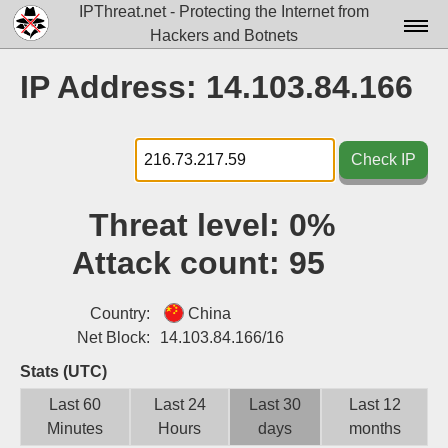
IPThreat.net - Protecting the Internet from
Hackers and Botnets
Home
IP Address: 14.103.84.166
License
FAQ
Check IP
Docs▾
Threat level:
0%
Data▾
Attack count:
95
Tools▾
Blog
Country:
China
Net Block:
14.103.84.166/16
Contact
Stats (UTC)
Attribution
Last 60
Last 24
Last 30
Last 12
Minutes
Hours
days
months
Login