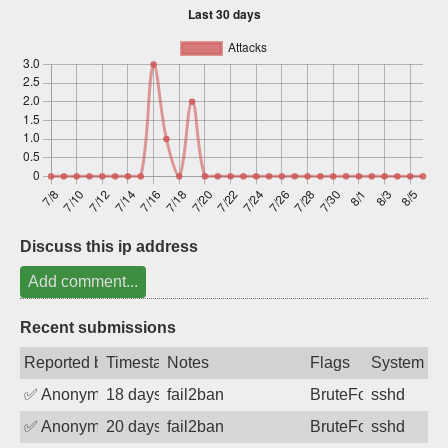
Sign up
Discuss this ip address
Add comment...
Recent submissions
Reported by
Timestamp
Notes
Flags
System
✅
Anonymous
18 days ago
fail2ban
BruteForce
sshd
✅
Anonymous
20 days ago
fail2ban
BruteForce
sshd