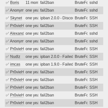
✅
Boris
11 months ago
fail2ban
BruteForce
sshd
✅
Anonymous
one year ago
fail2ban
BruteForce
sshd
✅
Skynet
one year ago
ipban 2.0.0 - Disconnected from authent
BruteForce
SSH
✅
Pr0vieH
one year ago
fail2ban
BruteForce
SSH
✅
Alexandr Kulkov
one year ago
fail2ban
BruteForce
sshd
✅
Anonymous
one year ago
fail2ban
BruteForce
sshd
✅
Pr0vieH
one year ago
fail2ban
BruteForce
SSH
✅
Nudlz
one year ago
ipban 2.0.0 - Failed password
BruteForce
SSH
✅
imcas
one year ago
ipban 1.9.0 - Failed password
BruteForce
SSH
✅
Pr0vieH
one year ago
fail2ban
BruteForce
SSH
✅
Pr0vieH
one year ago
fail2ban
BruteForce
SSH
✅
Pr0vieH
one year ago
fail2ban
BruteForce
SSH
✅
Pr0vieH
one year ago
fail2ban
BruteForce
SSH
✅
Pr0vieH
one year ago
fail2ban
BruteForce
SSH