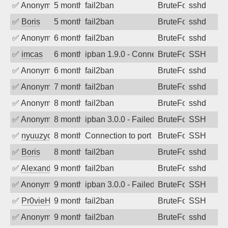
✅
Anonymous
5 months ago
fail2ban
BruteForce
sshd
✅
Boris
5 months ago
fail2ban
BruteForce
sshd
✅
Anonymous
6 months ago
fail2ban
BruteForce
sshd
✅
imcas
6 months ago
ipban 1.9.0 - Connection closed
BruteForce
SSH
✅
Anonymous
6 months ago
fail2ban
BruteForce
sshd
✅
Anonymous
7 months ago
fail2ban
BruteForce
sshd
✅
Anonymous
8 months ago
fail2ban
BruteForce
sshd
✅
Anonymous
8 months ago
ipban 3.0.0 - Failed password
BruteForce
SSH
✅
nyuuzyou
8 months ago
Connection to port 22 from port 40240
BruteForce
SSH
✅
Boris
8 months ago
fail2ban
BruteForce
sshd
✅
Alexandr Kulkov
9 months ago
fail2ban
BruteForce
sshd
✅
Anonymous
9 months ago
ipban 3.0.0 - Failed password
BruteForce
SSH
✅
Pr0vieH
9 months ago
fail2ban
BruteForce
SSH
✅
Anonymous
9 months ago
fail2ban
BruteForce
sshd