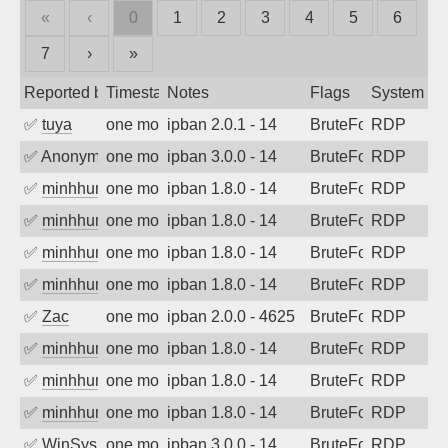
«
‹
0
1
2
3
4
5
6
7
›
»
Reported by
Timestamp
Notes
Flags
System
✅
tuya
one month ago
ipban 2.0.1 - 14
BruteForce
RDP
✅
Anonymous
one month ago
ipban 3.0.0 - 14
BruteForce
RDP
✅
minhhungtsbd
one month ago
ipban 1.8.0 - 14
BruteForce
RDP
✅
minhhungtsbd
one month ago
ipban 1.8.0 - 14
BruteForce
RDP
✅
minhhungtsbd
one month ago
ipban 1.8.0 - 14
BruteForce
RDP
✅
minhhungtsbd
one month ago
ipban 1.8.0 - 14
BruteForce
RDP
✅
Zac
one month ago
ipban 2.0.0 - 4625
BruteForce
RDP
✅
minhhungtsbd
one month ago
ipban 1.8.0 - 14
BruteForce
RDP
✅
minhhungtsbd
one month ago
ipban 1.8.0 - 14
BruteForce
RDP
✅
minhhungtsbd
one month ago
ipban 1.8.0 - 14
BruteForce
RDP
✅
WinSys
one month ago
ipban 3.0.0 - 14
BruteForce
RDP