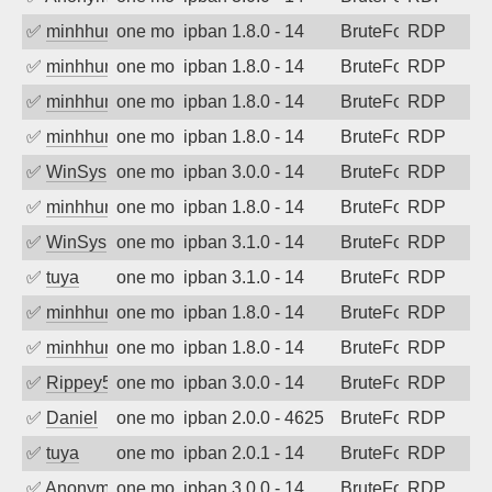
✅
minhhungtsbd
one month ago
ipban 1.8.0 - 14
BruteForce
RDP
✅
minhhungtsbd
one month ago
ipban 1.8.0 - 14
BruteForce
RDP
✅
minhhungtsbd
one month ago
ipban 1.8.0 - 14
BruteForce
RDP
✅
minhhungtsbd
one month ago
ipban 1.8.0 - 14
BruteForce
RDP
✅
WinSys
one month ago
ipban 3.0.0 - 14
BruteForce
RDP
✅
minhhungtsbd
one month ago
ipban 1.8.0 - 14
BruteForce
RDP
✅
WinSys
one month ago
ipban 3.1.0 - 14
BruteForce
RDP
✅
tuya
one month ago
ipban 3.1.0 - 14
BruteForce
RDP
✅
minhhungtsbd
one month ago
ipban 1.8.0 - 14
BruteForce
RDP
✅
minhhungtsbd
one month ago
ipban 1.8.0 - 14
BruteForce
RDP
✅
Rippey574
one month ago
ipban 3.0.0 - 14
BruteForce
RDP
✅
Daniel
one month ago
ipban 2.0.0 - 4625
BruteForce
RDP
✅
tuya
one month ago
ipban 2.0.1 - 14
BruteForce
RDP
✅
Anonymous
one month ago
ipban 3.0.0 - 14
BruteForce
RDP