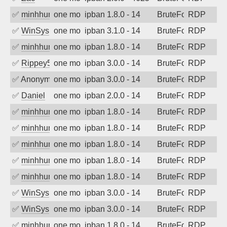
✅
minhhungtsbd
one month ago
ipban 1.8.0 - 14
BruteForce
RDP
✅
WinSys
one month ago
ipban 3.1.0 - 14
BruteForce
RDP
✅
minhhungtsbd
one month ago
ipban 1.8.0 - 14
BruteForce
RDP
✅
Rippey574
one month ago
ipban 3.0.0 - 14
BruteForce
RDP
✅
Anonymous
one month ago
ipban 3.0.0 - 14
BruteForce
RDP
✅
Daniel
one month ago
ipban 2.0.0 - 14
BruteForce
RDP
✅
minhhungtsbd
one month ago
ipban 1.8.0 - 14
BruteForce
RDP
✅
minhhungtsbd
one month ago
ipban 1.8.0 - 14
BruteForce
RDP
✅
minhhungtsbd
one month ago
ipban 1.8.0 - 14
BruteForce
RDP
✅
minhhungtsbd
one month ago
ipban 1.8.0 - 14
BruteForce
RDP
✅
minhhungtsbd
one month ago
ipban 1.8.0 - 14
BruteForce
RDP
✅
WinSys
one month ago
ipban 3.0.0 - 14
BruteForce
RDP
✅
WinSys
one month ago
ipban 3.0.0 - 14
BruteForce
RDP
✅
minhhungtsbd
one month ago
ipban 1.8.0 - 14
BruteForce
RDP