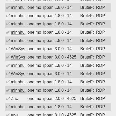
✅
minhhungtsbd
one month ago
ipban 1.8.0 - 14
BruteForce
RDP
✅
minhhungtsbd
one month ago
ipban 1.8.0 - 14
BruteForce
RDP
✅
minhhungtsbd
one month ago
ipban 1.8.0 - 14
BruteForce
RDP
✅
minhhungtsbd
one month ago
ipban 1.8.0 - 14
BruteForce
RDP
✅
minhhungtsbd
one month ago
ipban 1.8.0 - 14
BruteForce
RDP
✅
WinSys
one month ago
ipban 3.0.0 - 14
BruteForce
RDP
✅
WinSys
one month ago
ipban 3.0.0 - 4625
BruteForce
RDP
✅
minhhungtsbd
one month ago
ipban 1.8.0 - 14
BruteForce
RDP
✅
WinSys
one month ago
ipban 3.0.0 - 14
BruteForce
RDP
✅
minhhungtsbd
one month ago
ipban 1.8.0 - 14
BruteForce
RDP
✅
minhhungtsbd
one month ago
ipban 1.8.0 - 14
BruteForce
RDP
✅
Zac
one month ago
ipban 2.0.0 - 4625
BruteForce
RDP
✅
minhhungtsbd
one month ago
ipban 1.8.0 - 14
BruteForce
RDP
✅
tuya
one month ago
ipban 3.1.0 - 4625
BruteForce
RDP