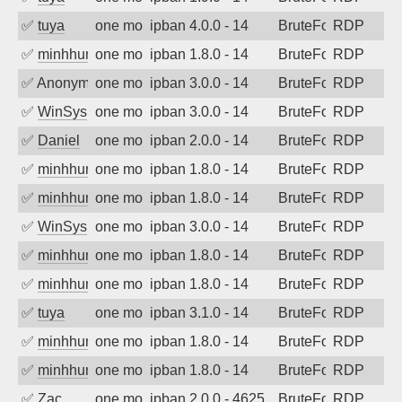
✅
tuya
one month ago
ipban 4.0.0 - 14
BruteForce
RDP
✅
minhhungtsbd
one month ago
ipban 1.8.0 - 14
BruteForce
RDP
✅
Anonymous
one month ago
ipban 3.0.0 - 14
BruteForce
RDP
✅
WinSys
one month ago
ipban 3.0.0 - 14
BruteForce
RDP
✅
Daniel
one month ago
ipban 2.0.0 - 14
BruteForce
RDP
✅
minhhungtsbd
one month ago
ipban 1.8.0 - 14
BruteForce
RDP
✅
minhhungtsbd
one month ago
ipban 1.8.0 - 14
BruteForce
RDP
✅
WinSys
one month ago
ipban 3.0.0 - 14
BruteForce
RDP
✅
minhhungtsbd
one month ago
ipban 1.8.0 - 14
BruteForce
RDP
✅
minhhungtsbd
one month ago
ipban 1.8.0 - 14
BruteForce
RDP
✅
tuya
one month ago
ipban 3.1.0 - 14
BruteForce
RDP
✅
minhhungtsbd
one month ago
ipban 1.8.0 - 14
BruteForce
RDP
✅
minhhungtsbd
one month ago
ipban 1.8.0 - 14
BruteForce
RDP
✅
Zac
one month ago
ipban 2.0.0 - 4625
BruteForce
RDP