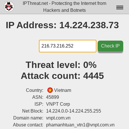
IPThreat.net - Protecting the Internet from
Hackers and Botnets
Home
IP Address: 14.224.238.73
License
FAQ
Check IP
Docs▾
Threat level:
0%
Data▾
Attack count:
4445
Tools▾
Blog
Country:
Vietnam
ASN:
45899
Contact
ISP:
VNPT Corp
Net Block:
14.224.0.0-14.224.255.255
Attribution
Domain name:
vnpt.com.vn
Login
Abuse contact:
phamanhtuan_vtn1@vnpt.com.vn