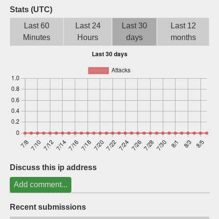
Stats (UTC)
Sign up
Last 60
Last 24
Last 30
Last 12
Minutes
Hours
days
months
Discuss this ip address
Add comment...
Recent submissions