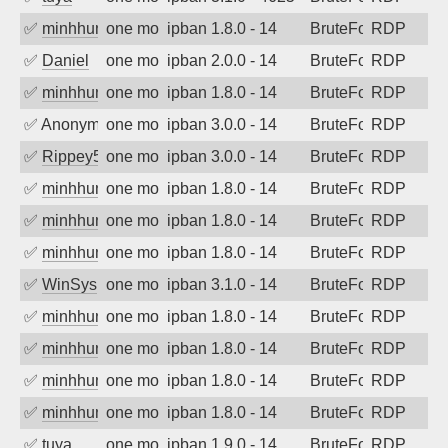
✅
minhhungtsbd
one month ago
ipban 1.8.0 - 14
BruteForce
RDP
✅
Daniel
one month ago
ipban 2.0.0 - 14
BruteForce
RDP
✅
minhhungtsbd
one month ago
ipban 1.8.0 - 14
BruteForce
RDP
✅
Anonymous
one month ago
ipban 3.0.0 - 14
BruteForce
RDP
✅
Rippey574
one month ago
ipban 3.0.0 - 14
BruteForce
RDP
✅
minhhungtsbd
one month ago
ipban 1.8.0 - 14
BruteForce
RDP
✅
minhhungtsbd
one month ago
ipban 1.8.0 - 14
BruteForce
RDP
✅
minhhungtsbd
one month ago
ipban 1.8.0 - 14
BruteForce
RDP
✅
WinSys
one month ago
ipban 3.1.0 - 14
BruteForce
RDP
✅
minhhungtsbd
one month ago
ipban 1.8.0 - 14
BruteForce
RDP
✅
minhhungtsbd
one month ago
ipban 1.8.0 - 14
BruteForce
RDP
✅
minhhungtsbd
one month ago
ipban 1.8.0 - 14
BruteForce
RDP
✅
minhhungtsbd
one month ago
ipban 1.8.0 - 14
BruteForce
RDP
✅
tuya
one month ago
ipban 1.9.0 - 14
BruteForce
RDP