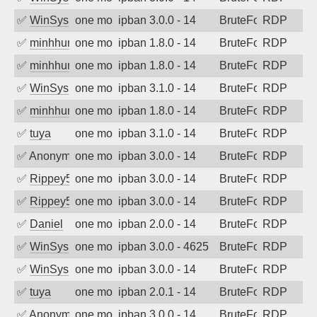
✅
WinSys
one month ago
ipban 3.0.0 - 14
BruteForce
RDP
✅
minhhungtsbd
one month ago
ipban 1.8.0 - 14
BruteForce
RDP
✅
minhhungtsbd
one month ago
ipban 1.8.0 - 14
BruteForce
RDP
✅
WinSys
one month ago
ipban 3.1.0 - 14
BruteForce
RDP
✅
minhhungtsbd
one month ago
ipban 1.8.0 - 14
BruteForce
RDP
✅
tuya
one month ago
ipban 3.1.0 - 14
BruteForce
RDP
✅
Anonymous
one month ago
ipban 3.0.0 - 14
BruteForce
RDP
✅
Rippey574
one month ago
ipban 3.0.0 - 14
BruteForce
RDP
✅
Rippey574
one month ago
ipban 3.0.0 - 14
BruteForce
RDP
✅
Daniel
one month ago
ipban 2.0.0 - 14
BruteForce
RDP
✅
WinSys
one month ago
ipban 3.0.0 - 4625
BruteForce
RDP
✅
WinSys
one month ago
ipban 3.0.0 - 14
BruteForce
RDP
✅
tuya
one month ago
ipban 2.0.1 - 14
BruteForce
RDP
✅
Anonymous
one month ago
ipban 3.0.0 - 14
BruteForce
RDP