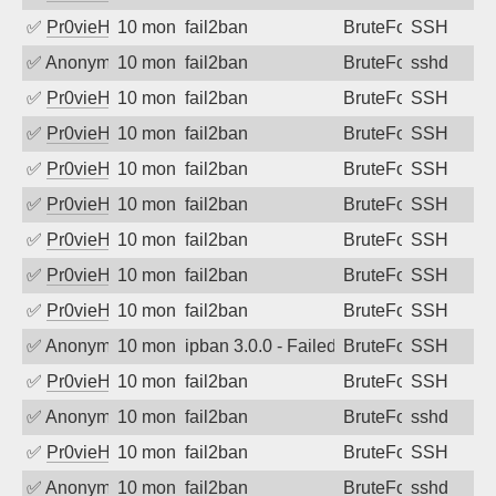
✅
Pr0vieH
10 months ago
fail2ban
BruteForce
SSH
✅
Anonymous
10 months ago
fail2ban
BruteForce
sshd
✅
Pr0vieH
10 months ago
fail2ban
BruteForce
SSH
✅
Pr0vieH
10 months ago
fail2ban
BruteForce
SSH
✅
Pr0vieH
10 months ago
fail2ban
BruteForce
SSH
✅
Pr0vieH
10 months ago
fail2ban
BruteForce
SSH
✅
Pr0vieH
10 months ago
fail2ban
BruteForce
SSH
✅
Pr0vieH
10 months ago
fail2ban
BruteForce
SSH
✅
Pr0vieH
10 months ago
fail2ban
BruteForce
SSH
✅
Anonymous
10 months ago
ipban 3.0.0 - Failed password
BruteForce
SSH
✅
Pr0vieH
10 months ago
fail2ban
BruteForce
SSH
✅
Anonymous
10 months ago
fail2ban
BruteForce
sshd
✅
Pr0vieH
10 months ago
fail2ban
BruteForce
SSH
✅
Anonymous
10 months ago
fail2ban
BruteForce
sshd