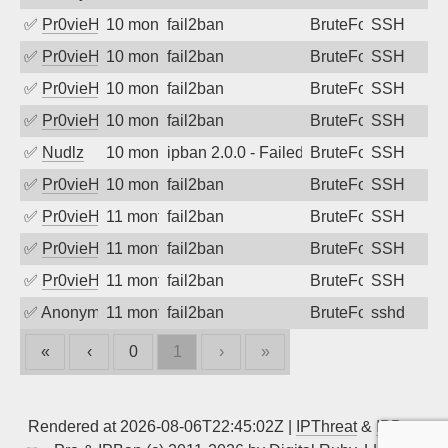
✅
Pr0vieH
10 months ago
fail2ban
BruteForce
SSH
✅
Pr0vieH
10 months ago
fail2ban
BruteForce
SSH
✅
Pr0vieH
10 months ago
fail2ban
BruteForce
SSH
✅
Pr0vieH
10 months ago
fail2ban
BruteForce
SSH
✅
Nudlz
10 months ago
ipban 2.0.0 - Failed password
BruteForce
SSH
✅
Pr0vieH
10 months ago
fail2ban
BruteForce
SSH
✅
Pr0vieH
11 months ago
fail2ban
BruteForce
SSH
✅
Pr0vieH
11 months ago
fail2ban
BruteForce
SSH
✅
Pr0vieH
11 months ago
fail2ban
BruteForce
SSH
✅
Anonymous
11 months ago
fail2ban
BruteForce
sshd
«
‹
0
1
›
»
Rendered at 2026-08-06T22:45:02Z |
IPThreat
&
IPBan