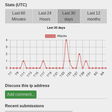
Stats (UTC)
Sign up
Last 60
Last 24
Last 30
Last 12
Minutes
Hours
days
months
Discuss this ip address
Add comment...
Recent submissions