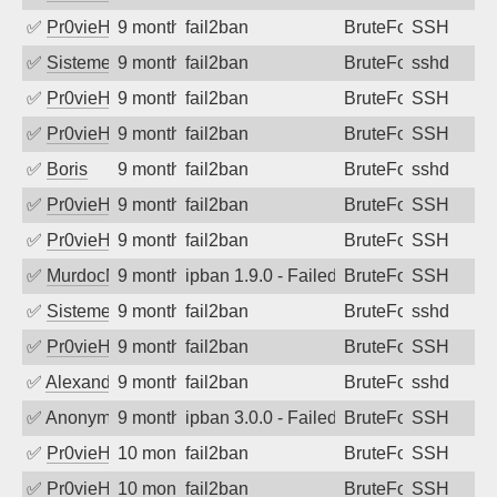
✅
Pr0vieH
9 months ago
fail2ban
BruteForce
SSH
✅
SistemesOntec
9 months ago
fail2ban
BruteForce
sshd
✅
Pr0vieH
9 months ago
fail2ban
BruteForce
SSH
✅
Pr0vieH
9 months ago
fail2ban
BruteForce
SSH
✅
Boris
9 months ago
fail2ban
BruteForce
sshd
✅
Pr0vieH
9 months ago
fail2ban
BruteForce
SSH
✅
Pr0vieH
9 months ago
fail2ban
BruteForce
SSH
✅
MurdocMZ
9 months ago
ipban 1.9.0 - Failed password
BruteForce
SSH
✅
SistemesOntec
9 months ago
fail2ban
BruteForce
sshd
✅
Pr0vieH
9 months ago
fail2ban
BruteForce
SSH
✅
Alexandr Kulkov
9 months ago
fail2ban
BruteForce
sshd
✅
Anonymous
9 months ago
ipban 3.0.0 - Failed password
BruteForce
SSH
✅
Pr0vieH
10 months ago
fail2ban
BruteForce
SSH
✅
Pr0vieH
10 months ago
fail2ban
BruteForce
SSH