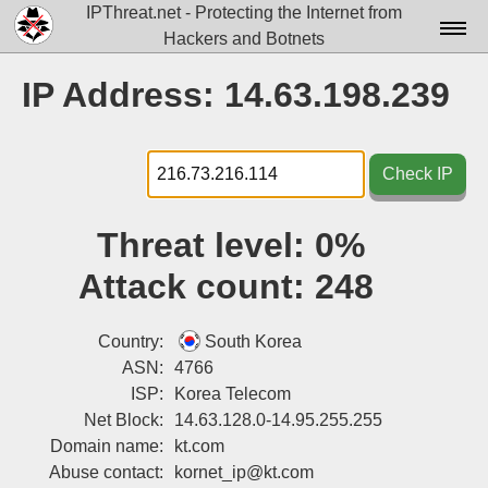
IPThreat.net - Protecting the Internet from
Hackers and Botnets
Home
IP Address: 14.63.198.239
License
FAQ
Check IP
Docs▾
Threat level:
0%
Data▾
Attack count:
248
Tools▾
Blog
Country:
South Korea
ASN:
4766
Contact
ISP:
Korea Telecom
Net Block:
14.63.128.0-14.95.255.255
Attribution
Domain name:
kt.com
Login
Abuse contact:
kornet_ip@kt.com