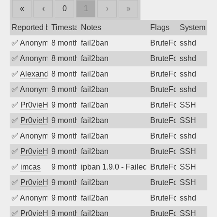
«
‹
0
1
›
»
Reported by
Timestamp
Notes
Flags
System
✅
Anonymous
8 months ago
fail2ban
BruteForce
sshd
✅
Anonymous
8 months ago
fail2ban
BruteForce
sshd
✅
Alexandr Kulkov
8 months ago
fail2ban
BruteForce
sshd
✅
Anonymous
9 months ago
fail2ban
BruteForce
sshd
✅
Pr0vieH
9 months ago
fail2ban
BruteForce
SSH
✅
Pr0vieH
9 months ago
fail2ban
BruteForce
SSH
✅
Anonymous
9 months ago
fail2ban
BruteForce
sshd
✅
Pr0vieH
9 months ago
fail2ban
BruteForce
SSH
✅
imcas
9 months ago
ipban 1.9.0 - Failed password
BruteForce
SSH
✅
Pr0vieH
9 months ago
fail2ban
BruteForce
SSH
✅
Anonymous
9 months ago
fail2ban
BruteForce
sshd
✅
Pr0vieH
9 months ago
fail2ban
BruteForce
SSH