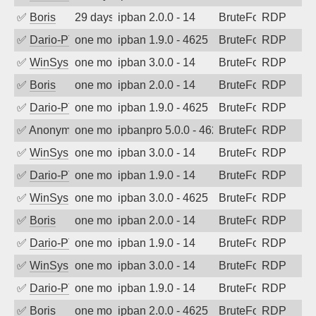
✅
Boris
29 days ago
ipban 2.0.0 - 14
BruteForce
RDP
✅
Dario-PTER
one month ago
ipban 1.9.0 - 4625
BruteForce
RDP
✅
WinSys
one month ago
ipban 3.0.0 - 14
BruteForce
RDP
✅
Boris
one month ago
ipban 2.0.0 - 14
BruteForce
RDP
✅
Dario-PTER
one month ago
ipban 1.9.0 - 4625
BruteForce
RDP
✅
Anonymous
one month ago
ipbanpro 5.0.0 - 4625
BruteForce
RDP
✅
WinSys
one month ago
ipban 3.0.0 - 14
BruteForce
RDP
✅
Dario-PTER
one month ago
ipban 1.9.0 - 14
BruteForce
RDP
✅
WinSys
one month ago
ipban 3.0.0 - 4625
BruteForce
RDP
✅
Boris
one month ago
ipban 2.0.0 - 14
BruteForce
RDP
✅
Dario-PTER
one month ago
ipban 1.9.0 - 14
BruteForce
RDP
✅
WinSys
one month ago
ipban 3.0.0 - 14
BruteForce
RDP
✅
Dario-PTER
one month ago
ipban 1.9.0 - 14
BruteForce
RDP
✅
Boris
one month ago
ipban 2.0.0 - 4625
BruteForce
RDP