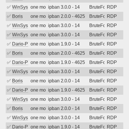
✅
WinSys
one month ago
ipban 3.0.0 - 14
BruteForce
RDP
✅
Boris
one month ago
ipban 2.0.0 - 4625
BruteForce
RDP
✅
WinSys
one month ago
ipban 3.0.0 - 14
BruteForce
RDP
✅
WinSys
one month ago
ipban 3.0.0 - 14
BruteForce
RDP
✅
Dario-PTER
one month ago
ipban 1.9.0 - 14
BruteForce
RDP
✅
Boris
one month ago
ipban 2.0.0 - 4625
BruteForce
RDP
✅
Dario-PTER
one month ago
ipban 1.9.0 - 4625
BruteForce
RDP
✅
WinSys
one month ago
ipban 3.0.0 - 14
BruteForce
RDP
✅
Boris
one month ago
ipban 2.0.0 - 14
BruteForce
RDP
✅
Dario-PTER
one month ago
ipban 1.9.0 - 4625
BruteForce
RDP
✅
WinSys
one month ago
ipban 3.0.0 - 14
BruteForce
RDP
✅
Boris
one month ago
ipban 2.0.0 - 14
BruteForce
RDP
✅
WinSys
one month ago
ipban 3.0.0 - 14
BruteForce
RDP
✅
Dario-PTER
one month ago
ipban 1.9.0 - 14
BruteForce
RDP