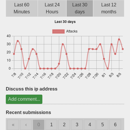
Last 60
Last 24
Last 30
Last 12
Sign up
Minutes
Hours
days
months
Discuss this ip address
Add comment...
Recent submissions
«
‹
0
1
2
3
4
5
6