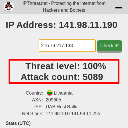
IPThreat.net - Protecting the Internet from
Hackers and Botnets
Home
IP Address: 141.98.11.190
License
FAQ
Check IP
Docs▾
Threat level:
100%
Data▾
Attack count:
5089
Tools▾
Blog
Country:
Lithuania
ASN:
209605
Contact
ISP:
UAB Host Baltic
Attribution
Net Block:
141.98.10.0-141.98.11.255
Login
Stats (UTC)