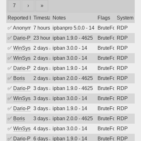
7
›
»
Reported by
Timestamp
Notes
Flags
System
✅
Anonymous
7 hours ago
ipbanpro 5.0.0 - 14
BruteForce
RDP
✅
Dario-PTER
23 hours ago
ipban 1.9.0 - 4625
BruteForce
RDP
✅
WinSys
2 days ago
ipban 3.0.0 - 14
BruteForce
RDP
✅
WinSys
2 days ago
ipban 3.0.0 - 14
BruteForce
RDP
✅
Dario-PTER
2 days ago
ipban 1.9.0 - 14
BruteForce
RDP
✅
Boris
2 days ago
ipban 2.0.0 - 4625
BruteForce
RDP
✅
Dario-PTER
3 days ago
ipban 1.9.0 - 4625
BruteForce
RDP
✅
WinSys
3 days ago
ipban 3.0.0 - 14
BruteForce
RDP
✅
Dario-PTER
3 days ago
ipban 1.9.0 - 14
BruteForce
RDP
✅
Boris
3 days ago
ipban 2.0.0 - 4625
BruteForce
RDP
✅
WinSys
4 days ago
ipban 3.0.0 - 14
BruteForce
RDP
✅
Dario-PTER
6 days ago
ipban 1.9.0 - 14
BruteForce
RDP