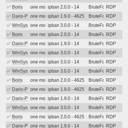
✅
Boris
one month ago
ipban 2.0.0 - 14
BruteForce
RDP
✅
Dario-PTER
one month ago
ipban 1.9.0 - 4625
BruteForce
RDP
✅
WinSys
one month ago
ipban 3.0.0 - 14
BruteForce
RDP
✅
Boris
one month ago
ipban 2.0.0 - 14
BruteForce
RDP
✅
Dario-PTER
one month ago
ipban 1.9.0 - 14
BruteForce
RDP
✅
WinSys
one month ago
ipban 3.0.0 - 14
BruteForce
RDP
✅
WinSys
one month ago
ipban 3.0.0 - 14
BruteForce
RDP
✅
WinSys
one month ago
ipban 3.0.0 - 14
BruteForce
RDP
✅
Boris
one month ago
ipban 2.0.0 - 4625
BruteForce
RDP
✅
Dario-PTER
one month ago
ipban 1.9.0 - 4625
BruteForce
RDP
✅
Dario-PTER
one month ago
ipban 1.9.0 - 14
BruteForce
RDP
✅
WinSys
one month ago
ipban 3.0.0 - 14
BruteForce
RDP
✅
Boris
one month ago
ipban 2.0.0 - 4625
BruteForce
RDP
✅
Dario-PTER
one month ago
ipban 1.9.0 - 14
BruteForce
RDP