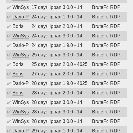
✅
WinSys
17 days ago
ipban 3.0.0 - 14
BruteForce
RDP
✅
Dario-PTER
24 days ago
ipban 1.9.0 - 14
BruteForce
RDP
✅
Boris
24 days ago
ipban 2.0.0 - 14
BruteForce
RDP
✅
WinSys
24 days ago
ipban 3.0.0 - 14
BruteForce
RDP
✅
Dario-PTER
24 days ago
ipban 1.9.0 - 14
BruteForce
RDP
✅
WinSys
25 days ago
ipban 3.0.0 - 14
BruteForce
RDP
✅
Boris
25 days ago
ipban 2.0.0 - 4625
BruteForce
RDP
✅
Boris
27 days ago
ipban 2.0.0 - 14
BruteForce
RDP
✅
Dario-PTER
28 days ago
ipban 1.9.0 - 4625
BruteForce
RDP
✅
Boris
28 days ago
ipban 2.0.0 - 14
BruteForce
RDP
✅
WinSys
28 days ago
ipban 3.0.0 - 14
BruteForce
RDP
✅
WinSys
28 days ago
ipban 3.0.0 - 14
BruteForce
RDP
✅
WinSys
28 days ago
ipban 3.0.0 - 14
BruteForce
RDP
✅
Dario-PTER
29 days ago
ipban 1.9.0 - 14
BruteForce
RDP