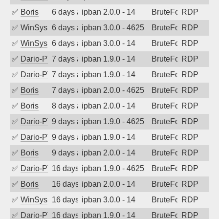
✅
Boris
6 days ago
ipban 2.0.0 - 14
BruteForce
RDP
✅
WinSys
6 days ago
ipban 3.0.0 - 4625
BruteForce
RDP
✅
WinSys
6 days ago
ipban 3.0.0 - 14
BruteForce
RDP
✅
Dario-PTER
7 days ago
ipban 1.9.0 - 14
BruteForce
RDP
✅
Dario-PTER
7 days ago
ipban 1.9.0 - 14
BruteForce
RDP
✅
Boris
7 days ago
ipban 2.0.0 - 4625
BruteForce
RDP
✅
Boris
8 days ago
ipban 2.0.0 - 14
BruteForce
RDP
✅
Dario-PTER
9 days ago
ipban 1.9.0 - 4625
BruteForce
RDP
✅
Dario-PTER
9 days ago
ipban 1.9.0 - 14
BruteForce
RDP
✅
Boris
9 days ago
ipban 2.0.0 - 14
BruteForce
RDP
✅
Dario-PTER
16 days ago
ipban 1.9.0 - 4625
BruteForce
RDP
✅
Boris
16 days ago
ipban 2.0.0 - 14
BruteForce
RDP
✅
WinSys
16 days ago
ipban 3.0.0 - 14
BruteForce
RDP
✅
Dario-PTER
16 days ago
ipban 1.9.0 - 14
BruteForce
RDP