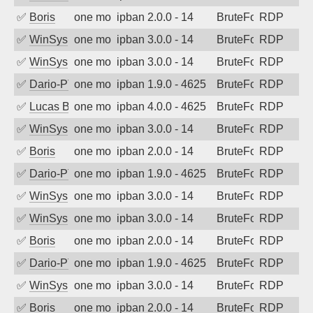
✅
Boris
one month ago
ipban 2.0.0 - 14
BruteForce
RDP
✅
WinSys
one month ago
ipban 3.0.0 - 14
BruteForce
RDP
✅
WinSys
one month ago
ipban 3.0.0 - 14
BruteForce
RDP
✅
Dario-PTER
one month ago
ipban 1.9.0 - 4625
BruteForce
RDP
✅
Lucas BAUDUIN
one month ago
ipban 4.0.0 - 4625
BruteForce
RDP
✅
WinSys
one month ago
ipban 3.0.0 - 14
BruteForce
RDP
✅
Boris
one month ago
ipban 2.0.0 - 14
BruteForce
RDP
✅
Dario-PTER
one month ago
ipban 1.9.0 - 4625
BruteForce
RDP
✅
WinSys
one month ago
ipban 3.0.0 - 14
BruteForce
RDP
✅
WinSys
one month ago
ipban 3.0.0 - 14
BruteForce
RDP
✅
Boris
one month ago
ipban 2.0.0 - 14
BruteForce
RDP
✅
Dario-PTER
one month ago
ipban 1.9.0 - 4625
BruteForce
RDP
✅
WinSys
one month ago
ipban 3.0.0 - 14
BruteForce
RDP
✅
Boris
one month ago
ipban 2.0.0 - 14
BruteForce
RDP