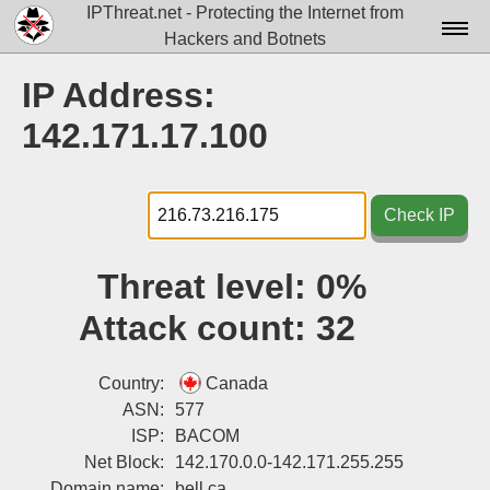
IPThreat.net - Protecting the Internet from
Hackers and Botnets
Home
IP Address:
License
142.171.17.100
FAQ
Docs▾
Check IP
Data▾
Threat level:
0%
Tools▾
Attack count:
32
Blog
Contact
Country:
Canada
ASN:
577
Attribution
ISP:
BACOM
Net Block:
142.170.0.0-142.171.255.255
Login
Domain name:
bell.ca