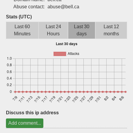
Sign up
Abuse contact:
abuse@bell.ca
Stats (UTC)
Last 60
Last 24
Last 30
Last 12
Minutes
Hours
days
months
Discuss this ip address
Add comment...