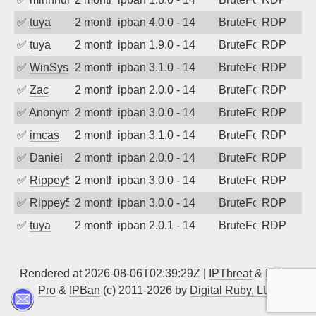
✅
tuya
2 months ago
ipban 4.0.0 - 14
BruteForce
RDP
✅
tuya
2 months ago
ipban 1.9.0 - 14
BruteForce
RDP
✅
WinSys
2 months ago
ipban 3.1.0 - 14
BruteForce
RDP
✅
Zac
2 months ago
ipban 2.0.0 - 14
BruteForce
RDP
✅
Anonymous
2 months ago
ipban 3.0.0 - 14
BruteForce
RDP
✅
imcas
2 months ago
ipban 3.1.0 - 14
BruteForce
RDP
✅
Daniel
2 months ago
ipban 2.0.0 - 14
BruteForce
RDP
✅
Rippey574
2 months ago
ipban 3.0.0 - 14
BruteForce
RDP
✅
Rippey574
2 months ago
ipban 3.0.0 - 14
BruteForce
RDP
✅
tuya
2 months ago
ipban 2.0.1 - 14
BruteForce
RDP
Rendered at 2026-08-06T02:39:29Z |
IPThreat
&
IPBan
Pro
&
IPBan
(c) 2011-2026 by
Digital Ruby, LLC
▲