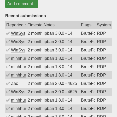
Add comment...
Recent submissions
Reported by
Timestamp
Notes
Flags
System
✅
WinSys
2 months ago
ipban 3.0.0 - 14
BruteForce
RDP
✅
WinSys
2 months ago
ipban 3.0.0 - 14
BruteForce
RDP
✅
WinSys
2 months ago
ipban 3.0.0 - 14
BruteForce
RDP
✅
minhhungtsbd
2 months ago
ipban 1.8.0 - 14
BruteForce
RDP
✅
minhhungtsbd
2 months ago
ipban 1.8.0 - 14
BruteForce
RDP
✅
minhhungtsbd
2 months ago
ipban 1.8.0 - 14
BruteForce
RDP
✅
Zac
2 months ago
ipban 2.0.0 - 4625
BruteForce
RDP
✅
WinSys
2 months ago
ipban 3.0.0 - 4625
BruteForce
RDP
✅
minhhungtsbd
2 months ago
ipban 1.8.0 - 14
BruteForce
RDP
✅
minhhungtsbd
2 months ago
ipban 1.8.0 - 14
BruteForce
RDP
✅
minhhungtsbd
2 months ago
ipban 1.8.0 - 14
BruteForce
RDP