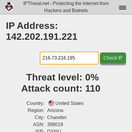
IPThreat.net - Protecting the Internet from
Hackers and Botnets
Home
IP Address:
License
142.202.191.221
FAQ
Docs▾
Check IP
Data▾
Threat level:
0%
Tools▾
Attack count:
110
Blog
Contact
Country:
United States
Region:
Arizona
Attribution
City:
Chandler
ASN:
398019
Login
ISP:
DYNU