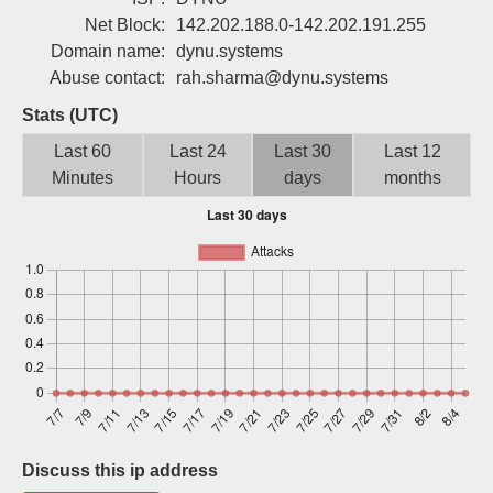
Sign up
Net Block:
142.202.188.0-142.202.191.255
Domain name:
dynu.systems
Abuse contact:
rah.sharma@dynu.systems
Stats (UTC)
Last 60
Last 24
Last 30
Last 12
Minutes
Hours
days
months
Discuss this ip address