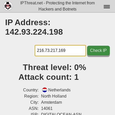
IPThreat.net - Protecting the Internet from
Hackers and Botnets
Home
IP Address:
License
142.93.224.198
FAQ
Docs▾
Check IP
Data▾
Threat level:
0%
Tools▾
Attack count:
1
Blog
Contact
Country:
Netherlands
Region:
North Holland
Attribution
City:
Amsterdam
ASN:
14061
Login
ISP:
DIGITALOCEAN-ASN