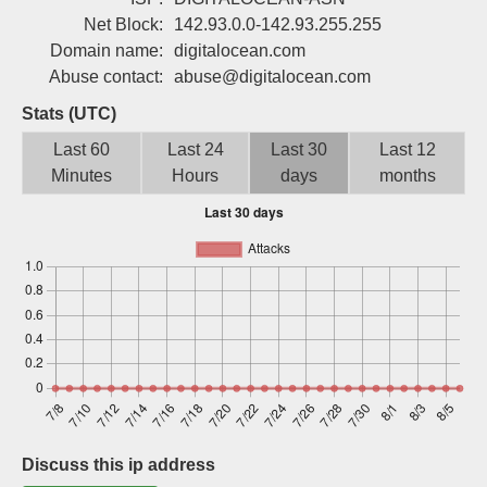
Sign up
Net Block:
142.93.0.0-142.93.255.255
Domain name:
digitalocean.com
Abuse contact:
abuse@digitalocean.com
Stats (UTC)
Last 60
Last 24
Last 30
Last 12
Minutes
Hours
days
months
Discuss this ip address