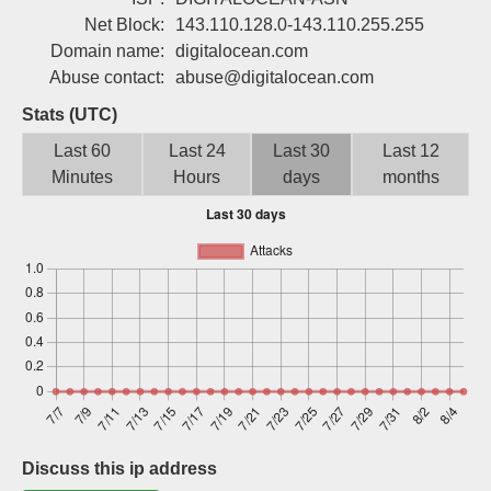
Sign up
Net Block:
143.110.128.0-143.110.255.255
Domain name:
digitalocean.com
Abuse contact:
abuse@digitalocean.com
Stats (UTC)
Last 60
Last 24
Last 30
Last 12
Minutes
Hours
days
months
Discuss this ip address