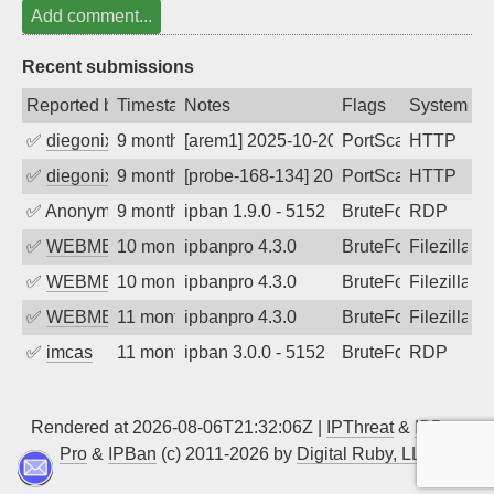
Add comment...
Recent submissions
Reported by
Timestamp
Notes
Flags
System
✅
diegonix
9 months ago
[arem1] 2025-10-20 16:05:06, Client: 14
PortScan
HTTP
✅
diegonix
9 months ago
[probe-168-134] 2025-10-20 10:45:21, Cl
PortScan
HTTP
✅
Anonymous
9 months ago
ipban 1.9.0 - 5152
BruteForce
RDP
✅
WEBMEDIA
10 months ago
ipbanpro 4.3.0
BruteForce
Filezilla
✅
WEBMEDIA
10 months ago
ipbanpro 4.3.0
BruteForce
Filezilla
✅
WEBMEDIA
11 months ago
ipbanpro 4.3.0
BruteForce
Filezilla
✅
imcas
11 months ago
ipban 3.0.0 - 5152
BruteForce
RDP
Rendered at 2026-08-06T21:32:06Z |
IPThreat
&
IPBan
Pro
&
IPBan
(c) 2011-2026 by
Digital Ruby, LLC
▲