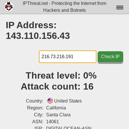
IPThreat.net - Protecting the Internet from
Hackers and Botnets
Home
IP Address:
License
143.110.156.43
FAQ
Docs▾
Check IP
Data▾
Threat level:
0%
Tools▾
Attack count:
16
Blog
Contact
Country:
United States
Region:
California
Attribution
City:
Santa Clara
ASN:
14061
Login
ISP:
DIGITALOCEAN-ASN