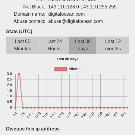
Sign up
Net Block:
143.110.128.0-143.110.255.255
Domain name:
digitalocean.com
Abuse contact:
abuse@digitalocean.com
Stats (UTC)
Last 60
Last 24
Last 30
Last 12
Minutes
Hours
days
months
Discuss this ip address