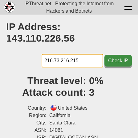
IPThreat.net - Protecting the Internet from
Hackers and Botnets
Home
IP Address:
License
143.110.226.56
FAQ
Docs▾
Check IP
Data▾
Threat level:
0%
Tools▾
Attack count:
3
Blog
Contact
Country:
United States
Region:
California
Attribution
City:
Santa Clara
ASN:
14061
Login
ISP:
DIGITALOCEAN-ASN