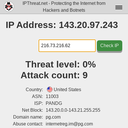
IPThreat.net - Protecting the Internet from
Hackers and Botnets
Home
IP Address: 143.20.97.243
License
FAQ
Check IP
Docs▾
Threat level:
0%
Data▾
Attack count:
9
Tools▾
Blog
Country:
United States
ASN:
11003
Contact
ISP:
PANDG
Net Block:
143.20.0.0-143.21.255.255
Attribution
Domain name:
pg.com
Login
Abuse contact:
internetreg.im@pg.com