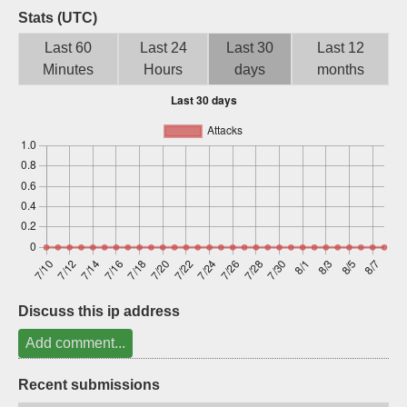
Stats (UTC)
Sign up
Last 60
Last 24
Last 30
Last 12
Minutes
Hours
days
months
Discuss this ip address
Add comment...
Recent submissions