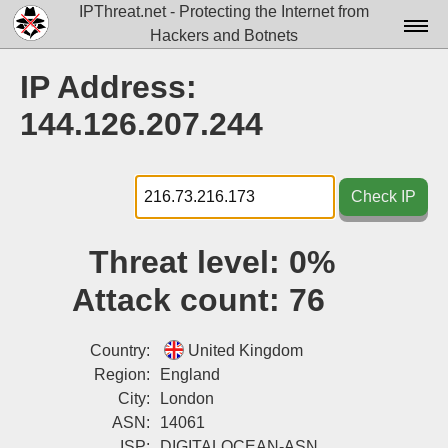
IPThreat.net - Protecting the Internet from
Hackers and Botnets
Home
IP Address:
License
144.126.207.244
FAQ
Docs▾
Check IP
Data▾
Threat level:
0%
Tools▾
Attack count:
76
Blog
Contact
Country:
United Kingdom
Region:
England
Attribution
City:
London
ASN:
14061
Login
ISP:
DIGITALOCEAN-ASN