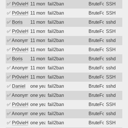
✅
Pr0vieH
11 months ago
fail2ban
BruteForce
SSH
✅
Pr0vieH
11 months ago
fail2ban
BruteForce
SSH
✅
Boris
11 months ago
fail2ban
BruteForce
sshd
✅
Pr0vieH
11 months ago
fail2ban
BruteForce
SSH
✅
Anonymous
11 months ago
fail2ban
BruteForce
sshd
✅
Pr0vieH
11 months ago
fail2ban
BruteForce
SSH
✅
Boris
11 months ago
fail2ban
BruteForce
sshd
✅
Anonymous
11 months ago
fail2ban
BruteForce
sshd
✅
Pr0vieH
11 months ago
fail2ban
BruteForce
SSH
✅
Daniel
one year ago
fail2ban
BruteForce
sshd
✅
Anonymous
one year ago
fail2ban
BruteForce
sshd
✅
Pr0vieH
one year ago
fail2ban
BruteForce
SSH
✅
Anonymous
one year ago
fail2ban
BruteForce
sshd
✅
Pr0vieH
one year ago
fail2ban
BruteForce
SSH