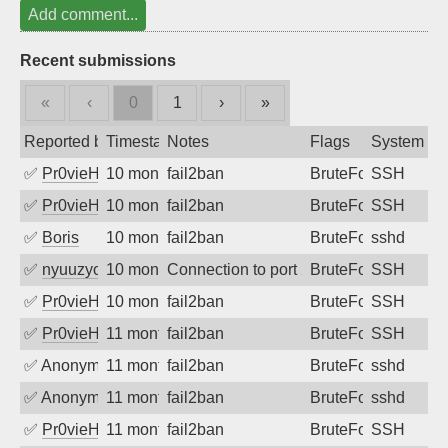
Add comment...
Recent submissions
«
‹
0
1
›
»
Reported by
Timestamp
Notes
Flags
System
✅
Pr0vieH
10 months ago
fail2ban
BruteForce
SSH
✅
Pr0vieH
10 months ago
fail2ban
BruteForce
SSH
✅
Boris
10 months ago
fail2ban
BruteForce
sshd
✅
nyuuzyou
10 months ago
Connection to port 22 from port 37430
BruteForce
SSH
✅
Pr0vieH
10 months ago
fail2ban
BruteForce
SSH
✅
Pr0vieH
11 months ago
fail2ban
BruteForce
SSH
✅
Anonymous
11 months ago
fail2ban
BruteForce
sshd
✅
Anonymous
11 months ago
fail2ban
BruteForce
sshd
✅
Pr0vieH
11 months ago
fail2ban
BruteForce
SSH