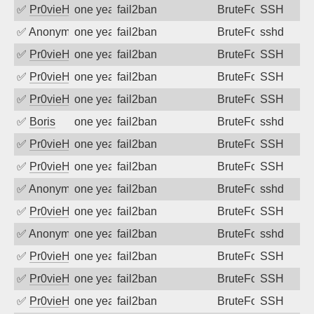
✅
Pr0vieH
one year ago
fail2ban
BruteForce
SSH
✅
Anonymous
one year ago
fail2ban
BruteForce
sshd
✅
Pr0vieH
one year ago
fail2ban
BruteForce
SSH
✅
Pr0vieH
one year ago
fail2ban
BruteForce
SSH
✅
Pr0vieH
one year ago
fail2ban
BruteForce
SSH
✅
Boris
one year ago
fail2ban
BruteForce
sshd
✅
Pr0vieH
one year ago
fail2ban
BruteForce
SSH
✅
Pr0vieH
one year ago
fail2ban
BruteForce
SSH
✅
Anonymous
one year ago
fail2ban
BruteForce
sshd
✅
Pr0vieH
one year ago
fail2ban
BruteForce
SSH
✅
Anonymous
one year ago
fail2ban
BruteForce
sshd
✅
Pr0vieH
one year ago
fail2ban
BruteForce
SSH
✅
Pr0vieH
one year ago
fail2ban
BruteForce
SSH
✅
Pr0vieH
one year ago
fail2ban
BruteForce
SSH