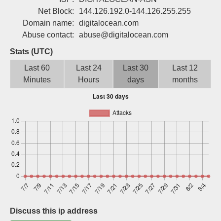
Sign up
Net Block:
144.126.192.0-144.126.255.255
Domain name:
digitalocean.com
Abuse contact:
abuse@digitalocean.com
Stats (UTC)
Last 60
Last 24
Last 30
Last 12
Minutes
Hours
days
months
Discuss this ip address