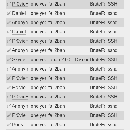
✅
Pr0vieH
one year ago
fail2ban
BruteForce
SSH
✅
Daniel
one year ago
fail2ban
BruteForce
sshd
✅
Anonymous
one year ago
fail2ban
BruteForce
sshd
✅
Daniel
one year ago
fail2ban
BruteForce
sshd
✅
Pr0vieH
one year ago
fail2ban
BruteForce
SSH
✅
Anonymous
one year ago
fail2ban
BruteForce
sshd
✅
Skynet
one year ago
ipban 2.0.0 - Disconnected from authent
BruteForce
SSH
✅
Anonymous
one year ago
fail2ban
BruteForce
sshd
✅
Pr0vieH
one year ago
fail2ban
BruteForce
SSH
✅
Pr0vieH
one year ago
fail2ban
BruteForce
SSH
✅
Pr0vieH
one year ago
fail2ban
BruteForce
SSH
✅
Anonymous
one year ago
fail2ban
BruteForce
sshd
✅
Pr0vieH
one year ago
fail2ban
BruteForce
SSH
✅
Boris
one year ago
fail2ban
BruteForce
sshd