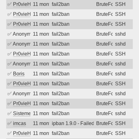
✅
Pr0vieH
11 months ago
fail2ban
BruteForce
SSH
✅
Pr0vieH
11 months ago
fail2ban
BruteForce
SSH
✅
Pr0vieH
11 months ago
fail2ban
BruteForce
SSH
✅
Anonymous
11 months ago
fail2ban
BruteForce
sshd
✅
Anonymous
11 months ago
fail2ban
BruteForce
sshd
✅
Pr0vieH
11 months ago
fail2ban
BruteForce
SSH
✅
Anonymous
11 months ago
fail2ban
BruteForce
sshd
✅
Boris
11 months ago
fail2ban
BruteForce
sshd
✅
Pr0vieH
11 months ago
fail2ban
BruteForce
SSH
✅
Anonymous
11 months ago
fail2ban
BruteForce
sshd
✅
Pr0vieH
11 months ago
fail2ban
BruteForce
SSH
✅
SistemesOntec
11 months ago
fail2ban
BruteForce
sshd
✅
imcas
11 months ago
ipban 1.9.0 - Failed password
BruteForce
SSH
✅
Pr0vieH
11 months ago
fail2ban
BruteForce
SSH