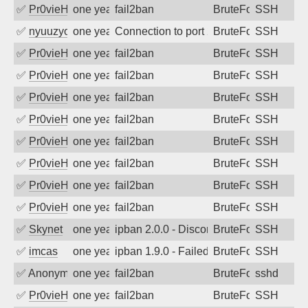
✅
Pr0vieH
one year ago
fail2ban
BruteForce
SSH
✅
nyuuzyou
one year ago
Connection to port 22 from port 60334
BruteForce
SSH
✅
Pr0vieH
one year ago
fail2ban
BruteForce
SSH
✅
Pr0vieH
one year ago
fail2ban
BruteForce
SSH
✅
Pr0vieH
one year ago
fail2ban
BruteForce
SSH
✅
Pr0vieH
one year ago
fail2ban
BruteForce
SSH
✅
Pr0vieH
one year ago
fail2ban
BruteForce
SSH
✅
Pr0vieH
one year ago
fail2ban
BruteForce
SSH
✅
Pr0vieH
one year ago
fail2ban
BruteForce
SSH
✅
Pr0vieH
one year ago
fail2ban
BruteForce
SSH
✅
Skynet
one year ago
ipban 2.0.0 - Disconnected from
BruteForce
SSH
✅
imcas
one year ago
ipban 1.9.0 - Failed password
BruteForce
SSH
✅
Anonymous
one year ago
fail2ban
BruteForce
sshd
✅
Pr0vieH
one year ago
fail2ban
BruteForce
SSH