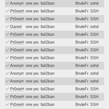
✅
Anonymous
one year ago
fail2ban
BruteForce
sshd
✅
Pr0vieH
one year ago
fail2ban
BruteForce
SSH
✅
Pr0vieH
one year ago
fail2ban
BruteForce
SSH
✅
Daniel
one year ago
fail2ban
BruteForce
sshd
✅
Pr0vieH
one year ago
fail2ban
BruteForce
SSH
✅
Pr0vieH
one year ago
fail2ban
BruteForce
SSH
✅
Pr0vieH
one year ago
fail2ban
BruteForce
SSH
✅
Pr0vieH
one year ago
fail2ban
BruteForce
SSH
✅
Anonymous
one year ago
fail2ban
BruteForce
sshd
✅
Anonymous
one year ago
fail2ban
BruteForce
sshd
✅
Anonymous
one year ago
fail2ban
BruteForce
sshd
✅
Pr0vieH
one year ago
fail2ban
BruteForce
SSH
✅
Pr0vieH
one year ago
fail2ban
BruteForce
SSH
✅
Pr0vieH
one year ago
fail2ban
BruteForce
SSH