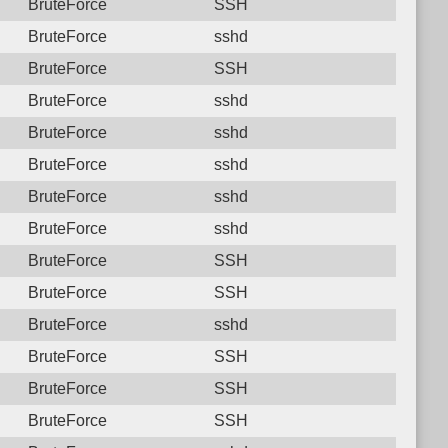
BruteForce
SSH
BruteForce
sshd
BruteForce
SSH
BruteForce
sshd
BruteForce
sshd
BruteForce
sshd
BruteForce
sshd
BruteForce
sshd
BruteForce
SSH
BruteForce
SSH
BruteForce
sshd
BruteForce
SSH
BruteForce
SSH
BruteForce
SSH