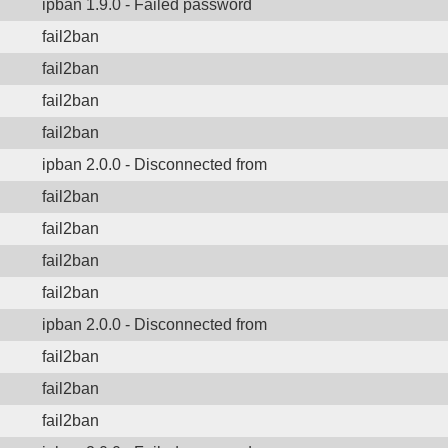
ipban 1.9.0 - Failed password
fail2ban
fail2ban
fail2ban
fail2ban
ipban 2.0.0 - Disconnected from
fail2ban
fail2ban
fail2ban
fail2ban
ipban 2.0.0 - Disconnected from
fail2ban
fail2ban
fail2ban