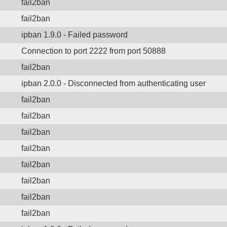
fail2ban
fail2ban
ipban 1.9.0 - Failed password
Connection to port 2222 from port 50888
fail2ban
ipban 2.0.0 - Disconnected from authenticating user
fail2ban
fail2ban
fail2ban
fail2ban
fail2ban
fail2ban
fail2ban
fail2ban