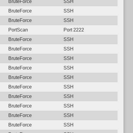
BruteForce
SSH
BruteForce
SSH
BruteForce
SSH
PortScan
Port 2222
BruteForce
SSH
BruteForce
SSH
BruteForce
SSH
BruteForce
SSH
BruteForce
SSH
BruteForce
SSH
BruteForce
SSH
BruteForce
SSH
BruteForce
SSH
BruteForce
SSH