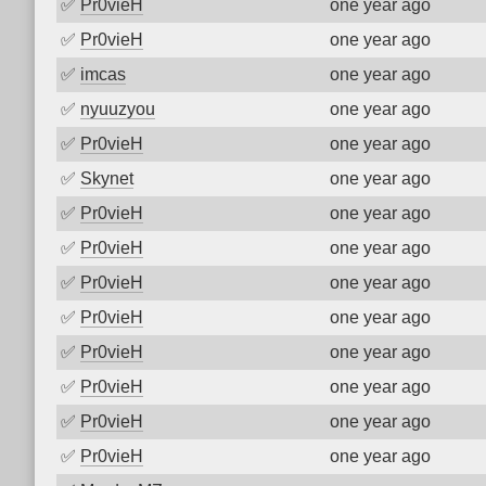
✅
Pr0vieH
one year ago
✅
Pr0vieH
one year ago
✅
imcas
one year ago
✅
nyuuzyou
one year ago
✅
Pr0vieH
one year ago
✅
Skynet
one year ago
✅
Pr0vieH
one year ago
✅
Pr0vieH
one year ago
✅
Pr0vieH
one year ago
✅
Pr0vieH
one year ago
✅
Pr0vieH
one year ago
✅
Pr0vieH
one year ago
✅
Pr0vieH
one year ago
✅
Pr0vieH
one year ago