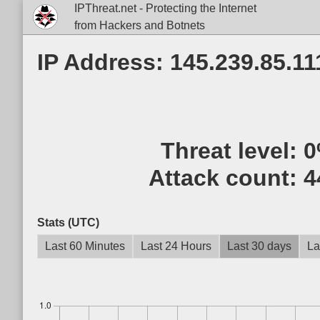
IPThreat.net - Protecting the Internet
from Hackers and Botnets
IP Address: 145.239.85.11
Threat level:
0
Attack count:
4
Stats (UTC)
Last 60 Minutes
Last 24 Hours
Last 30 days
La