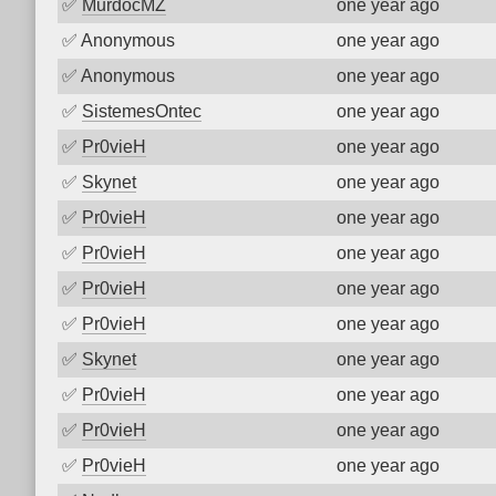
✅
MurdocMZ
one year ago
✅
Anonymous
one year ago
✅
Anonymous
one year ago
✅
SistemesOntec
one year ago
✅
Pr0vieH
one year ago
✅
Skynet
one year ago
✅
Pr0vieH
one year ago
✅
Pr0vieH
one year ago
✅
Pr0vieH
one year ago
✅
Pr0vieH
one year ago
✅
Skynet
one year ago
✅
Pr0vieH
one year ago
✅
Pr0vieH
one year ago
✅
Pr0vieH
one year ago