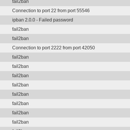
fail2ban
Connection to port 22 from port 55546
ipban 2.0.0 - Failed password
fail2ban
fail2ban
Connection to port 2222 from port 42050
fail2ban
fail2ban
fail2ban
fail2ban
fail2ban
fail2ban
fail2ban
fail2ban