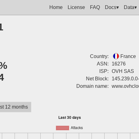
Home
License
FAQ
Docs▾
Data▾
1
Country:
France
%
ASN:
16276
ISP:
OVH SAS
4
Net Block:
145.239.0.0
Domain name:
www.ovhclo
st 12 months