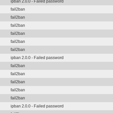
ipban 2.0.0 - Failed password
fail2ban
fail2ban
fail2ban
fail2ban
fail2ban
fail2ban
ipban 2.0.0 - Failed password
fail2ban
fail2ban
fail2ban
fail2ban
fail2ban
ipban 2.0.0 - Failed password