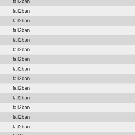
fail2ban
fail2ban
fail2ban
fail2ban
fail2ban
fail2ban
fail2ban
fail2ban
fail2ban
fail2ban
fail2ban
fail2ban
fail2ban
fail2ban