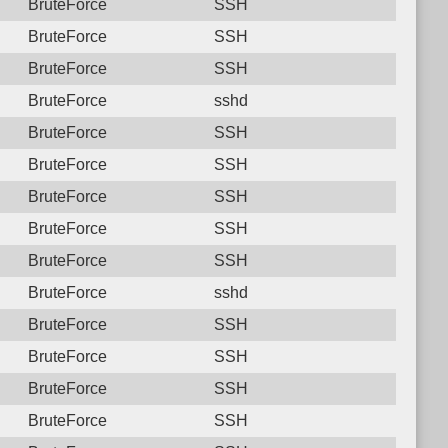
BruteForce
SSH
BruteForce
SSH
BruteForce
SSH
BruteForce
sshd
BruteForce
SSH
BruteForce
SSH
BruteForce
SSH
BruteForce
SSH
BruteForce
SSH
BruteForce
sshd
BruteForce
SSH
BruteForce
SSH
BruteForce
SSH
BruteForce
SSH