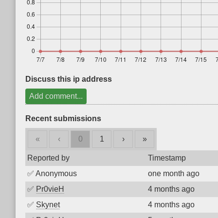
Discuss this ip address
Add comment...
Recent submissions
«
‹
0
1
›
»
Reported by
Timestamp
✅
Anonymous
one month ago
✅
Pr0vieH
4 months ago
✅
Skynet
4 months ago