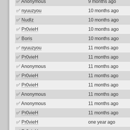
✅
Anonymous
9 months ago
✅
nyuuzyou
10 months ago
✅
Nudlz
10 months ago
✅
Pr0vieH
10 months ago
✅
Boris
10 months ago
✅
nyuuzyou
11 months ago
✅
Pr0vieH
11 months ago
✅
Anonymous
11 months ago
✅
Pr0vieH
11 months ago
✅
Pr0vieH
11 months ago
✅
Anonymous
11 months ago
✅
Anonymous
11 months ago
✅
Pr0vieH
11 months ago
✅
Pr0vieH
one year ago