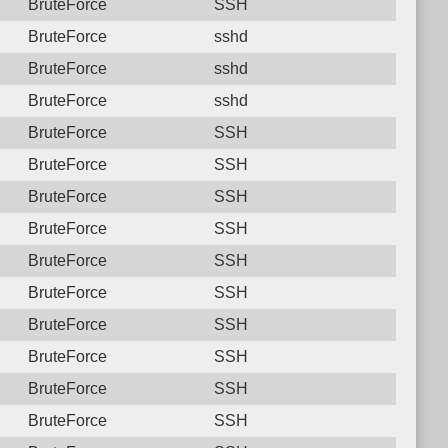
BruteForce
SSH
BruteForce
sshd
BruteForce
sshd
BruteForce
sshd
BruteForce
SSH
BruteForce
SSH
BruteForce
SSH
BruteForce
SSH
BruteForce
SSH
BruteForce
SSH
BruteForce
SSH
BruteForce
SSH
BruteForce
SSH
BruteForce
SSH