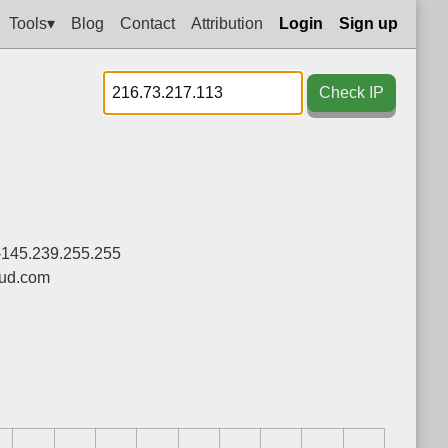
Tools▾
Blog
Contact
Attribution
Login
Sign up
Check IP
-145.239.255.255
ud.com