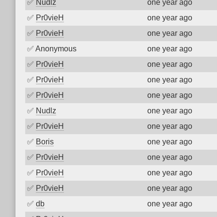
✅
Nudlz
one year ago
✅
Pr0vieH
one year ago
✅
Pr0vieH
one year ago
✅
Anonymous
one year ago
✅
Pr0vieH
one year ago
✅
Pr0vieH
one year ago
✅
Pr0vieH
one year ago
✅
Nudlz
one year ago
✅
Pr0vieH
one year ago
✅
Boris
one year ago
✅
Pr0vieH
one year ago
✅
Pr0vieH
one year ago
✅
Pr0vieH
one year ago
✅
db
one year ago