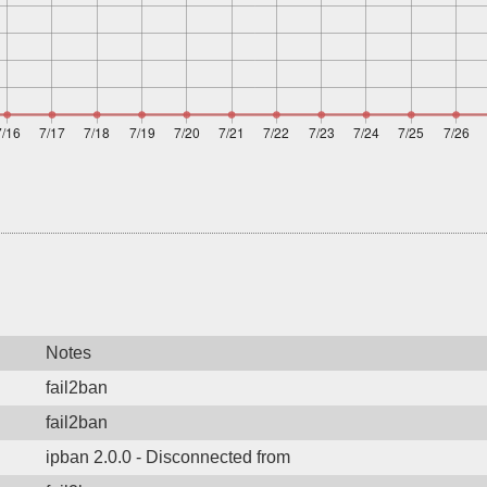
Notes
fail2ban
fail2ban
ipban 2.0.0 - Disconnected from