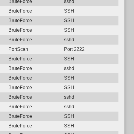
BruteForce
sshd
BruteForce
SSH
BruteForce
SSH
BruteForce
SSH
BruteForce
sshd
PortScan
Port 2222
BruteForce
SSH
BruteForce
sshd
BruteForce
SSH
BruteForce
SSH
BruteForce
sshd
BruteForce
sshd
BruteForce
SSH
BruteForce
SSH