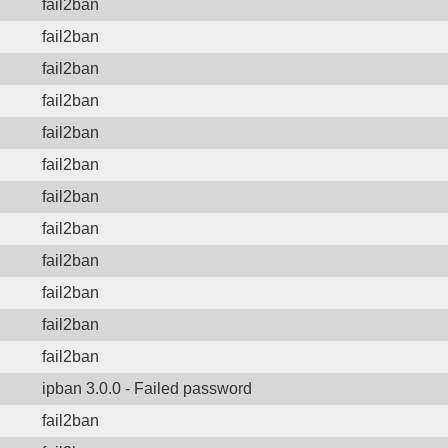
fail2ban
fail2ban
fail2ban
fail2ban
fail2ban
fail2ban
fail2ban
fail2ban
fail2ban
fail2ban
fail2ban
fail2ban
ipban 3.0.0 - Failed password
fail2ban