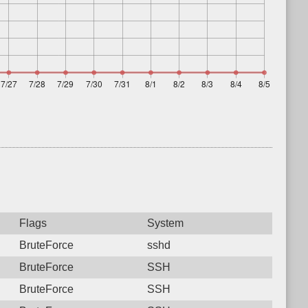
Flags
System
BruteForce
sshd
BruteForce
SSH
BruteForce
SSH