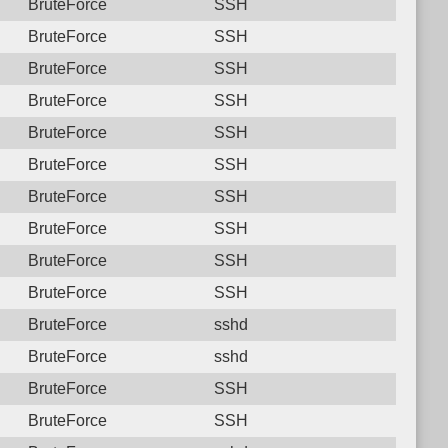
BruteForce
SSH
BruteForce
SSH
BruteForce
SSH
BruteForce
SSH
BruteForce
SSH
BruteForce
SSH
BruteForce
SSH
BruteForce
SSH
BruteForce
SSH
BruteForce
SSH
BruteForce
sshd
BruteForce
sshd
BruteForce
SSH
BruteForce
SSH