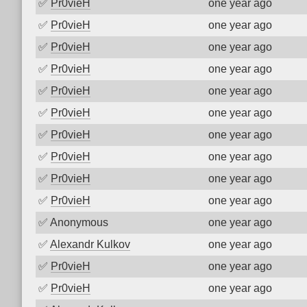
✅
Pr0vieH
one year ago
✅
Pr0vieH
one year ago
✅
Pr0vieH
one year ago
✅
Pr0vieH
one year ago
✅
Pr0vieH
one year ago
✅
Pr0vieH
one year ago
✅
Pr0vieH
one year ago
✅
Pr0vieH
one year ago
✅
Pr0vieH
one year ago
✅
Pr0vieH
one year ago
✅
Anonymous
one year ago
✅
Alexandr Kulkov
one year ago
✅
Pr0vieH
one year ago
✅
Pr0vieH
one year ago