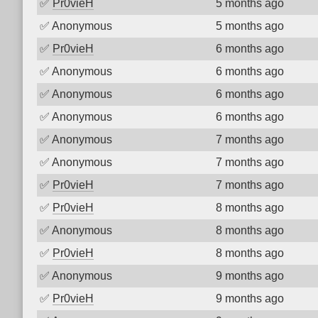
✅
Pr0vieH
5 months ago
✅
Anonymous
5 months ago
✅
Pr0vieH
6 months ago
✅
Anonymous
6 months ago
✅
Anonymous
6 months ago
✅
Anonymous
6 months ago
✅
Anonymous
7 months ago
✅
Anonymous
7 months ago
✅
Pr0vieH
7 months ago
✅
Pr0vieH
8 months ago
✅
Anonymous
8 months ago
✅
Pr0vieH
8 months ago
✅
Anonymous
9 months ago
✅
Pr0vieH
9 months ago