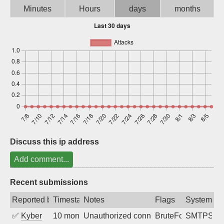
Minutes
Hours
days
months
Sign up
Discuss this ip address
Add comment...
Recent submissions
Reported by
Timestamp
Notes
Flags
System
✅
Kyber
10 months ago
Unauthorized connection attempt
BruteForce
SMTPS