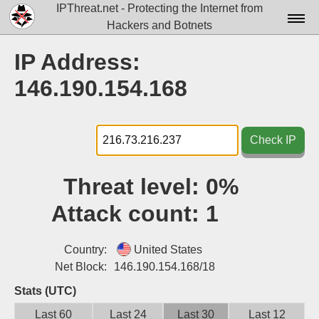
IPThreat.net - Protecting the Internet from
Hackers and Botnets
Home
IP Address:
License
146.190.154.168
FAQ
Docs▾
Check IP
Data▾
Threat level:
0%
Tools▾
Attack count:
1
Blog
Contact
Country:
United States
Net Block:
146.190.154.168/18
Attribution
Stats (UTC)
Login
Last 60
Last 24
Last 30
Last 12