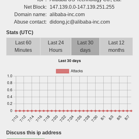
Sign up
Net Block:
147.139.0.0-147.139.251.255
Domain name:
alibaba-inc.com
Abuse contact:
didong.jc@alibaba-inc.com
Stats (UTC)
Last 60
Last 24
Last 30
Last 12
Minutes
Hours
days
months
Discuss this ip address