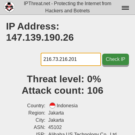
IPThreat.net - Protecting the Internet from
Hackers and Botnets
Home
IP Address:
License
147.139.190.26
FAQ
Docs▾
Check IP
Data▾
Threat level:
0%
Tools▾
Attack count:
106
Blog
Contact
Country:
Indonesia
Region:
Jakarta
Attribution
City:
Jakarta
ASN:
45102
Login
ISP:
Alibaba US Technology Co., Ltd.