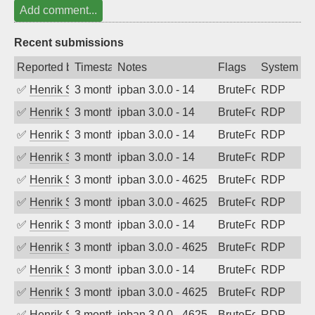
Add comment...
Recent submissions
Reported by
Timestamp
Notes
Flags
System
✅
Henrik Sozzi
3 months ago
ipban 3.0.0 - 14
BruteForce
RDP
✅
Henrik Sozzi
3 months ago
ipban 3.0.0 - 14
BruteForce
RDP
✅
Henrik Sozzi
3 months ago
ipban 3.0.0 - 14
BruteForce
RDP
✅
Henrik Sozzi
3 months ago
ipban 3.0.0 - 14
BruteForce
RDP
✅
Henrik Sozzi
3 months ago
ipban 3.0.0 - 4625
BruteForce
RDP
✅
Henrik Sozzi
3 months ago
ipban 3.0.0 - 4625
BruteForce
RDP
✅
Henrik Sozzi
3 months ago
ipban 3.0.0 - 14
BruteForce
RDP
✅
Henrik Sozzi
3 months ago
ipban 3.0.0 - 4625
BruteForce
RDP
✅
Henrik Sozzi
3 months ago
ipban 3.0.0 - 14
BruteForce
RDP
✅
Henrik Sozzi
3 months ago
ipban 3.0.0 - 4625
BruteForce
RDP
✅
Henrik Sozzi
3 months ago
ipban 3.0.0 - 4625
BruteForce
RDP