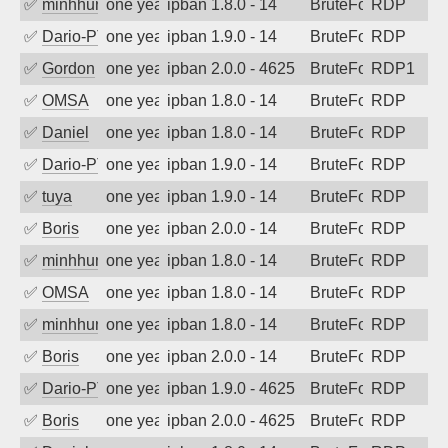
✅
minhhungtsbd
one year ago
ipban 1.8.0 - 14
BruteForce
RDP
✅
Dario-PTER
one year ago
ipban 1.9.0 - 14
BruteForce
RDP
✅
Gordon
one year ago
ipban 2.0.0 - 4625
BruteForce
RDP1
✅
OMSA
one year ago
ipban 1.8.0 - 14
BruteForce
RDP
✅
Daniel
one year ago
ipban 1.8.0 - 14
BruteForce
RDP
✅
Dario-PTER
one year ago
ipban 1.9.0 - 14
BruteForce
RDP
✅
tuya
one year ago
ipban 1.9.0 - 14
BruteForce
RDP
✅
Boris
one year ago
ipban 2.0.0 - 14
BruteForce
RDP
✅
minhhungtsbd
one year ago
ipban 1.8.0 - 14
BruteForce
RDP
✅
OMSA
one year ago
ipban 1.8.0 - 14
BruteForce
RDP
✅
minhhungtsbd
one year ago
ipban 1.8.0 - 14
BruteForce
RDP
✅
Boris
one year ago
ipban 2.0.0 - 14
BruteForce
RDP
✅
Dario-PTER
one year ago
ipban 1.9.0 - 4625
BruteForce
RDP
✅
Boris
one year ago
ipban 2.0.0 - 4625
BruteForce
RDP