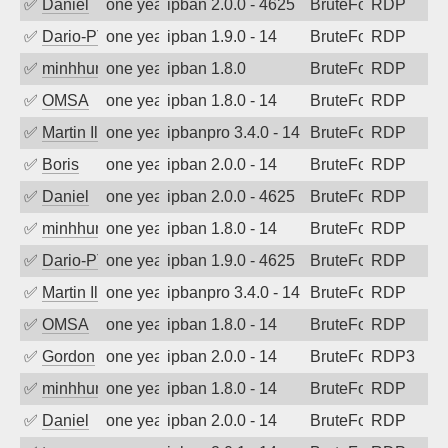
✅
Daniel
one year ago
ipban 2.0.0 - 4625
BruteForce
RDP
✅
Dario-PTER
one year ago
ipban 1.9.0 - 14
BruteForce
RDP
✅
minhhungtsbd
one year ago
ipban 1.8.0
BruteForce
RDP
✅
OMSA
one year ago
ipban 1.8.0 - 14
BruteForce
RDP
✅
Martin Iliev
one year ago
ipbanpro 3.4.0 - 14
BruteForce
RDP
✅
Boris
one year ago
ipban 2.0.0 - 14
BruteForce
RDP
✅
Daniel
one year ago
ipban 2.0.0 - 4625
BruteForce
RDP
✅
minhhungtsbd
one year ago
ipban 1.8.0 - 14
BruteForce
RDP
✅
Dario-PTER
one year ago
ipban 1.9.0 - 4625
BruteForce
RDP
✅
Martin Iliev
one year ago
ipbanpro 3.4.0 - 14
BruteForce
RDP
✅
OMSA
one year ago
ipban 1.8.0 - 14
BruteForce
RDP
✅
Gordon
one year ago
ipban 2.0.0 - 14
BruteForce
RDP3
✅
minhhungtsbd
one year ago
ipban 1.8.0 - 14
BruteForce
RDP
✅
Daniel
one year ago
ipban 2.0.0 - 14
BruteForce
RDP