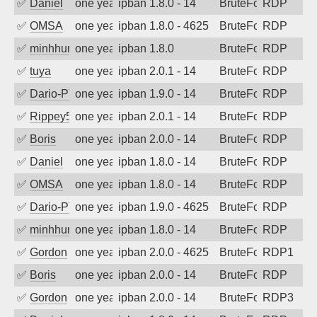
✅
Daniel
one year ago
ipban 1.8.0 - 14
BruteForce
RDP
✅
OMSA
one year ago
ipban 1.8.0 - 4625
BruteForce
RDP
✅
minhhungtsbd
one year ago
ipban 1.8.0
BruteForce
RDP
✅
tuya
one year ago
ipban 2.0.1 - 14
BruteForce
RDP
✅
Dario-PTER
one year ago
ipban 1.9.0 - 14
BruteForce
RDP
✅
Rippey574
one year ago
ipban 2.0.1 - 14
BruteForce
RDP
✅
Boris
one year ago
ipban 2.0.0 - 14
BruteForce
RDP
✅
Daniel
one year ago
ipban 1.8.0 - 14
BruteForce
RDP
✅
OMSA
one year ago
ipban 1.8.0 - 14
BruteForce
RDP
✅
Dario-PTER
one year ago
ipban 1.9.0 - 4625
BruteForce
RDP
✅
minhhungtsbd
one year ago
ipban 1.8.0 - 14
BruteForce
RDP
✅
Gordon
one year ago
ipban 2.0.0 - 4625
BruteForce
RDP1
✅
Boris
one year ago
ipban 2.0.0 - 14
BruteForce
RDP
✅
Gordon
one year ago
ipban 2.0.0 - 14
BruteForce
RDP3