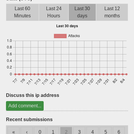
Sign up
Last 60
Last 24
Last 30
Last 12
Minutes
Hours
days
months
Discuss this ip address
Add comment...
Recent submissions
«
‹
0
1
2
3
4
5
6