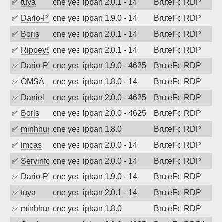
✅
tuya
one year ago
ipban 2.0.1 - 14
BruteForce
RDP
✅
Dario-PTER
one year ago
ipban 1.9.0 - 14
BruteForce
RDP
✅
Boris
one year ago
ipban 2.0.1 - 14
BruteForce
RDP
✅
Rippey574
one year ago
ipban 2.0.1 - 14
BruteForce
RDP
✅
Dario-PTER
one year ago
ipban 1.9.0 - 4625
BruteForce
RDP
✅
OMSA
one year ago
ipban 1.8.0 - 14
BruteForce
RDP
✅
Daniel
one year ago
ipban 2.0.0 - 4625
BruteForce
RDP
✅
Boris
one year ago
ipban 2.0.0 - 4625
BruteForce
RDP
✅
minhhungtsbd
one year ago
ipban 1.8.0
BruteForce
RDP
✅
imcas
one year ago
ipban 2.0.0 - 14
BruteForce
RDP
✅
Servinformatica
one year ago
ipban 2.0.0 - 14
BruteForce
RDP
✅
Dario-PTER
one year ago
ipban 1.9.0 - 14
BruteForce
RDP
✅
tuya
one year ago
ipban 2.0.1 - 14
BruteForce
RDP
✅
minhhungtsbd
one year ago
ipban 1.8.0
BruteForce
RDP