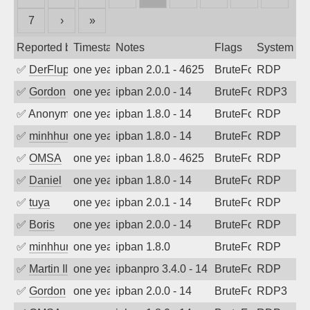
7
›
»
Reported by
Timestamp
Notes
Flags
System
✅
DerFluppy
one year ago
ipban 2.0.1 - 4625
BruteForce
RDP
✅
Gordon
one year ago
ipban 2.0.0 - 14
BruteForce
RDP3
✅
Anonymous
one year ago
ipban 1.8.0 - 14
BruteForce
RDP
✅
minhhungtsbd
one year ago
ipban 1.8.0 - 14
BruteForce
RDP
✅
OMSA
one year ago
ipban 1.8.0 - 4625
BruteForce
RDP
✅
Daniel
one year ago
ipban 1.8.0 - 14
BruteForce
RDP
✅
tuya
one year ago
ipban 2.0.1 - 14
BruteForce
RDP
✅
Boris
one year ago
ipban 2.0.0 - 14
BruteForce
RDP
✅
minhhungtsbd
one year ago
ipban 1.8.0
BruteForce
RDP
✅
Martin Iliev
one year ago
ipbanpro 3.4.0 - 14
BruteForce
RDP
✅
Gordon
one year ago
ipban 2.0.0 - 14
BruteForce
RDP3