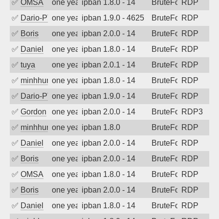
✅
OMSA
one year ago
ipban 1.8.0 - 14
BruteForce
RDP
✅
Dario-PTER
one year ago
ipban 1.9.0 - 4625
BruteForce
RDP
✅
Boris
one year ago
ipban 2.0.0 - 14
BruteForce
RDP
✅
Daniel
one year ago
ipban 1.8.0 - 14
BruteForce
RDP
✅
tuya
one year ago
ipban 2.0.1 - 14
BruteForce
RDP
✅
minhhungtsbd
one year ago
ipban 1.8.0 - 14
BruteForce
RDP
✅
Dario-PTER
one year ago
ipban 1.9.0 - 14
BruteForce
RDP
✅
Gordon
one year ago
ipban 2.0.0 - 14
BruteForce
RDP3
✅
minhhungtsbd
one year ago
ipban 1.8.0
BruteForce
RDP
✅
Daniel
one year ago
ipban 2.0.0 - 14
BruteForce
RDP
✅
Boris
one year ago
ipban 2.0.0 - 14
BruteForce
RDP
✅
OMSA
one year ago
ipban 1.8.0 - 14
BruteForce
RDP
✅
Boris
one year ago
ipban 2.0.0 - 14
BruteForce
RDP
✅
Daniel
one year ago
ipban 1.8.0 - 14
BruteForce
RDP