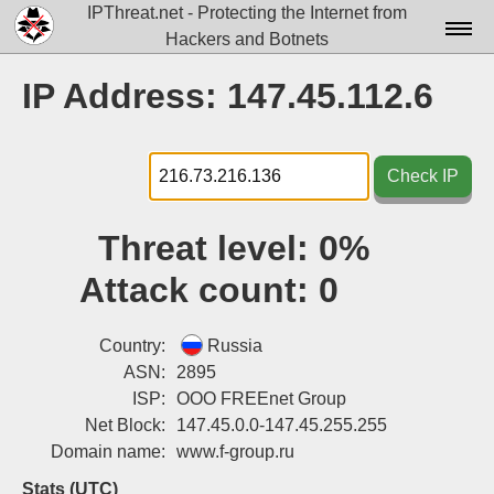
IPThreat.net - Protecting the Internet from
Hackers and Botnets
Home
IP Address: 147.45.112.6
License
FAQ
Check IP
Docs▾
Threat level:
0%
Data▾
Attack count:
0
Tools▾
Blog
Country:
Russia
ASN:
2895
Contact
ISP:
OOO FREEnet Group
Net Block:
147.45.0.0-147.45.255.255
Attribution
Domain name:
www.f-group.ru
Login
Stats (UTC)