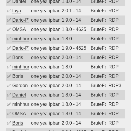
✅
Daniel
one year ago
ipban 1.8.0 - 14
BruteForce
RDP
✅
tuya
one year ago
ipban 2.0.1 - 14
BruteForce
RDP
✅
Dario-PTER
one year ago
ipban 1.9.0 - 14
BruteForce
RDP
✅
OMSA
one year ago
ipban 1.8.0 - 4625
BruteForce
RDP
✅
minhhungtsbd
one year ago
ipban 1.8.0
BruteForce
RDP
✅
Dario-PTER
one year ago
ipban 1.9.0 - 4625
BruteForce
RDP
✅
Boris
one year ago
ipban 2.0.0 - 14
BruteForce
RDP
✅
minhhungtsbd
one year ago
ipban 1.8.0
BruteForce
RDP
✅
Boris
one year ago
ipban 2.0.0 - 14
BruteForce
RDP
✅
Gordon
one year ago
ipban 2.0.0 - 14
BruteForce
RDP3
✅
Daniel
one year ago
ipban 1.8.0 - 14
BruteForce
RDP
✅
minhhungtsbd
one year ago
ipban 1.8.0 - 14
BruteForce
RDP
✅
OMSA
one year ago
ipban 1.8.0 - 14
BruteForce
RDP
✅
Boris
one year ago
ipban 2.0.0 - 14
BruteForce
RDP