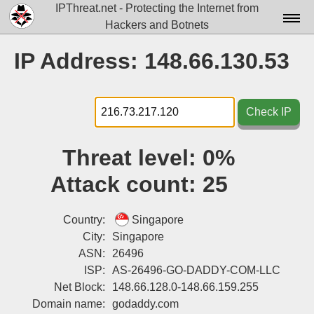
IPThreat.net - Protecting the Internet from
Hackers and Botnets
Home
IP Address: 148.66.130.53
License
FAQ
Check IP
Docs▾
Threat level:
0%
Data▾
Attack count:
25
Tools▾
Blog
Country:
Singapore
City:
Singapore
Contact
ASN:
26496
ISP:
AS-26496-GO-DADDY-COM-LLC
Attribution
Net Block:
148.66.128.0-148.66.159.255
Login
Domain name:
godaddy.com