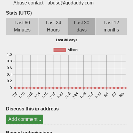
Abuse contact:
abuse@godaddy.com
Sign up
Stats (UTC)
Last 60
Last 24
Last 30
Last 12
Minutes
Hours
days
months
Discuss this ip address
Add comment...
Recent submissions