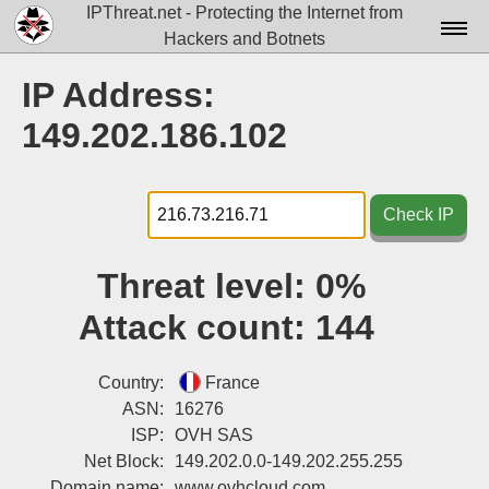
IPThreat.net - Protecting the Internet from
Hackers and Botnets
Home
IP Address:
License
149.202.186.102
FAQ
Docs▾
Check IP
Data▾
Threat level:
0%
Tools▾
Attack count:
144
Blog
Contact
Country:
France
ASN:
16276
Attribution
ISP:
OVH SAS
Net Block:
149.202.0.0-149.202.255.255
Login
Domain name:
www.ovhcloud.com