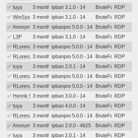
✅
tuya
3 months ago
ipban 3.1.0 - 14
BruteForce
RDP
✅
WinSys
3 months ago
ipban 3.1.0 - 14
BruteForce
RDP
✅
Anonymous
3 months ago
ipbanpro 5.0.0 - 14
BruteForce
RDP
✅
L3P
3 months ago
ipban 3.1.0 - 14
BruteForce
RDP
✅
RLorenz
3 months ago
ipbanpro 5.0.0 - 14
BruteForce
RDP
✅
RLorenz
3 months ago
ipbanpro 5.0.0 - 14
BruteForce
RDP
✅
tuya
3 months ago
ipban 2.0.1 - 14
BruteForce
RDP
✅
RLorenz
3 months ago
ipbanpro 5.0.0 - 14
BruteForce
RDP
✅
RLorenz
3 months ago
ipbanpro 5.0.0 - 14
BruteForce
RDP
✅
Henrik Sozzi
3 months ago
ipban 3.0.0 - 14
BruteForce
RDP
✅
tuya
3 months ago
ipban 4.0.0 - 14
BruteForce
RDP
✅
RLorenz
3 months ago
ipbanpro 5.0.0 - 14
BruteForce
RDP
✅
Anonymous
3 months ago
ipban 2.0.0 - 4625
BruteForce
RDP
✅
tuya
3 months ago
ipban 2.0.1 - 14
BruteForce
RDP