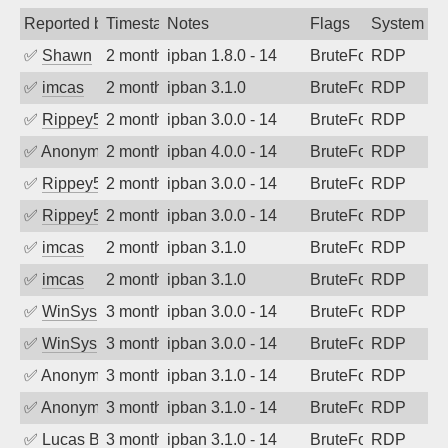
Reported by
Timestamp
Notes
Flags
System
✅
Shawn
2 months ago
ipban 1.8.0 - 14
BruteForce
RDP
✅
imcas
2 months ago
ipban 3.1.0
BruteForce
RDP
✅
Rippey574
2 months ago
ipban 3.0.0 - 14
BruteForce
RDP
✅
Anonymous
2 months ago
ipban 4.0.0 - 14
BruteForce
RDP
✅
Rippey574
2 months ago
ipban 3.0.0 - 14
BruteForce
RDP
✅
Rippey574
2 months ago
ipban 3.0.0 - 14
BruteForce
RDP
✅
imcas
2 months ago
ipban 3.1.0
BruteForce
RDP
✅
imcas
2 months ago
ipban 3.1.0
BruteForce
RDP
✅
WinSys
3 months ago
ipban 3.0.0 - 14
BruteForce
RDP
✅
WinSys
3 months ago
ipban 3.0.0 - 14
BruteForce
RDP
✅
Anonymous
3 months ago
ipban 3.1.0 - 14
BruteForce
RDP
✅
Anonymous
3 months ago
ipban 3.1.0 - 14
BruteForce
RDP
✅
Lucas BAUDUIN
3 months ago
ipban 3.1.0 - 14
BruteForce
RDP