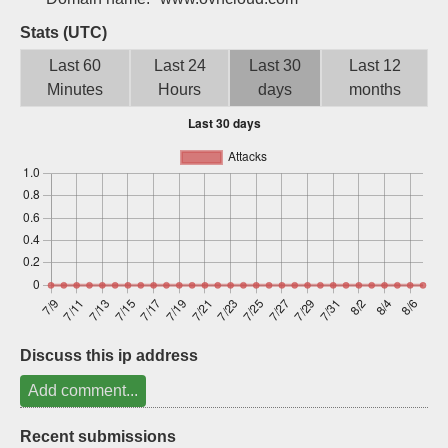
Sign up
Stats (UTC)
Last 60
Last 24
Last 30
Last 12
Minutes
Hours
days
months
Discuss this ip address
Add comment...
Recent submissions