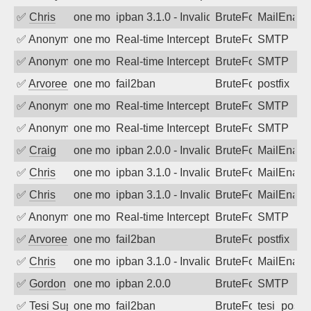
✅
Chris
one month ago
ipban 3.1.0 - Invalid Username or Pass
BruteForce
MailEnabl
✅
Anonymous
one month ago
Real-time Intercept: SMTP attack. Refe
BruteForce, Hackin
SMTP
✅
Anonymous
one month ago
Real-time Intercept: SMTP attack. Refe
BruteForce, Hackin
SMTP
✅
Arvoreen
one month ago
fail2ban
BruteForce
postfix
✅
Anonymous
one month ago
Real-time Intercept: SMTP attack. Refe
BruteForce, Hackin
SMTP
✅
Anonymous
one month ago
Real-time Intercept: SMTP attack. Refe
BruteForce, Hackin
SMTP
✅
Craig
one month ago
ipban 2.0.0 - Invalid Username or Pass
BruteForce
MailEnabl
✅
Chris
one month ago
ipban 3.1.0 - Invalid Username or Pass
BruteForce
MailEnabl
✅
Chris
one month ago
ipban 3.1.0 - Invalid Username or Pass
BruteForce
MailEnabl
✅
Anonymous
one month ago
Real-time Intercept: SMTP attack. Refe
BruteForce, Hackin
SMTP
✅
Arvoreen
one month ago
fail2ban
BruteForce
postfix
✅
Chris
one month ago
ipban 3.1.0 - Invalid Username or Pass
BruteForce
MailEnabl
✅
Gordon
one month ago
ipban 2.0.0
BruteForce
SMTP
✅
Tesi Supporto
one month ago
fail2ban
BruteForce
tesi_postfi