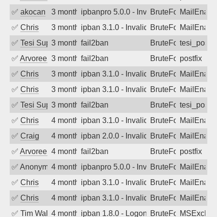
✅
akocan
3 months ago
ipbanpro 5.0.0 - Invalid Username or P
BruteForce
MailEnabl
✅
Chris
3 months ago
ipban 3.1.0 - Invalid Username or Pass
BruteForce
MailEnabl
✅
Tesi Supporto
3 months ago
fail2ban
BruteForce
tesi_postfi
✅
Arvoreen
3 months ago
fail2ban
BruteForce
postfix
✅
Chris
3 months ago
ipban 3.1.0 - Invalid Username or Pass
BruteForce
MailEnabl
✅
Chris
3 months ago
ipban 3.1.0 - Invalid Username or Pass
BruteForce
MailEnabl
✅
Tesi Supporto
3 months ago
fail2ban
BruteForce
tesi_postfi
✅
Chris
4 months ago
ipban 3.1.0 - Invalid Username or Pass
BruteForce
MailEnabl
✅
Craig
4 months ago
ipban 2.0.0 - Invalid Username or Pass
BruteForce
MailEnabl
✅
Arvoreen
4 months ago
fail2ban
BruteForce
postfix
✅
Anonymous
4 months ago
ipbanpro 5.0.0 - Invalid Username or P
BruteForce
MailEnabl
✅
Chris
4 months ago
ipban 3.1.0 - Invalid Username or Pass
BruteForce
MailEnabl
✅
Chris
4 months ago
ipban 3.1.0 - Invalid Username or Pass
BruteForce
MailEnabl
✅
Tim Walker
4 months ago
ipban 1.8.0 - LogonDenied
BruteForce
MSExchan