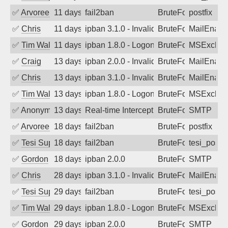
✅
Arvoreen
11 days ago
fail2ban
BruteForce
postfix
✅
Chris
11 days ago
ipban 3.1.0 - Invalid Username or Pass
BruteForce
MailEnabl
✅
Tim Walker
11 days ago
ipban 1.8.0 - LogonDenied
BruteForce
MSExchan
✅
Craig
13 days ago
ipban 2.0.0 - Invalid Username or Pass
BruteForce
MailEnabl
✅
Chris
13 days ago
ipban 3.1.0 - Invalid Username or Pass
BruteForce
MailEnabl
✅
Tim Walker
13 days ago
ipban 1.8.0 - LogonDenied
BruteForce
MSExchan
✅
Anonymous
13 days ago
Real-time Intercept: SMTP attack. Refe
BruteForce, Hackin
SMTP
✅
Arvoreen
18 days ago
fail2ban
BruteForce
postfix
✅
Tesi Supporto
18 days ago
fail2ban
BruteForce
tesi_postfi
✅
Gordon
18 days ago
ipban 2.0.0
BruteForce
SMTP
✅
Chris
28 days ago
ipban 3.1.0 - Invalid Username or Pass
BruteForce
MailEnabl
✅
Tesi Supporto
29 days ago
fail2ban
BruteForce
tesi_postfi
✅
Tim Walker
29 days ago
ipban 1.8.0 - LogonDenied
BruteForce
MSExchan
✅
Gordon
29 days ago
ipban 2.0.0
BruteForce
SMTP