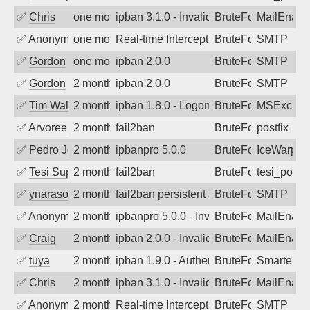
✅
Chris
one month ago
ipban 3.1.0 - Invalid Username or Pass
BruteForce
MailEnabl
✅
Anonymous
one month ago
Real-time Intercept: SMTP attack. Refe
BruteForce, Hackin
SMTP
✅
Gordon
one month ago
ipban 2.0.0
BruteForce
SMTP
✅
Gordon
2 months ago
ipban 2.0.0
BruteForce
SMTP
✅
Tim Walker
2 months ago
ipban 1.8.0 - LogonDenied
BruteForce
MSExchan
✅
Arvoreen
2 months ago
fail2ban
BruteForce
postfix
✅
Pedro Johansson
2 months ago
ipbanpro 5.0.0
BruteForce
IceWarp
✅
Tesi Supporto
2 months ago
fail2ban
BruteForce
tesi_postfi
✅
ynarasouza
2 months ago
fail2ban persistent attacker 120+ days o
BruteForce
SMTP
✅
Anonymous
2 months ago
ipbanpro 5.0.0 - Invalid Username or P
BruteForce
MailEnabl
✅
Craig
2 months ago
ipban 2.0.0 - Invalid Username or Pass
BruteForce
MailEnabl
✅
tuya
2 months ago
ipban 1.9.0 - Authentication failed
BruteForce
SmarterMa
✅
Chris
2 months ago
ipban 3.1.0 - Invalid Username or Pass
BruteForce
MailEnabl
✅
Anonymous
2 months ago
Real-time Intercept: SMTP attack. Refe
BruteForce
SMTP