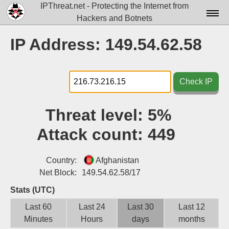
IPThreat.net - Protecting the Internet from
Hackers and Botnets
Home
IP Address: 149.54.62.58
License
FAQ
Check IP
Docs▾
Threat level:
5%
Data▾
Attack count:
449
Tools▾
Blog
Country:
Afghanistan
Net Block:
149.54.62.58/17
Contact
Stats (UTC)
Attribution
Last 60
Last 24
Last 30
Last 12
Minutes
Hours
days
months
Login