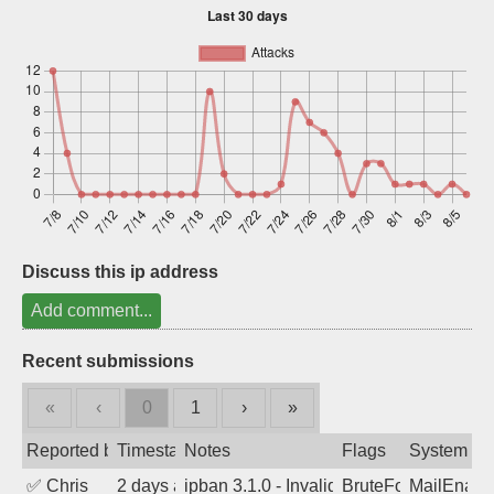
Sign up
Discuss this ip address
Add comment...
Recent submissions
«
‹
0
1
›
»
Reported by
Timestamp
Notes
Flags
System
✅
Chris
2 days ago
ipban 3.1.0 - Invalid Username or Pass
BruteForce
MailEnabl