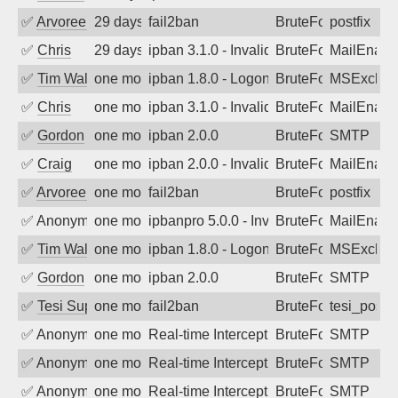
✅
Arvoreen
29 days ago
fail2ban
BruteForce
postfix
✅
Chris
29 days ago
ipban 3.1.0 - Invalid Username or Pass
BruteForce
MailEnabl
✅
Tim Walker
one month ago
ipban 1.8.0 - LogonDenied
BruteForce
MSExchan
✅
Chris
one month ago
ipban 3.1.0 - Invalid Username or Pass
BruteForce
MailEnabl
✅
Gordon
one month ago
ipban 2.0.0
BruteForce
SMTP
✅
Craig
one month ago
ipban 2.0.0 - Invalid Username or Pass
BruteForce
MailEnabl
✅
Arvoreen
one month ago
fail2ban
BruteForce
postfix
✅
Anonymous
one month ago
ipbanpro 5.0.0 - Invalid Username or P
BruteForce
MailEnabl
✅
Tim Walker
one month ago
ipban 1.8.0 - LogonDenied
BruteForce
MSExchan
✅
Gordon
one month ago
ipban 2.0.0
BruteForce
SMTP
✅
Tesi Supporto
one month ago
fail2ban
BruteForce
tesi_postfi
✅
Anonymous
one month ago
Real-time Intercept: SMTP attack. Refe
BruteForce, Hackin
SMTP
✅
Anonymous
one month ago
Real-time Intercept: SMTP attack. Refe
BruteForce, Hackin
SMTP
✅
Anonymous
one month ago
Real-time Intercept: SMTP attack. Refe
BruteForce, Hackin
SMTP