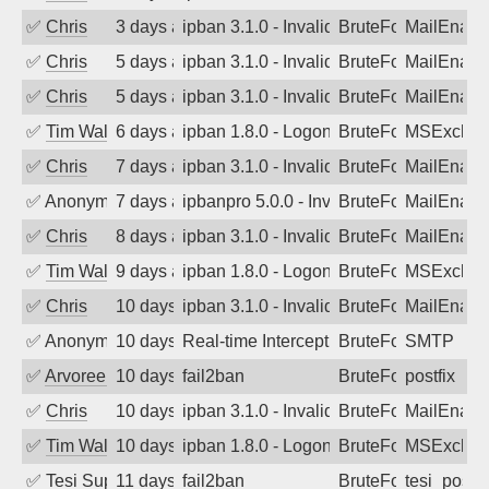
✅
Chris
3 days ago
ipban 3.1.0 - Invalid Username or Pass
BruteForce
MailEnabl
✅
Chris
5 days ago
ipban 3.1.0 - Invalid Username or Pass
BruteForce
MailEnabl
✅
Chris
5 days ago
ipban 3.1.0 - Invalid Username or Pass
BruteForce
MailEnabl
✅
Tim Walker
6 days ago
ipban 1.8.0 - LogonDenied
BruteForce
MSExchan
✅
Chris
7 days ago
ipban 3.1.0 - Invalid Username or Pass
BruteForce
MailEnabl
✅
Anonymous
7 days ago
ipbanpro 5.0.0 - Invalid Username or P
BruteForce
MailEnabl
✅
Chris
8 days ago
ipban 3.1.0 - Invalid Username or Pass
BruteForce
MailEnabl
✅
Tim Walker
9 days ago
ipban 1.8.0 - LogonDenied
BruteForce
MSExchan
✅
Chris
10 days ago
ipban 3.1.0 - Invalid Username or Pass
BruteForce
MailEnabl
✅
Anonymous
10 days ago
Real-time Intercept: SMTP attack. Refe
BruteForce, Hackin
SMTP
✅
Arvoreen
10 days ago
fail2ban
BruteForce
postfix
✅
Chris
10 days ago
ipban 3.1.0 - Invalid Username or Pass
BruteForce
MailEnabl
✅
Tim Walker
10 days ago
ipban 1.8.0 - LogonDenied
BruteForce
MSExchan
✅
Tesi Supporto
11 days ago
fail2ban
BruteForce
tesi_postfi