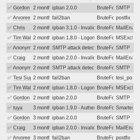
✅
Gordon
2 months ago
ipban 2.0.0
BruteForce
SMTP
✅
Arvoreen
2 months ago
fail2ban
BruteForce
postfix
✅
Chris
2 months ago
ipban 3.1.0 - Invalid Username or Pass
BruteForce
MailEnabl
✅
Tim Walker
2 months ago
ipban 1.8.0 - LogonDenied
BruteForce
MSExchan
✅
Anonymous
2 months ago
SMTP attack detected. 2026-05-16 04:2
BruteForce
SMTP
✅
Craig
2 months ago
ipban 2.0.0 - Invalid Username or Pass
BruteForce
MailEnabl
✅
Anonymous
2 months ago
SMTP attack detected. 2026-05-15 07:3
BruteForce
SMTP
✅
Tesi Supporto
2 months ago
fail2ban
BruteForce
tesi_postfi
✅
Tim Walker
2 months ago
ipban 1.8.0 - LogonDenied
BruteForce
MSExchan
✅
Gordon
2 months ago
ipban 2.0.0
BruteForce
SMTP
✅
tuya
3 months ago
ipban 1.9.0 - Authentication failed
BruteForce
SmarterMa
✅
Gordon
3 months ago
ipban 2.0.0
BruteForce
SMTP
✅
Craig
3 months ago
ipban 2.0.0 - Invalid Username or Pass
BruteForce
MailEnabl
✅
Arvoreen
3 months ago
fail2ban
BruteForce
postfix