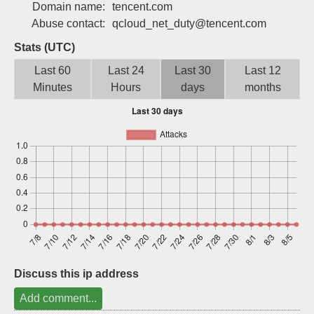
Domain name:
tencent.com
Sign up
Abuse contact:
qcloud_net_duty@tencent.com
Stats (UTC)
Last 60
Last 24
Last 30
Last 12
Minutes
Hours
days
months
Discuss this ip address
Add comment...