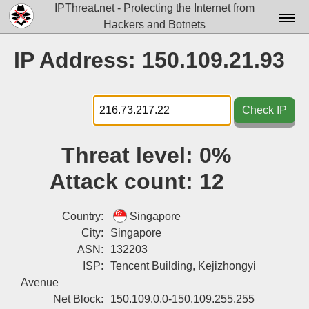
IPThreat.net - Protecting the Internet from
Hackers and Botnets
Home
IP Address: 150.109.21.93
License
FAQ
Check IP
Docs▾
Threat level:
0%
Data▾
Attack count:
12
Tools▾
Blog
Country:
Singapore
City:
Singapore
Contact
ASN:
132203
ISP:
Tencent Building, Kejizhongyi
Attribution
Avenue
Login
Net Block:
150.109.0.0-150.109.255.255