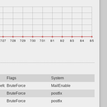
Flags
System
before sending mail from a locally hosted domain. Please reconfi
BruteForce
MailEnable
BruteForce
postfix
BruteForce
postfix