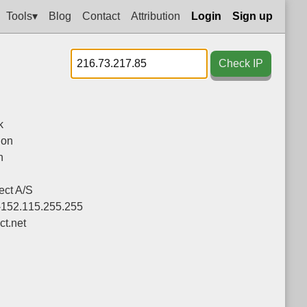
Tools▾
Blog
Contact
Attribution
Login
Sign up
Check IP
k
ion
n
ct A/S
-152.115.255.255
ct.net