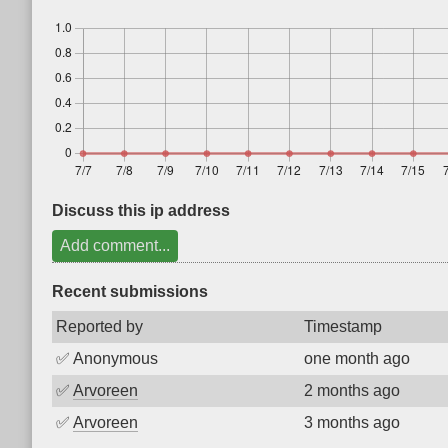
Discuss this ip address
Add comment...
Recent submissions
Reported by
Timestamp
✅
Anonymous
one month ago
✅
Arvoreen
2 months ago
✅
Arvoreen
3 months ago