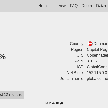
Home
License
FAQ
Docs▾
Data▾
Country:
Denmar
Region:
Capital Reg
%
City:
Copenhage
ASN:
31027
ISP:
GlobalConne
Net Block:
152.115.0.0
Domain name:
globalconne
st 12 months