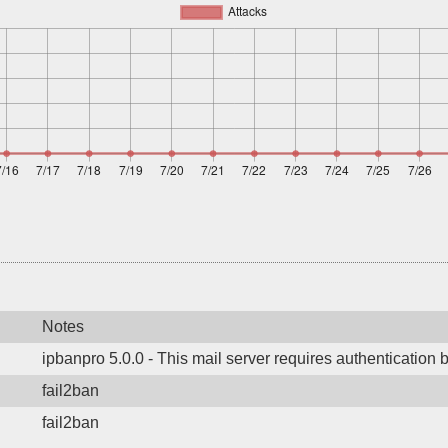
Notes
ipbanpro 5.0.0 - This mail server requires authentication 
fail2ban
fail2ban