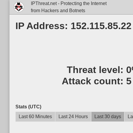
IPThreat.net - Protecting the Internet
from Hackers and Botnets
IP Address: 152.115.85.22
Threat level:
0
Attack count:
5
Stats (UTC)
Last 60 Minutes
Last 24 Hours
Last 30 days
La