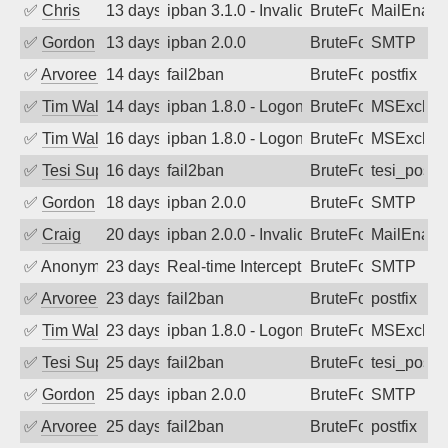
✅
Chris
13 days ago
ipban 3.1.0 - Invalid Username or Pass
BruteForce
MailEnabl
✅
Gordon
13 days ago
ipban 2.0.0
BruteForce
SMTP
✅
Arvoreen
14 days ago
fail2ban
BruteForce
postfix
✅
Tim Walker
14 days ago
ipban 1.8.0 - LogonDenied
BruteForce
MSExchan
✅
Tim Walker
16 days ago
ipban 1.8.0 - LogonDenied
BruteForce
MSExchan
✅
Tesi Supporto
16 days ago
fail2ban
BruteForce
tesi_postfi
✅
Gordon
18 days ago
ipban 2.0.0
BruteForce
SMTP
✅
Craig
20 days ago
ipban 2.0.0 - Invalid Username or Pass
BruteForce
MailEnabl
✅
Anonymous
23 days ago
Real-time Intercept: SMTP attack. Refe
BruteForce, Hackin
SMTP
✅
Arvoreen
23 days ago
fail2ban
BruteForce
postfix
✅
Tim Walker
23 days ago
ipban 1.8.0 - LogonDenied
BruteForce
MSExchan
✅
Tesi Supporto
25 days ago
fail2ban
BruteForce
tesi_postfi
✅
Gordon
25 days ago
ipban 2.0.0
BruteForce
SMTP
✅
Arvoreen
25 days ago
fail2ban
BruteForce
postfix