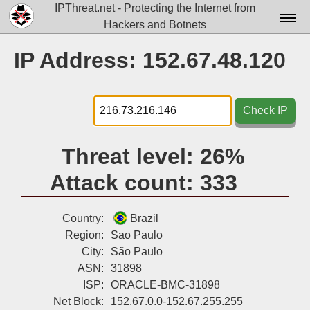
IPThreat.net - Protecting the Internet from
Hackers and Botnets
Home
IP Address: 152.67.48.120
License
FAQ
Check IP
Docs▾
Threat level:
26%
Data▾
Attack count:
333
Tools▾
Blog
Country:
Brazil
Region:
Sao Paulo
Contact
City:
São Paulo
ASN:
31898
Attribution
ISP:
ORACLE-BMC-31898
Login
Net Block:
152.67.0.0-152.67.255.255