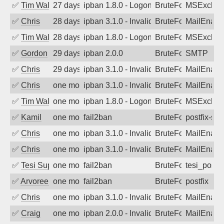
✅
Tim Walker
27 days ago
ipban 1.8.0 - LogonDenied
BruteForce
MSExchan
✅
Chris
28 days ago
ipban 3.1.0 - Invalid Username or Pass
BruteForce
MailEnabl
✅
Tim Walker
28 days ago
ipban 1.8.0 - LogonDenied
BruteForce
MSExchan
✅
Gordon
29 days ago
ipban 2.0.0
BruteForce
SMTP
✅
Chris
29 days ago
ipban 3.1.0 - Invalid Username or Pass
BruteForce
MailEnabl
✅
Chris
one month ago
ipban 3.1.0 - Invalid Username or Pass
BruteForce
MailEnabl
✅
Tim Walker
one month ago
ipban 1.8.0 - LogonDenied
BruteForce
MSExchan
✅
Kamil
one month ago
fail2ban
BruteForce
postfix-sas
✅
Chris
one month ago
ipban 3.1.0 - Invalid Username or Pass
BruteForce
MailEnabl
✅
Chris
one month ago
ipban 3.1.0 - Invalid Username or Pass
BruteForce
MailEnabl
✅
Tesi Supporto
one month ago
fail2ban
BruteForce
tesi_postfi
✅
Arvoreen
one month ago
fail2ban
BruteForce
postfix
✅
Chris
one month ago
ipban 3.1.0 - Invalid Username or Pass
BruteForce
MailEnabl
✅
Craig
one month ago
ipban 2.0.0 - Invalid Username or Pass
BruteForce
MailEnabl