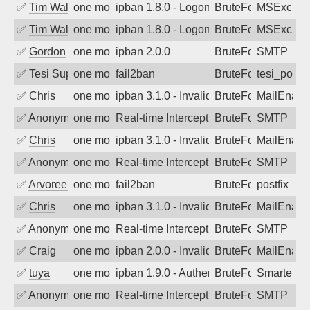
✅
Tim Walker
one month ago
ipban 1.8.0 - LogonDenied
BruteForce
MSExchan
✅
Tim Walker
one month ago
ipban 1.8.0 - LogonDenied
BruteForce
MSExchan
✅
Gordon
one month ago
ipban 2.0.0
BruteForce
SMTP
✅
Tesi Supporto
one month ago
fail2ban
BruteForce
tesi_postfi
✅
Chris
one month ago
ipban 3.1.0 - Invalid Username or Pass
BruteForce
MailEnabl
✅
Anonymous
one month ago
Real-time Intercept: SMTP attack. Refe
BruteForce, Hackin
SMTP
✅
Chris
one month ago
ipban 3.1.0 - Invalid Username or Pass
BruteForce
MailEnabl
✅
Anonymous
one month ago
Real-time Intercept: SMTP attack. Refe
BruteForce, Hackin
SMTP
✅
Arvoreen
one month ago
fail2ban
BruteForce
postfix
✅
Chris
one month ago
ipban 3.1.0 - Invalid Username or Pass
BruteForce
MailEnabl
✅
Anonymous
one month ago
Real-time Intercept: SMTP attack. Refe
BruteForce, Hackin
SMTP
✅
Craig
one month ago
ipban 2.0.0 - Invalid Username or Pass
BruteForce
MailEnabl
✅
tuya
one month ago
ipban 1.9.0 - Authentication failed
BruteForce
SmarterMa
✅
Anonymous
one month ago
Real-time Intercept: SMTP attack. Refe
BruteForce, Hackin
SMTP