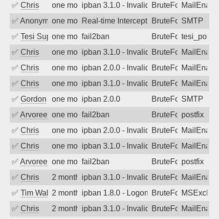
✅
Chris
one month ago
ipban 3.1.0 - Invalid Username or Pass
BruteForce
MailEnabl
✅
Anonymous
one month ago
Real-time Intercept: SMTP attack. Refe
BruteForce, Hackin
SMTP
✅
Tesi Supporto
one month ago
fail2ban
BruteForce
tesi_postfi
✅
Chris
one month ago
ipban 3.1.0 - Invalid Username or Pass
BruteForce
MailEnabl
✅
Chris
one month ago
ipban 2.0.0 - Invalid Username or Pass
BruteForce
MailEnabl
✅
Chris
one month ago
ipban 3.1.0 - Invalid Username or Pass
BruteForce
MailEnabl
✅
Gordon
one month ago
ipban 2.0.0
BruteForce
SMTP
✅
Arvoreen
one month ago
fail2ban
BruteForce
postfix
✅
Chris
one month ago
ipban 2.0.0 - Invalid Username or Pass
BruteForce
MailEnabl
✅
Chris
one month ago
ipban 3.1.0 - Invalid Username or Pass
BruteForce
MailEnabl
✅
Arvoreen
one month ago
fail2ban
BruteForce
postfix
✅
Chris
2 months ago
ipban 3.1.0 - Invalid Username or Pass
BruteForce
MailEnabl
✅
Tim Walker
2 months ago
ipban 1.8.0 - LogonDenied
BruteForce
MSExchan
✅
Chris
2 months ago
ipban 3.1.0 - Invalid Username or Pass
BruteForce
MailEnabl