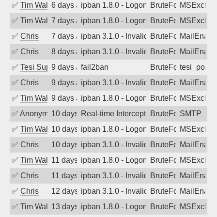
✅
Tim Walker
6 days ago
ipban 1.8.0 - LogonDenied
BruteForce
MSExchan
✅
Tim Walker
7 days ago
ipban 1.8.0 - LogonDenied
BruteForce
MSExchan
✅
Chris
7 days ago
ipban 3.1.0 - Invalid Username or Pass
BruteForce
MailEnabl
✅
Chris
8 days ago
ipban 3.1.0 - Invalid Username or Pass
BruteForce
MailEnabl
✅
Tesi Supporto
9 days ago
fail2ban
BruteForce
tesi_postfi
✅
Chris
9 days ago
ipban 3.1.0 - Invalid Username or Pass
BruteForce
MailEnabl
✅
Tim Walker
9 days ago
ipban 1.8.0 - LogonDenied
BruteForce
MSExchan
✅
Anonymous
10 days ago
Real-time Intercept: SMTP attack. Refe
BruteForce, Hackin
SMTP
✅
Tim Walker
10 days ago
ipban 1.8.0 - LogonDenied
BruteForce
MSExchan
✅
Chris
10 days ago
ipban 3.1.0 - Invalid Username or Pass
BruteForce
MailEnabl
✅
Tim Walker
11 days ago
ipban 1.8.0 - LogonDenied
BruteForce
MSExchan
✅
Chris
11 days ago
ipban 3.1.0 - Invalid Username or Pass
BruteForce
MailEnabl
✅
Chris
12 days ago
ipban 3.1.0 - Invalid Username or Pass
BruteForce
MailEnabl
✅
Tim Walker
13 days ago
ipban 1.8.0 - LogonDenied
BruteForce
MSExchan