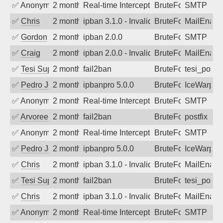
✅
Anonymous
2 months ago
Real-time Intercept: SMTP attack. Refe
BruteForce, Hackin
SMTP
✅
Chris
2 months ago
ipban 3.1.0 - Invalid Username or Pass
BruteForce
MailEnabl
✅
Gordon
2 months ago
ipban 2.0.0
BruteForce
SMTP
✅
Craig
2 months ago
ipban 2.0.0 - Invalid Username or Pass
BruteForce
MailEnabl
✅
Tesi Supporto
2 months ago
fail2ban
BruteForce
tesi_postfi
✅
Pedro Johansson
2 months ago
ipbanpro 5.0.0
BruteForce
IceWarp
✅
Anonymous
2 months ago
Real-time Intercept: SMTP attack. Refe
BruteForce, Hackin
SMTP
✅
Arvoreen
2 months ago
fail2ban
BruteForce
postfix
✅
Anonymous
2 months ago
Real-time Intercept: SMTP attack. Refe
BruteForce
SMTP
✅
Pedro Johansson
2 months ago
ipbanpro 5.0.0
BruteForce
IceWarp
✅
Chris
2 months ago
ipban 3.1.0 - Invalid Username or Pass
BruteForce
MailEnabl
✅
Tesi Supporto
2 months ago
fail2ban
BruteForce
tesi_postfi
✅
Chris
2 months ago
ipban 3.1.0 - Invalid Username or Pass
BruteForce
MailEnabl
✅
Anonymous
2 months ago
Real-time Intercept: SMTP attack. Refe
BruteForce
SMTP