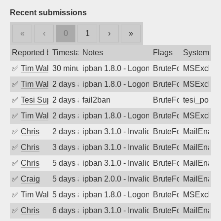
Recent submissions
«
‹
0
1
›
»
Reported by
Timestamp
Notes
Flags
System
✅
Tim Walker
30 minutes ago
ipban 1.8.0 - LogonDenied
BruteForce
MSExchan
✅
Tim Walker
2 days ago
ipban 1.8.0 - LogonDenied
BruteForce
MSExchan
✅
Tesi Supporto
2 days ago
fail2ban
BruteForce
tesi_postfi
✅
Tim Walker
2 days ago
ipban 1.8.0 - LogonDenied
BruteForce
MSExchan
✅
Chris
2 days ago
ipban 3.1.0 - Invalid Username or Pass
BruteForce
MailEnabl
✅
Chris
3 days ago
ipban 3.1.0 - Invalid Username or Pass
BruteForce
MailEnabl
✅
Chris
5 days ago
ipban 3.1.0 - Invalid Username or Pass
BruteForce
MailEnabl
✅
Craig
5 days ago
ipban 2.0.0 - Invalid Username or Pass
BruteForce
MailEnabl
✅
Tim Walker
5 days ago
ipban 1.8.0 - LogonDenied
BruteForce
MSExchan
✅
Chris
6 days ago
ipban 3.1.0 - Invalid Username or Pass
BruteForce
MailEnabl