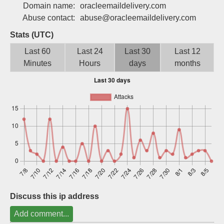
Domain name:
oracleemaildelivery.com
Sign up
Abuse contact:
abuse@oracleemaildelivery.com
Stats (UTC)
Last 60
Last 24
Last 30
Last 12
Minutes
Hours
days
months
Discuss this ip address
Add comment...