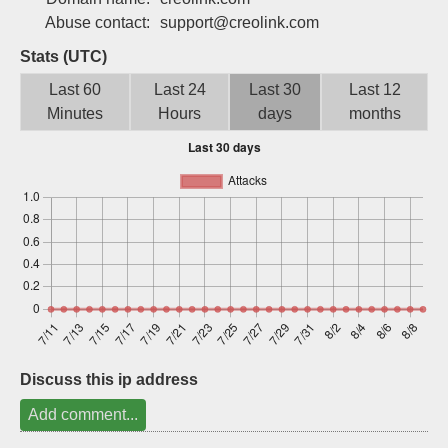
Sign up
Abuse contact:
support@creolink.com
Stats (UTC)
Last 60
Last 24
Last 30
Last 12
Minutes
Hours
days
months
Discuss this ip address
Add comment...