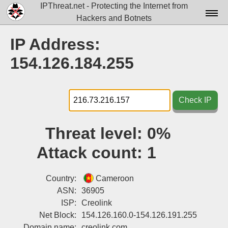
IPThreat.net - Protecting the Internet from
Hackers and Botnets
Home
IP Address:
License
154.126.184.255
FAQ
Docs▾
Check IP
Data▾
Threat level:
0%
Tools▾
Attack count:
1
Blog
Contact
Country:
Cameroon
ASN:
36905
Attribution
ISP:
Creolink
Net Block:
154.126.160.0-154.126.191.255
Login
Domain name:
creolink.com