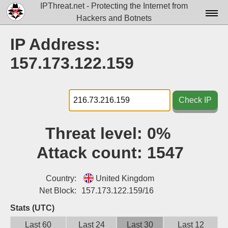
IPThreat.net - Protecting the Internet from
Hackers and Botnets
Home
IP Address:
License
157.173.122.159
FAQ
Docs▾
Check IP
Data▾
Threat level:
0%
Tools▾
Attack count:
1547
Blog
Contact
Country:
United Kingdom
Net Block:
157.173.122.159/16
Attribution
Stats (UTC)
Login
Last 60
Last 24
Last 30
Last 12