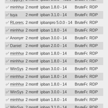
✅
minhhungtsbd
2 months ago
ipban 1.8.0 - 14
BruteForce
RDP
✅
tuya
2 months ago
ipban 3.1.0 - 14
BruteForce
RDP
✅
RLorenz
2 months ago
ipbanpro 5.0.0 - 14
BruteForce
RDP
✅
minhhungtsbd
2 months ago
ipban 1.8.0 - 14
BruteForce
RDP
✅
Anonymous
2 months ago
ipban 3.0.0 - 14
BruteForce
RDP
✅
Daniel
2 months ago
ipban 2.0.0 - 14
BruteForce
RDP
✅
minhhungtsbd
2 months ago
ipban 1.8.0 - 14
BruteForce
RDP
✅
minhhungtsbd
2 months ago
ipban 1.8.0 - 14
BruteForce
RDP
✅
WinSys
2 months ago
ipban 3.0.0 - 14
BruteForce
RDP
✅
minhhungtsbd
2 months ago
ipban 1.8.0 - 14
BruteForce
RDP
✅
minhhungtsbd
2 months ago
ipban 1.8.0 - 14
BruteForce
RDP
✅
WinSys
2 months ago
ipban 3.0.0 - 14
BruteForce
RDP
✅
minhhungtsbd
2 months ago
ipban 1.8.0 - 14
BruteForce
RDP
✅
WinSys
2 months ago
ipban 3.1.0 - 14
BruteForce
RDP