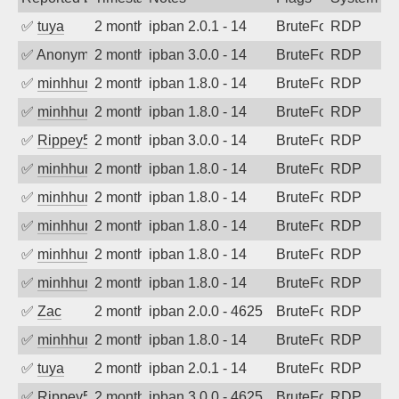
✅
tuya
2 months ago
ipban 2.0.1 - 14
BruteForce
RDP
✅
Anonymous
2 months ago
ipban 3.0.0 - 14
BruteForce
RDP
✅
minhhungtsbd
2 months ago
ipban 1.8.0 - 14
BruteForce
RDP
✅
minhhungtsbd
2 months ago
ipban 1.8.0 - 14
BruteForce
RDP
✅
Rippey574
2 months ago
ipban 3.0.0 - 14
BruteForce
RDP
✅
minhhungtsbd
2 months ago
ipban 1.8.0 - 14
BruteForce
RDP
✅
minhhungtsbd
2 months ago
ipban 1.8.0 - 14
BruteForce
RDP
✅
minhhungtsbd
2 months ago
ipban 1.8.0 - 14
BruteForce
RDP
✅
minhhungtsbd
2 months ago
ipban 1.8.0 - 14
BruteForce
RDP
✅
minhhungtsbd
2 months ago
ipban 1.8.0 - 14
BruteForce
RDP
✅
Zac
2 months ago
ipban 2.0.0 - 4625
BruteForce
RDP
✅
minhhungtsbd
2 months ago
ipban 1.8.0 - 14
BruteForce
RDP
✅
tuya
2 months ago
ipban 2.0.1 - 14
BruteForce
RDP
✅
Rippey574
2 months ago
ipban 3.0.0 - 4625
BruteForce
RDP