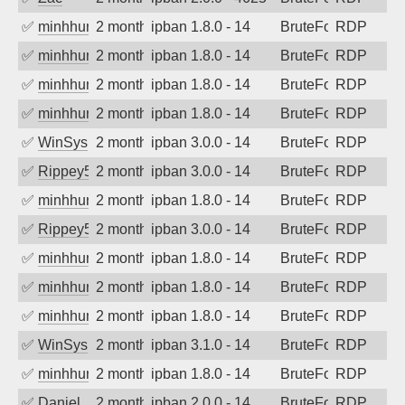
✅
minhhungtsbd
2 months ago
ipban 1.8.0 - 14
BruteForce
RDP
✅
minhhungtsbd
2 months ago
ipban 1.8.0 - 14
BruteForce
RDP
✅
minhhungtsbd
2 months ago
ipban 1.8.0 - 14
BruteForce
RDP
✅
minhhungtsbd
2 months ago
ipban 1.8.0 - 14
BruteForce
RDP
✅
WinSys
2 months ago
ipban 3.0.0 - 14
BruteForce
RDP
✅
Rippey574
2 months ago
ipban 3.0.0 - 14
BruteForce
RDP
✅
minhhungtsbd
2 months ago
ipban 1.8.0 - 14
BruteForce
RDP
✅
Rippey574
2 months ago
ipban 3.0.0 - 14
BruteForce
RDP
✅
minhhungtsbd
2 months ago
ipban 1.8.0 - 14
BruteForce
RDP
✅
minhhungtsbd
2 months ago
ipban 1.8.0 - 14
BruteForce
RDP
✅
minhhungtsbd
2 months ago
ipban 1.8.0 - 14
BruteForce
RDP
✅
WinSys
2 months ago
ipban 3.1.0 - 14
BruteForce
RDP
✅
minhhungtsbd
2 months ago
ipban 1.8.0 - 14
BruteForce
RDP
✅
Daniel
2 months ago
ipban 2.0.0 - 14
BruteForce
RDP