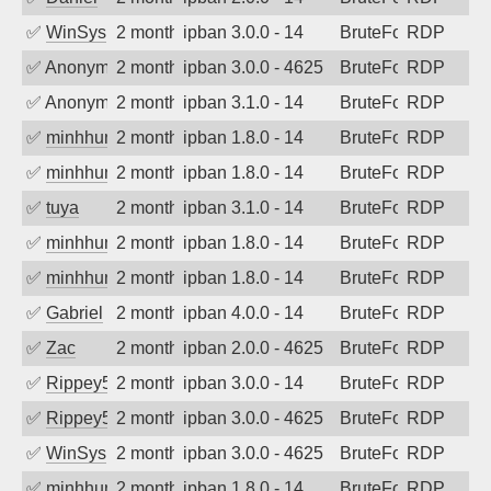
✅
WinSys
2 months ago
ipban 3.0.0 - 14
BruteForce
RDP
✅
Anonymous
2 months ago
ipban 3.0.0 - 4625
BruteForce
RDP
✅
Anonymous
2 months ago
ipban 3.1.0 - 14
BruteForce
RDP
✅
minhhungtsbd
2 months ago
ipban 1.8.0 - 14
BruteForce
RDP
✅
minhhungtsbd
2 months ago
ipban 1.8.0 - 14
BruteForce
RDP
✅
tuya
2 months ago
ipban 3.1.0 - 14
BruteForce
RDP
✅
minhhungtsbd
2 months ago
ipban 1.8.0 - 14
BruteForce
RDP
✅
minhhungtsbd
2 months ago
ipban 1.8.0 - 14
BruteForce
RDP
✅
Gabriel
2 months ago
ipban 4.0.0 - 14
BruteForce
RDP
✅
Zac
2 months ago
ipban 2.0.0 - 4625
BruteForce
RDP
✅
Rippey574
2 months ago
ipban 3.0.0 - 14
BruteForce
RDP
✅
Rippey574
2 months ago
ipban 3.0.0 - 4625
BruteForce
RDP
✅
WinSys
2 months ago
ipban 3.0.0 - 4625
BruteForce
RDP
✅
minhhungtsbd
2 months ago
ipban 1.8.0 - 14
BruteForce
RDP