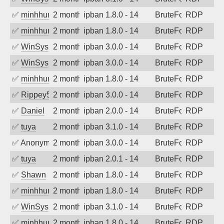
✅
minhhungtsbd
2 months ago
ipban 1.8.0 - 14
BruteForce
RDP
✅
minhhungtsbd
2 months ago
ipban 1.8.0 - 14
BruteForce
RDP
✅
WinSys
2 months ago
ipban 3.0.0 - 14
BruteForce
RDP
✅
WinSys
2 months ago
ipban 3.0.0 - 14
BruteForce
RDP
✅
minhhungtsbd
2 months ago
ipban 1.8.0 - 14
BruteForce
RDP
✅
Rippey574
2 months ago
ipban 3.0.0 - 14
BruteForce
RDP
✅
Daniel
2 months ago
ipban 2.0.0 - 14
BruteForce
RDP
✅
tuya
2 months ago
ipban 3.1.0 - 14
BruteForce
RDP
✅
Anonymous
2 months ago
ipban 3.0.0 - 14
BruteForce
RDP
✅
tuya
2 months ago
ipban 2.0.1 - 14
BruteForce
RDP
✅
Shawn
2 months ago
ipban 1.8.0 - 14
BruteForce
RDP
✅
minhhungtsbd
2 months ago
ipban 1.8.0 - 14
BruteForce
RDP
✅
WinSys
2 months ago
ipban 3.1.0 - 14
BruteForce
RDP
✅
minhhungtsbd
2 months ago
ipban 1.8.0 - 14
BruteForce
RDP