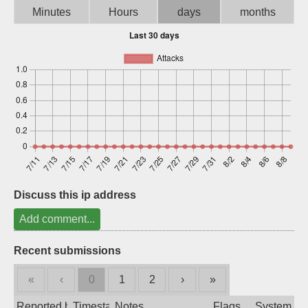
Minutes
Hours
days
months
Sign up
Discuss this ip address
Add comment...
Recent submissions
«
‹
0
1
2
›
»
Reported by
Timestamp
Notes
Flags
System