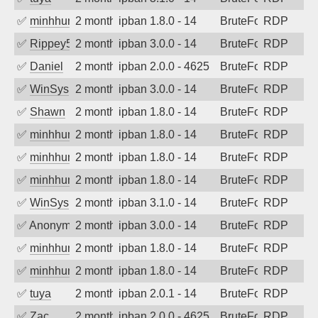
✅
minhhungtsbd
2 months ago
ipban 1.8.0 - 14
BruteForce
RDP
✅
Rippey574
2 months ago
ipban 3.0.0 - 14
BruteForce
RDP
✅
Daniel
2 months ago
ipban 2.0.0 - 4625
BruteForce
RDP
✅
WinSys
2 months ago
ipban 3.0.0 - 14
BruteForce
RDP
✅
Shawn
2 months ago
ipban 1.8.0 - 14
BruteForce
RDP
✅
minhhungtsbd
2 months ago
ipban 1.8.0 - 14
BruteForce
RDP
✅
minhhungtsbd
2 months ago
ipban 1.8.0 - 14
BruteForce
RDP
✅
minhhungtsbd
2 months ago
ipban 1.8.0 - 14
BruteForce
RDP
✅
WinSys
2 months ago
ipban 3.1.0 - 14
BruteForce
RDP
✅
Anonymous
2 months ago
ipban 3.0.0 - 14
BruteForce
RDP
✅
minhhungtsbd
2 months ago
ipban 1.8.0 - 14
BruteForce
RDP
✅
minhhungtsbd
2 months ago
ipban 1.8.0 - 14
BruteForce
RDP
✅
tuya
2 months ago
ipban 2.0.1 - 14
BruteForce
RDP
✅
Zac
2 months ago
ipban 2.0.0 - 4625
BruteForce
RDP