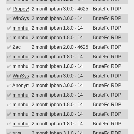
✅
Rippey574
2 months ago
ipban 3.0.0 - 4625
BruteForce
RDP
✅
WinSys
2 months ago
ipban 3.0.0 - 14
BruteForce
RDP
✅
minhhungtsbd
2 months ago
ipban 1.8.0 - 14
BruteForce
RDP
✅
minhhungtsbd
2 months ago
ipban 1.8.0 - 14
BruteForce
RDP
✅
Zac
2 months ago
ipban 2.0.0 - 4625
BruteForce
RDP
✅
minhhungtsbd
2 months ago
ipban 1.8.0 - 14
BruteForce
RDP
✅
minhhungtsbd
2 months ago
ipban 1.8.0 - 14
BruteForce
RDP
✅
WinSys
2 months ago
ipban 3.0.0 - 14
BruteForce
RDP
✅
Anonymous
2 months ago
ipban 3.0.0 - 14
BruteForce
RDP
✅
minhhungtsbd
2 months ago
ipban 1.8.0 - 14
BruteForce
RDP
✅
minhhungtsbd
2 months ago
ipban 1.8.0 - 14
BruteForce
RDP
✅
minhhungtsbd
2 months ago
ipban 1.8.0 - 14
BruteForce
RDP
✅
minhhungtsbd
2 months ago
ipban 1.8.0 - 14
BruteForce
RDP
✅
tuya
2 months ago
ipban 3.1.0 - 14
BruteForce
RDP