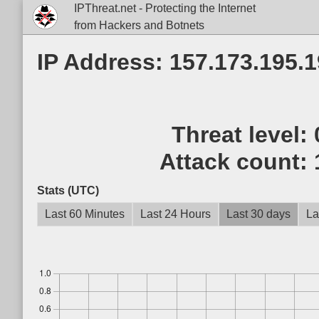
IPThreat.net - Protecting the Internet
from Hackers and Botnets
IP Address: 157.173.195.
Threat level:
Attack count:
Stats (UTC)
Last 60 Minutes
Last 24 Hours
Last 30 days
La