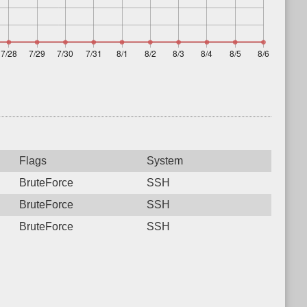
Flags
System
BruteForce
SSH
BruteForce
SSH
BruteForce
SSH