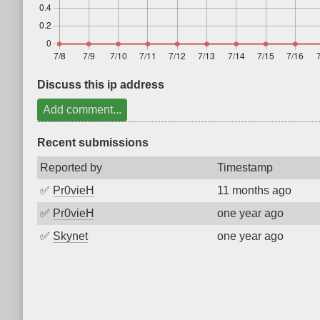
Discuss this ip address
Add comment...
Recent submissions
Reported by
Timestamp
✅
Pr0vieH
11 months ago
✅
Pr0vieH
one year ago
✅
Skynet
one year ago