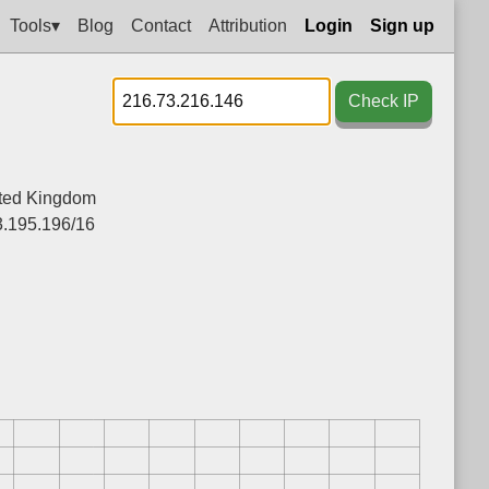
Tools▾
Blog
Contact
Attribution
Login
Sign up
Check IP
ted Kingdom
.195.196/16