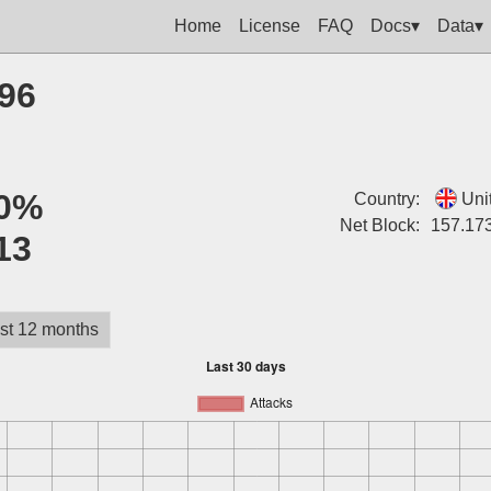
Home
License
FAQ
Docs▾
Data▾
196
0%
Country:
Uni
Net Block:
157.173
13
st 12 months