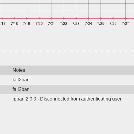
Notes
fail2ban
fail2ban
ipban 2.0.0 - Disconnected from authenticating user