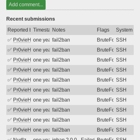
Add comment...
Recent submissions
Reported by
Timestamp
Notes
Flags
System
✅
Pr0vieH
one year ago
fail2ban
BruteForce
SSH
✅
Pr0vieH
one year ago
fail2ban
BruteForce
SSH
✅
Pr0vieH
one year ago
fail2ban
BruteForce
SSH
✅
Pr0vieH
one year ago
fail2ban
BruteForce
SSH
✅
Pr0vieH
one year ago
fail2ban
BruteForce
SSH
✅
Pr0vieH
one year ago
fail2ban
BruteForce
SSH
✅
Pr0vieH
one year ago
fail2ban
BruteForce
SSH
✅
Pr0vieH
one year ago
fail2ban
BruteForce
SSH
✅
Pr0vieH
one year ago
fail2ban
BruteForce
SSH
✅
Pr0vieH
one year ago
fail2ban
BruteForce
SSH
✅
Nudlz
one year ago
ipban 2.0.0 - Failed password
BruteForce
SSH