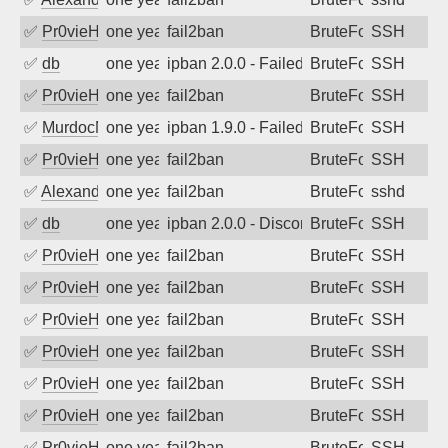
✅
Pr0vieH
one year ago
fail2ban
BruteForce
SSH
✅
db
one year ago
ipban 2.0.0 - Failed password
BruteForce
SSH
✅
Pr0vieH
one year ago
fail2ban
BruteForce
SSH
✅
MurdocMZ
one year ago
ipban 1.9.0 - Failed password
BruteForce
SSH
✅
Pr0vieH
one year ago
fail2ban
BruteForce
SSH
✅
Alexandr Kulkov
one year ago
fail2ban
BruteForce
sshd
✅
db
one year ago
ipban 2.0.0 - Disconnected from authent
BruteForce
SSH
✅
Pr0vieH
one year ago
fail2ban
BruteForce
SSH
✅
Pr0vieH
one year ago
fail2ban
BruteForce
SSH
✅
Pr0vieH
one year ago
fail2ban
BruteForce
SSH
✅
Pr0vieH
one year ago
fail2ban
BruteForce
SSH
✅
Pr0vieH
one year ago
fail2ban
BruteForce
SSH
✅
Pr0vieH
one year ago
fail2ban
BruteForce
SSH
✅
Pr0vieH
one year ago
fail2ban
BruteForce
SSH