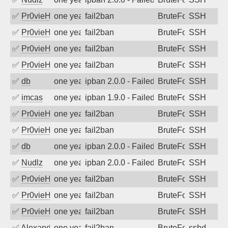
✅
Pr0vieH
one year ago
fail2ban
BruteForce
SSH
✅
Pr0vieH
one year ago
fail2ban
BruteForce
SSH
✅
Pr0vieH
one year ago
fail2ban
BruteForce
SSH
✅
Pr0vieH
one year ago
fail2ban
BruteForce
SSH
✅
db
one year ago
ipban 2.0.0 - Failed password
BruteForce
SSH
✅
imcas
one year ago
ipban 1.9.0 - Failed password
BruteForce
SSH
✅
Pr0vieH
one year ago
fail2ban
BruteForce
SSH
✅
Pr0vieH
one year ago
fail2ban
BruteForce
SSH
✅
db
one year ago
ipban 2.0.0 - Failed password
BruteForce
SSH
✅
Nudlz
one year ago
ipban 2.0.0 - Failed password
BruteForce
SSH
✅
Pr0vieH
one year ago
fail2ban
BruteForce
SSH
✅
Pr0vieH
one year ago
fail2ban
BruteForce
SSH
✅
Pr0vieH
one year ago
fail2ban
BruteForce
SSH
✅
Alexandr Kulkov
one year ago
fail2ban
BruteForce
sshd