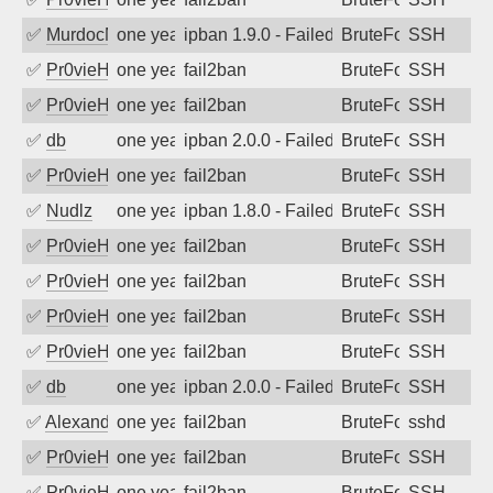
✅
MurdocMZ
one year ago
ipban 1.9.0 - Failed password
BruteForce
SSH
✅
Pr0vieH
one year ago
fail2ban
BruteForce
SSH
✅
Pr0vieH
one year ago
fail2ban
BruteForce
SSH
✅
db
one year ago
ipban 2.0.0 - Failed password
BruteForce
SSH
✅
Pr0vieH
one year ago
fail2ban
BruteForce
SSH
✅
Nudlz
one year ago
ipban 1.8.0 - Failed password
BruteForce
SSH
✅
Pr0vieH
one year ago
fail2ban
BruteForce
SSH
✅
Pr0vieH
one year ago
fail2ban
BruteForce
SSH
✅
Pr0vieH
one year ago
fail2ban
BruteForce
SSH
✅
Pr0vieH
one year ago
fail2ban
BruteForce
SSH
✅
db
one year ago
ipban 2.0.0 - Failed password
BruteForce
SSH
✅
Alexandr Kulkov
one year ago
fail2ban
BruteForce
sshd
✅
Pr0vieH
one year ago
fail2ban
BruteForce
SSH
✅
Pr0vieH
one year ago
fail2ban
BruteForce
SSH