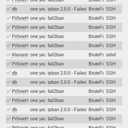
✅
db
one year ago
ipban 2.0.0 - Failed password
BruteForce
SSH
✅
Pr0vieH
one year ago
fail2ban
BruteForce
SSH
✅
Pr0vieH
one year ago
fail2ban
BruteForce
SSH
✅
Pr0vieH
one year ago
fail2ban
BruteForce
SSH
✅
Pr0vieH
one year ago
fail2ban
BruteForce
SSH
✅
Alexandr Kulkov
one year ago
fail2ban
BruteForce
sshd
✅
Pr0vieH
one year ago
fail2ban
BruteForce
SSH
✅
db
one year ago
ipban 2.0.0 - Failed password
BruteForce
SSH
✅
db
one year ago
ipban 2.0.0 - Failed password
BruteForce
SSH
✅
Pr0vieH
one year ago
fail2ban
BruteForce
SSH
✅
Pr0vieH
one year ago
fail2ban
BruteForce
SSH
✅
db
one year ago
ipban 2.0.0 - Failed password
BruteForce
SSH
✅
Pr0vieH
one year ago
fail2ban
BruteForce
SSH
✅
Pr0vieH
one year ago
fail2ban
BruteForce
SSH