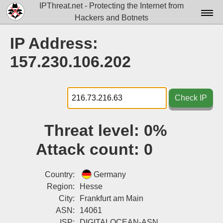
IPThreat.net - Protecting the Internet from
Hackers and Botnets
Home
IP Address:
License
157.230.106.202
FAQ
Docs▾
Check IP
Data▾
Threat level:
0%
Tools▾
Attack count:
0
Blog
Contact
Country:
Germany
Region:
Hesse
Attribution
City:
Frankfurt am Main
ASN:
14061
Login
ISP:
DIGITALOCEAN-ASN