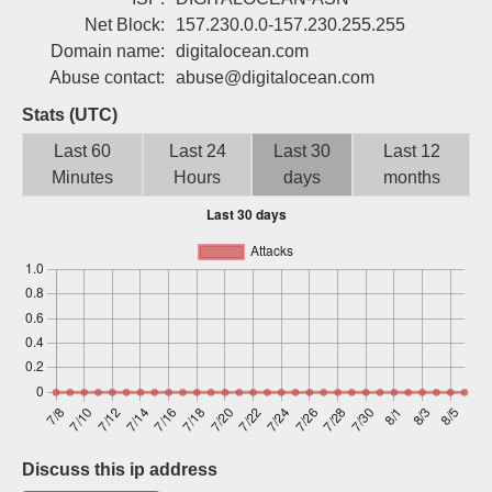
Sign up
Net Block:
157.230.0.0-157.230.255.255
Domain name:
digitalocean.com
Abuse contact:
abuse@digitalocean.com
Stats (UTC)
Last 60
Last 24
Last 30
Last 12
Minutes
Hours
days
months
Discuss this ip address