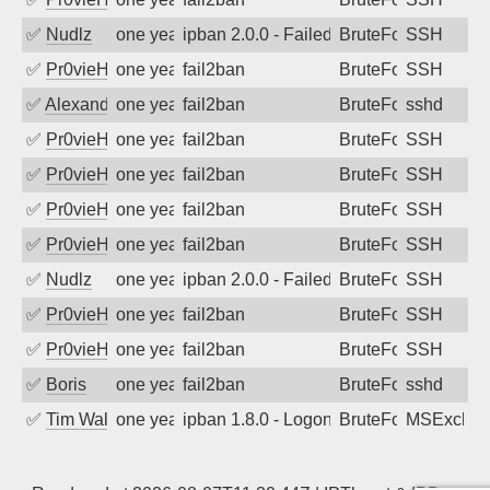
✅
Nudlz
one year ago
ipban 2.0.0 - Failed password
BruteForce
SSH
✅
Pr0vieH
one year ago
fail2ban
BruteForce
SSH
✅
Alexandr Kulkov
one year ago
fail2ban
BruteForce
sshd
✅
Pr0vieH
one year ago
fail2ban
BruteForce
SSH
✅
Pr0vieH
one year ago
fail2ban
BruteForce
SSH
✅
Pr0vieH
one year ago
fail2ban
BruteForce
SSH
✅
Pr0vieH
one year ago
fail2ban
BruteForce
SSH
✅
Nudlz
one year ago
ipban 2.0.0 - Failed password
BruteForce
SSH
✅
Pr0vieH
one year ago
fail2ban
BruteForce
SSH
✅
Pr0vieH
one year ago
fail2ban
BruteForce
SSH
✅
Boris
one year ago
fail2ban
BruteForce
sshd
✅
Tim Walker
one year ago
ipban 1.8.0 - LogonDenied
BruteForce
MSExchan