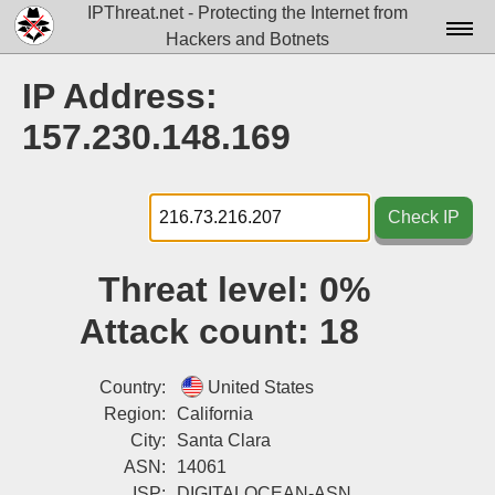
IPThreat.net - Protecting the Internet from
Hackers and Botnets
Home
IP Address:
License
157.230.148.169
FAQ
Docs▾
Check IP
Data▾
Threat level:
0%
Tools▾
Attack count:
18
Blog
Contact
Country:
United States
Region:
California
Attribution
City:
Santa Clara
ASN:
14061
Login
ISP:
DIGITALOCEAN-ASN