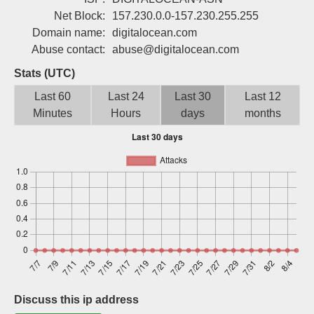
Sign up
Net Block:
157.230.0.0-157.230.255.255
Domain name:
digitalocean.com
Abuse contact:
abuse@digitalocean.com
Stats (UTC)
Last 60
Last 24
Last 30
Last 12
Minutes
Hours
days
months
Discuss this ip address