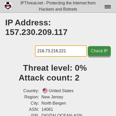
IPThreat.net - Protecting the Internet from
Hackers and Botnets
Home
IP Address:
License
157.230.209.117
FAQ
Docs▾
Check IP
Data▾
Threat level:
0%
Tools▾
Attack count:
2
Blog
Contact
Country:
United States
Region:
New Jersey
Attribution
City:
North Bergen
ASN:
14061
Login
ISP:
DIGITALOCEAN-ASN