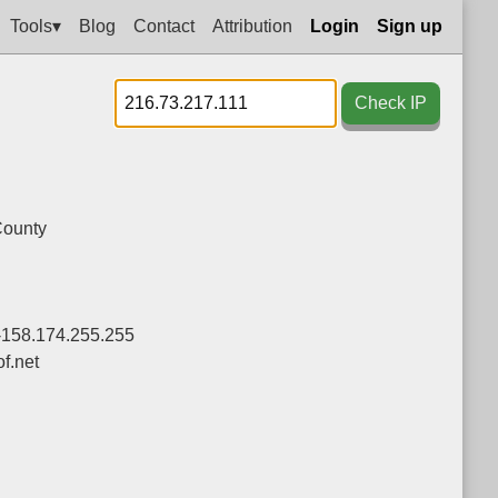
Tools▾
Blog
Contact
Attribution
Login
Sign up
Check IP
County
-158.174.255.255
f.net