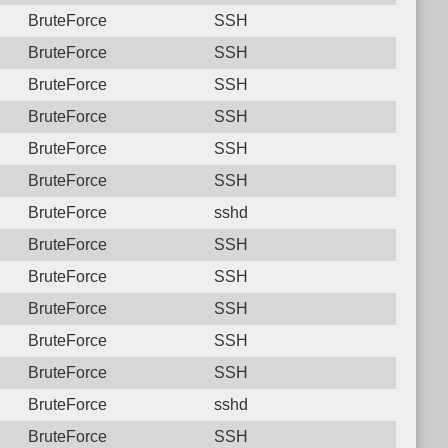
BruteForce
SSH
BruteForce
SSH
BruteForce
SSH
BruteForce
SSH
BruteForce
SSH
BruteForce
SSH
BruteForce
sshd
BruteForce
SSH
BruteForce
SSH
BruteForce
SSH
BruteForce
SSH
BruteForce
SSH
BruteForce
sshd
BruteForce
SSH