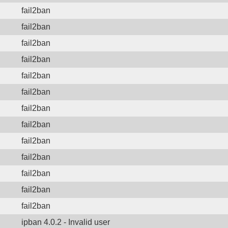
fail2ban
fail2ban
fail2ban
fail2ban
fail2ban
fail2ban
fail2ban
fail2ban
fail2ban
fail2ban
fail2ban
fail2ban
fail2ban
ipban 4.0.2 - Invalid user