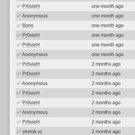
✅
Pr0vieH
one month ago
✅
Anonymous
one month ago
✅
Boris
one month ago
✅
Pr0vieH
one month ago
✅
Pr0vieH
one month ago
✅
Anonymous
one month ago
✅
Pr0vieH
2 months ago
✅
Pr0vieH
2 months ago
✅
Anonymous
2 months ago
✅
Pr0vieH
2 months ago
✅
Pr0vieH
2 months ago
✅
Anonymous
2 months ago
✅
Pr0vieH
2 months ago
✅
strelok.vc
2 months ago