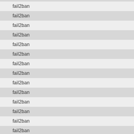
fail2ban
fail2ban
fail2ban
fail2ban
fail2ban
fail2ban
fail2ban
fail2ban
fail2ban
fail2ban
fail2ban
fail2ban
fail2ban
fail2ban