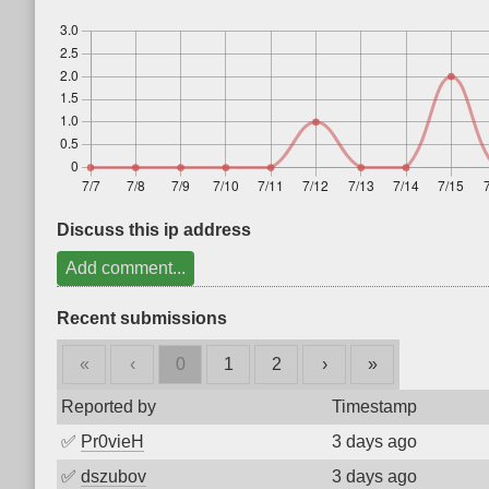
Discuss this ip address
Add comment...
Recent submissions
«
‹
0
1
2
›
»
Reported by
Timestamp
✅
Pr0vieH
3 days ago
✅
dszubov
3 days ago