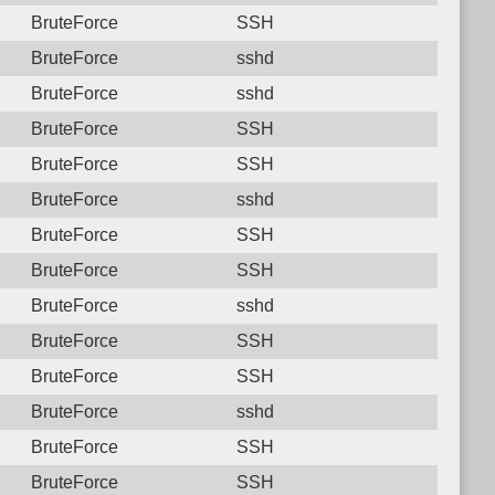
BruteForce
SSH
BruteForce
sshd
BruteForce
sshd
BruteForce
SSH
BruteForce
SSH
BruteForce
sshd
BruteForce
SSH
BruteForce
SSH
BruteForce
sshd
BruteForce
SSH
BruteForce
SSH
BruteForce
sshd
BruteForce
SSH
BruteForce
SSH