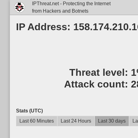
IPThreat.net - Protecting the Internet
from Hackers and Botnets
IP Address: 158.174.210.
Threat level:
1
Attack count:
2
Stats (UTC)
Last 60 Minutes
Last 24 Hours
Last 30 days
La