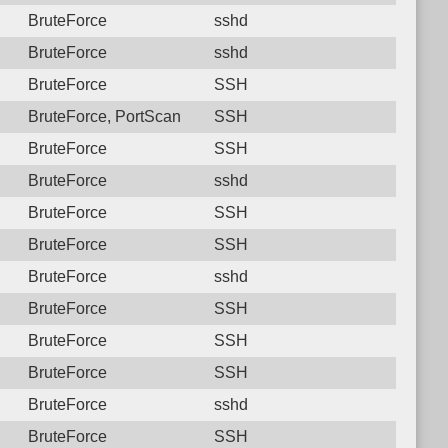
BruteForce
sshd
BruteForce
sshd
BruteForce
SSH
BruteForce, PortScan
SSH
BruteForce
SSH
BruteForce
sshd
BruteForce
SSH
BruteForce
SSH
BruteForce
sshd
BruteForce
SSH
BruteForce
SSH
BruteForce
SSH
BruteForce
sshd
BruteForce
SSH