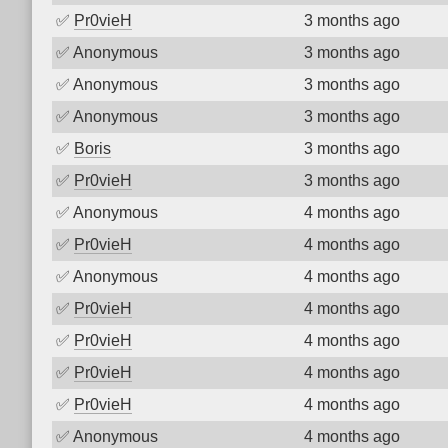
✅
Pr0vieH
3 months ago
✅
Anonymous
3 months ago
✅
Anonymous
3 months ago
✅
Anonymous
3 months ago
✅
Boris
3 months ago
✅
Pr0vieH
3 months ago
✅
Anonymous
4 months ago
✅
Pr0vieH
4 months ago
✅
Anonymous
4 months ago
✅
Pr0vieH
4 months ago
✅
Pr0vieH
4 months ago
✅
Pr0vieH
4 months ago
✅
Pr0vieH
4 months ago
✅
Anonymous
4 months ago