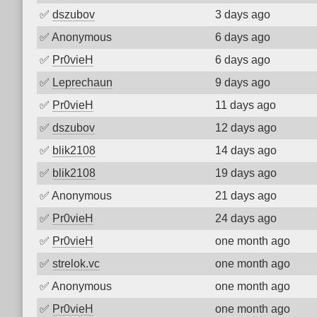
✅
dszubov
3 days ago
✅
Anonymous
6 days ago
✅
Pr0vieH
6 days ago
✅
Leprechaun
9 days ago
✅
Pr0vieH
11 days ago
✅
dszubov
12 days ago
✅
blik2108
14 days ago
✅
blik2108
19 days ago
✅
Anonymous
21 days ago
✅
Pr0vieH
24 days ago
✅
Pr0vieH
one month ago
✅
strelok.vc
one month ago
✅
Anonymous
one month ago
✅
Pr0vieH
one month ago