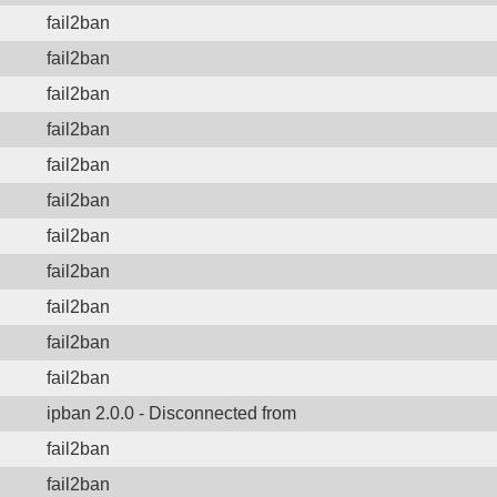
fail2ban
fail2ban
fail2ban
fail2ban
fail2ban
fail2ban
fail2ban
fail2ban
fail2ban
fail2ban
fail2ban
ipban 2.0.0 - Disconnected from
fail2ban
fail2ban