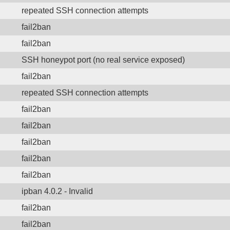
repeated SSH connection attempts
fail2ban
fail2ban
SSH honeypot port (no real service exposed)
fail2ban
repeated SSH connection attempts
fail2ban
fail2ban
fail2ban
fail2ban
fail2ban
ipban 4.0.2 - Invalid
fail2ban
fail2ban