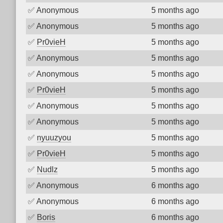
✅
Anonymous
5 months ago
✅
Anonymous
5 months ago
✅
Pr0vieH
5 months ago
✅
Anonymous
5 months ago
✅
Anonymous
5 months ago
✅
Pr0vieH
5 months ago
✅
Anonymous
5 months ago
✅
Anonymous
5 months ago
✅
nyuuzyou
5 months ago
✅
Pr0vieH
5 months ago
✅
Nudlz
5 months ago
✅
Anonymous
6 months ago
✅
Anonymous
6 months ago
✅
Boris
6 months ago