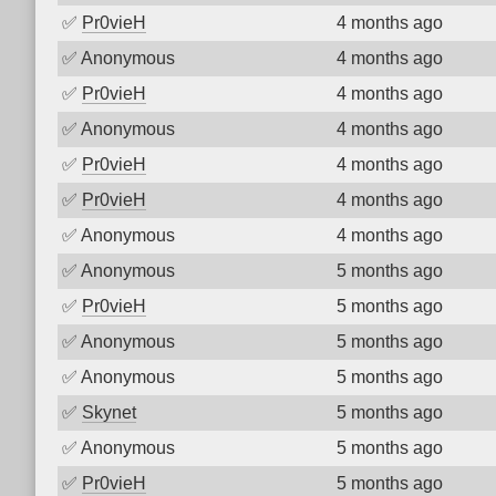
✅
Pr0vieH
4 months ago
✅
Anonymous
4 months ago
✅
Pr0vieH
4 months ago
✅
Anonymous
4 months ago
✅
Pr0vieH
4 months ago
✅
Pr0vieH
4 months ago
✅
Anonymous
4 months ago
✅
Anonymous
5 months ago
✅
Pr0vieH
5 months ago
✅
Anonymous
5 months ago
✅
Anonymous
5 months ago
✅
Skynet
5 months ago
✅
Anonymous
5 months ago
✅
Pr0vieH
5 months ago