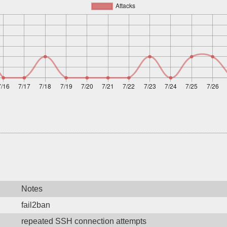
Notes
fail2ban
repeated SSH connection attempts