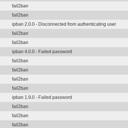
fail2ban
fail2ban
ipban 2.0.0 - Disconnected from authenticating user
fail2ban
fail2ban
ipban 4.0.0 - Failed password
fail2ban
fail2ban
fail2ban
fail2ban
ipban 1.9.0 - Failed password
fail2ban
fail2ban
fail2ban