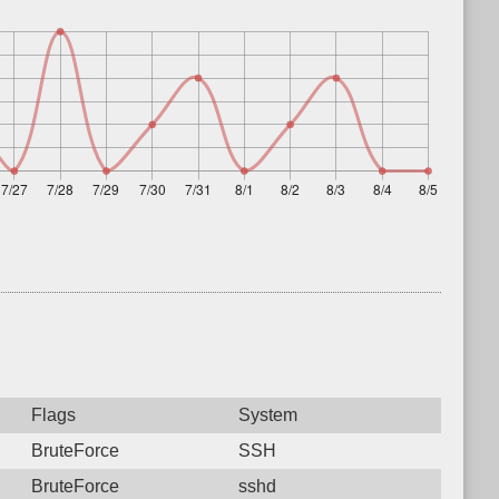
Flags
System
BruteForce
SSH
BruteForce
sshd