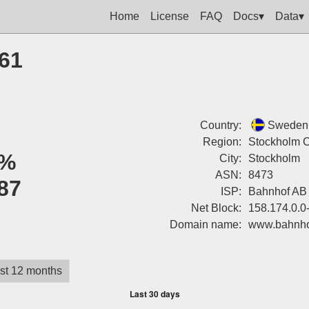
Home
License
FAQ
Docs▾
Data▾
161
Country:
Sweden
Region:
Stockholm 
%
City:
Stockholm
ASN:
8473
87
ISP:
Bahnhof AB
Net Block:
158.174.0.0
Domain name:
www.bahnho
st 12 months