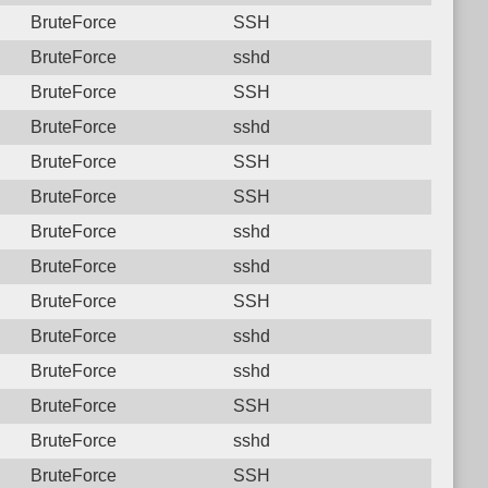
BruteForce
SSH
BruteForce
sshd
BruteForce
SSH
BruteForce
sshd
BruteForce
SSH
BruteForce
SSH
BruteForce
sshd
BruteForce
sshd
BruteForce
SSH
BruteForce
sshd
BruteForce
sshd
BruteForce
SSH
BruteForce
sshd
BruteForce
SSH