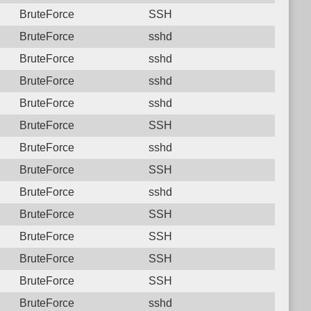
BruteForce
SSH
BruteForce
sshd
BruteForce
sshd
BruteForce
sshd
BruteForce
sshd
BruteForce
SSH
BruteForce
sshd
BruteForce
SSH
BruteForce
sshd
BruteForce
SSH
BruteForce
SSH
BruteForce
SSH
BruteForce
SSH
BruteForce
sshd