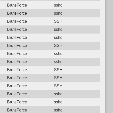
BruteForce
sshd
BruteForce
sshd
BruteForce
SSH
BruteForce
sshd
BruteForce
sshd
BruteForce
SSH
BruteForce
sshd
BruteForce
sshd
BruteForce
SSH
BruteForce
SSH
BruteForce
SSH
BruteForce
sshd
BruteForce
sshd
BruteForce
sshd