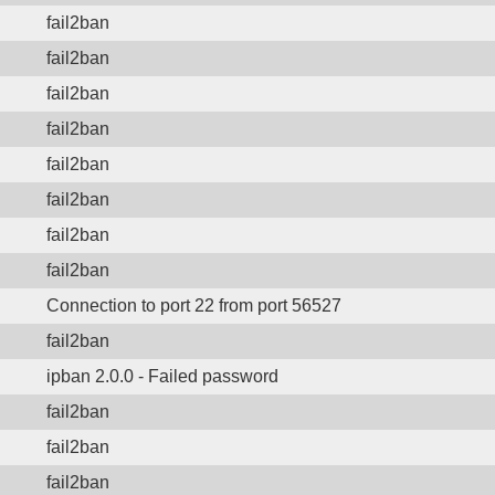
fail2ban
fail2ban
fail2ban
fail2ban
fail2ban
fail2ban
fail2ban
fail2ban
Connection to port 22 from port 56527
fail2ban
ipban 2.0.0 - Failed password
fail2ban
fail2ban
fail2ban