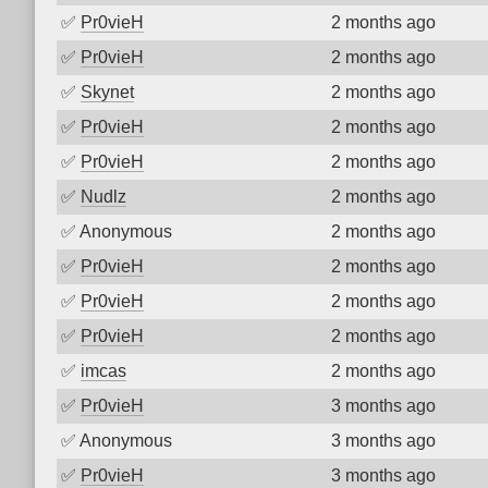
✅
Pr0vieH
2 months ago
✅
Pr0vieH
2 months ago
✅
Skynet
2 months ago
✅
Pr0vieH
2 months ago
✅
Pr0vieH
2 months ago
✅
Nudlz
2 months ago
✅
Anonymous
2 months ago
✅
Pr0vieH
2 months ago
✅
Pr0vieH
2 months ago
✅
Pr0vieH
2 months ago
✅
imcas
2 months ago
✅
Pr0vieH
3 months ago
✅
Anonymous
3 months ago
✅
Pr0vieH
3 months ago